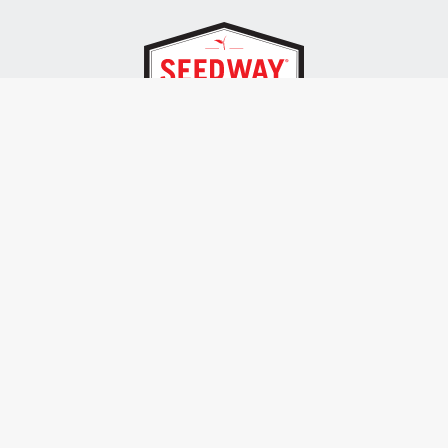
SEEDWAY, LLC.
P.O. Box 250, 1734 Railroad Place
Hall, NY 14463
Tel: 800-836-3710
ALSO OF INTEREST