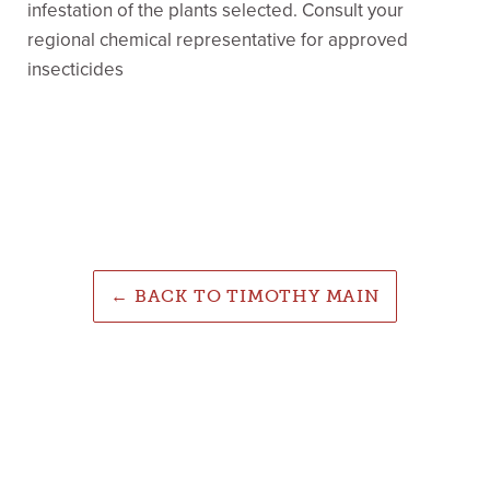
infestation of the plants selected. Consult your
regional chemical representative for approved
insecticides
← BACK TO TIMOTHY MAIN