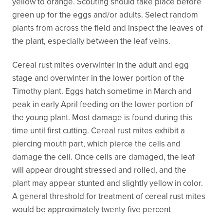
yellow to orange. Scouting should take place before
green up for the eggs and/or adults. Select random
plants from across the field and inspect the leaves of
the plant, especially between the leaf veins.
Cereal rust mites overwinter in the adult and egg
stage and overwinter in the lower portion of the
Timothy plant. Eggs hatch sometime in March and
peak in early April feeding on the lower portion of
the young plant. Most damage is found during this
time until first cutting. Cereal rust mites exhibit a
piercing mouth part, which pierce the cells and
damage the cell. Once cells are damaged, the leaf
will appear drought stressed and rolled, and the
plant may appear stunted and slightly yellow in color.
A general threshold for treatment of cereal rust mites
would be approximately twenty-five percent