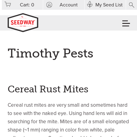
Cart:
0
Account
My Seed List
Timothy Pests
Cereal Rust Mites
Cereal rust mites are very small and sometimes hard
to see with the naked eye. Using hand lens will aid in
searching for the mite. Mites are of a small elongated
shape (~1 mm) ranging in color from white, pale