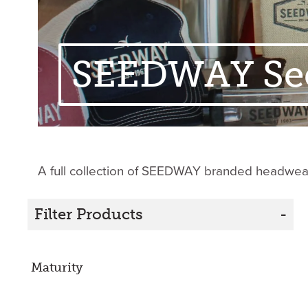
SEEDWAY Se
A full collection of SEEDWAY branded headwear,
Filter Products
-
Maturity