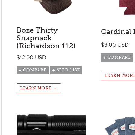
Boze Thirty
Cardinal
Snapnack
(Richardson 112)
$
3.00
USD
$
12.00
USD
+ COMPARE
+ COMPARE
+ SEED LIST
LEARN MOR
LEARN MORE →