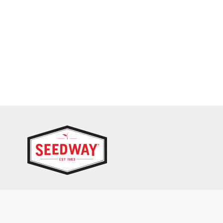
SEEDWAY, LLC.
P.O. Box 250, 1734 Railroad Place