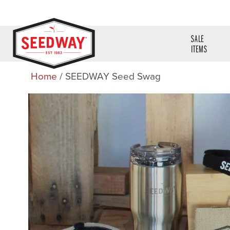
SALE
ITEMS
Home
/ SEEDWAY Seed Swag