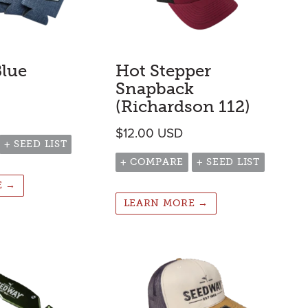
Blue
Hot Stepper
Snapback
(Richardson 112)
$
12.00
USD
+ SEED LIST
+ COMPARE
+ SEED LIST
E →
LEARN MORE →