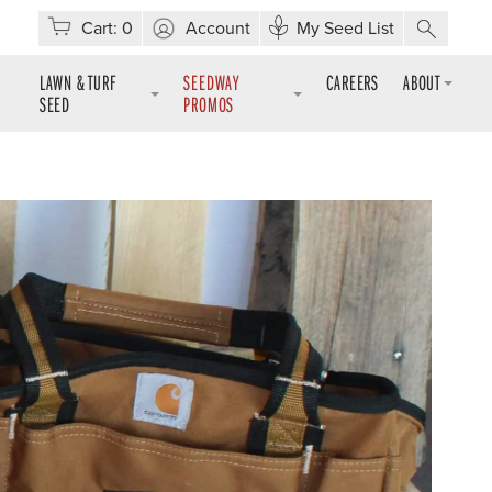
Cart:
0
Account
My Seed List
LAWN & TURF
SEEDWAY
CAREERS
ABOUT
SEED
PROMOS