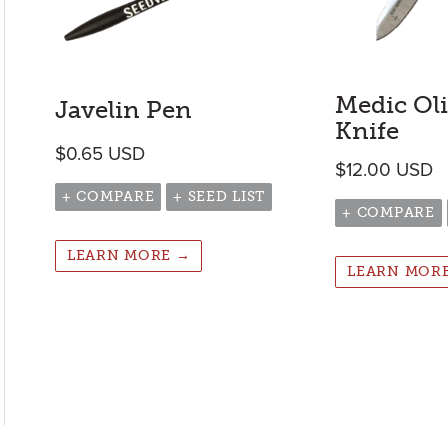
Medic Ol
Javelin Pen
Knife
$
0.65
USD
$
12.00
USD
+ COMPARE
+ SEED LIST
+ COMPARE
LEARN MORE →
LEARN MOR