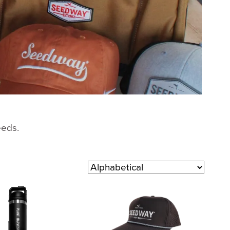
eeds.