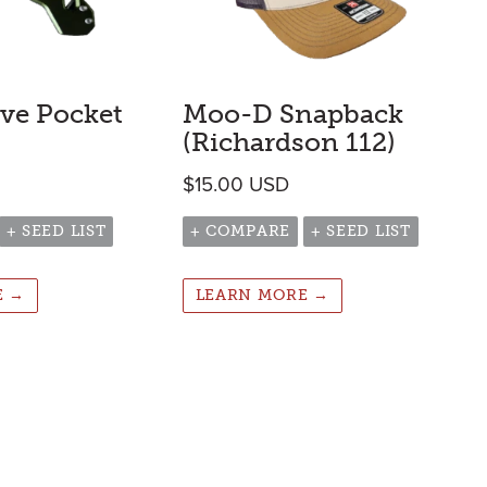
ive Pocket
Moo-D Snapback
(Richardson 112)
$
15.00
USD
+ SEED LIST
+ COMPARE
+ SEED LIST
E →
LEARN MORE →