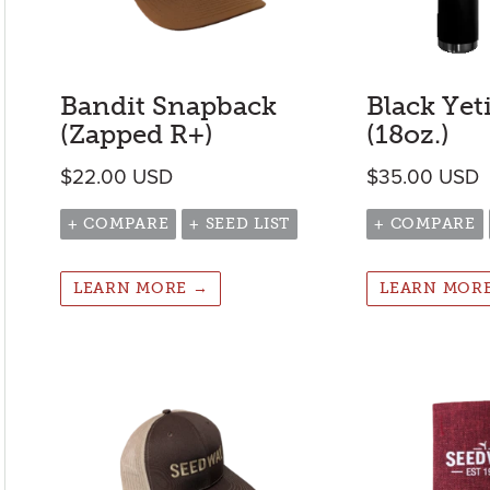
Bandit Snapback
Black Yet
(Zapped R+)
(18oz.)
$
22.00
USD
$
35.00
USD
+ COMPARE
+ SEED LIST
+ COMPARE
LEARN MORE →
LEARN MOR