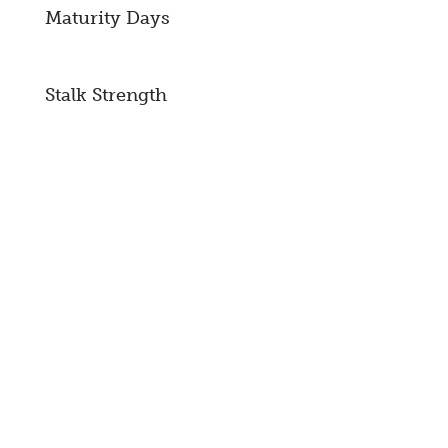
Maturity Days
Stalk Strength