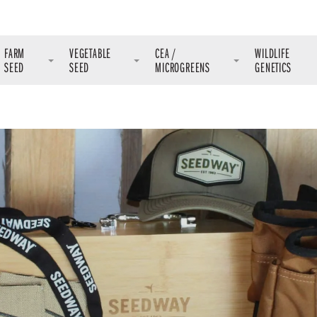
FARM
VEGETABLE
CEA /
WILDLIFE
SEED
SEED
MICROGREENS
GENETICS