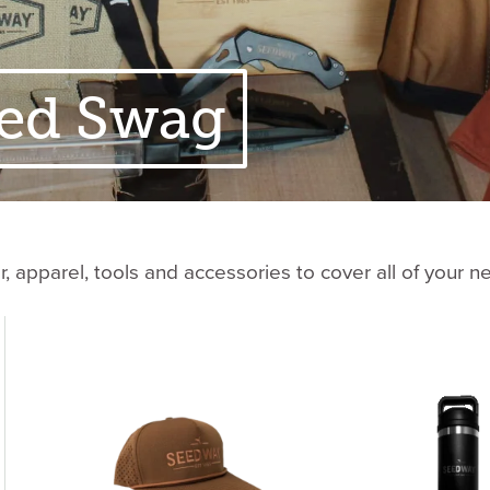
ed Swag
 apparel, tools and accessories to cover all of your n