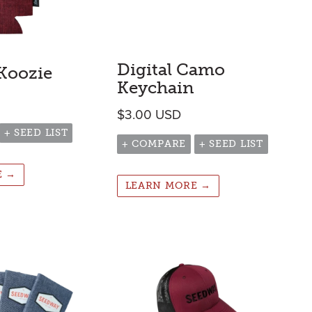
Digital Camo
 Koozie
Keychain
$
3.00
USD
+ SEED LIST
+ COMPARE
+ SEED LIST
E →
LEARN MORE →