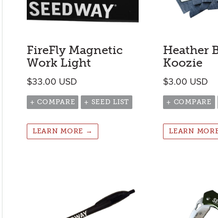
FireFly Magnetic
Heather 
Work Light
Koozie
$
33.00
USD
$
3.00
USD
+ COMPARE
+ SEED LIST
+ COMPARE
LEARN MORE →
LEARN MOR