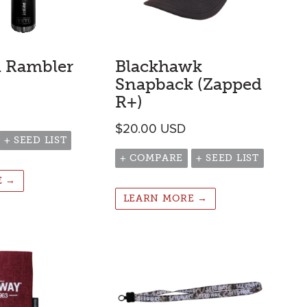
i Rambler
Blackhawk
Snapback (Zapped
R+)
$
20.00
USD
+ SEED LIST
+ COMPARE
+ SEED LIST
E →
LEARN MORE →