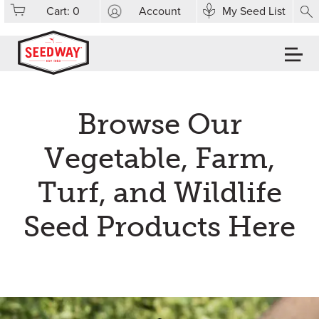
Cart:
0
Account
My Seed List
Browse Our
Vegetable, Farm,
Turf, and Wildlife
Seed Products Here