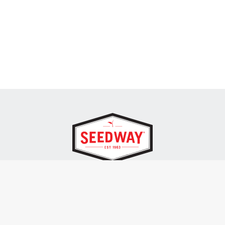
SEEDWAY, LLC.
P.O. Box 250, 1734 Railroad Place
Hall, NY 14463