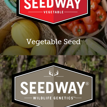
Vegetable Seed