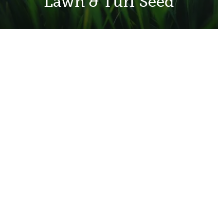
Lawn & Turf Seed