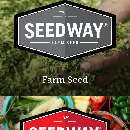
Farm Seed