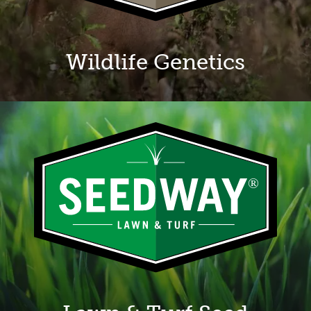
Wildlife Genetics