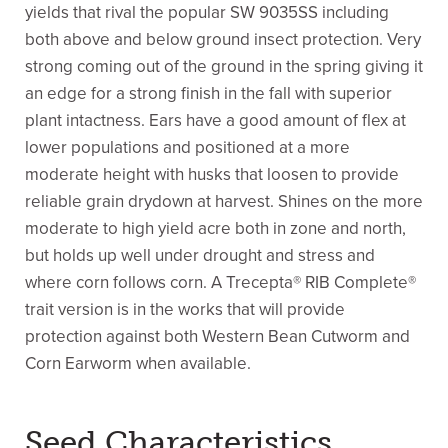
yields that rival the popular SW 9035SS including
both above and below ground insect protection. Very
strong coming out of the ground in the spring giving it
an edge for a strong finish in the fall with superior
plant intactness. Ears have a good amount of flex at
lower populations and positioned at a more
moderate height with husks that loosen to provide
reliable grain drydown at harvest. Shines on the more
moderate to high yield acre both in zone and north,
but holds up well under drought and stress and
where corn follows corn. A Trecepta® RIB Complete®
trait version is in the works that will provide
protection against both Western Bean Cutworm and
Corn Earworm when available.
Seed Characteristics