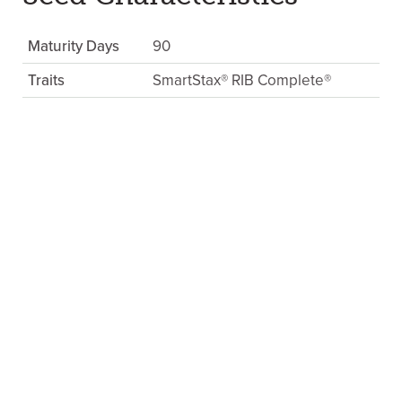
Maturity Days
90
Traits
SmartStax® RIB Complete®