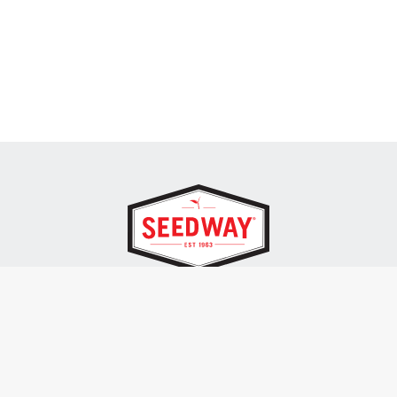
SEEDWAY, LLC.
P.O. Box 250, 1734 Railroad Place
Hall, NY 14463