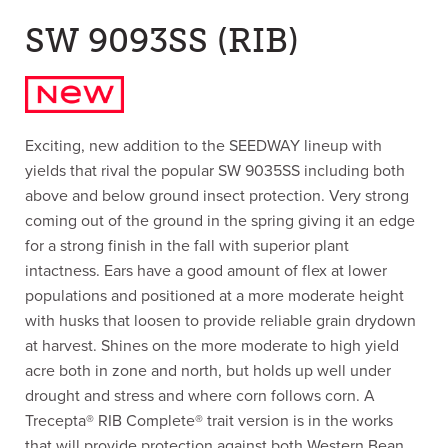
SW 9093SS (RIB)
Exciting, new addition to the SEEDWAY lineup with
yields that rival the popular SW 9035SS including both
above and below ground insect protection. Very strong
coming out of the ground in the spring giving it an edge
for a strong finish in the fall with superior plant
intactness. Ears have a good amount of flex at lower
populations and positioned at a more moderate height
with husks that loosen to provide reliable grain drydown
at harvest. Shines on the more moderate to high yield
acre both in zone and north, but holds up well under
drought and stress and where corn follows corn. A
Trecepta® RIB Complete® trait version is in the works
that will provide protection against both Western Bean