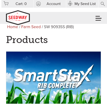
Cart:
0
Account
My Seed List
Home
/
Farm Seed
/ SW 9093SS (RIB)
Products