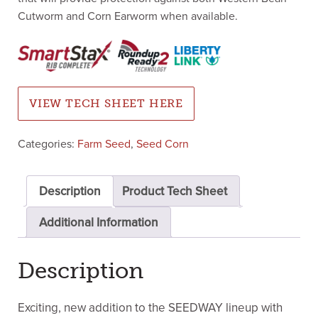
Cutworm and Corn Earworm when available.
VIEW TECH SHEET HERE
Categories:
Farm Seed
,
Seed Corn
Description
Product Tech Sheet
Additional Information
Description
Exciting, new addition to the SEEDWAY lineup with