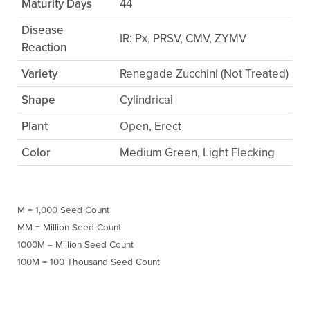
Maturity Days
44
Disease
IR: Px, PRSV, CMV, ZYMV
Reaction
Variety
Renegade Zucchini (Not Treated)
Shape
Cylindrical
Plant
Open, Erect
Color
Medium Green, Light Flecking
M = 1,000 Seed Count
MM = Million Seed Count
1000M = Million Seed Count
100M = 100 Thousand Seed Count