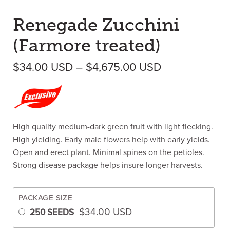
Renegade Zucchini
(Farmore treated)
Price range:
$
34.00
USD
–
$
4,675.00
USD
High quality medium-dark green fruit with light flecking.
High yielding. Early male flowers help with early yields.
Open and erect plant. Minimal spines on the petioles.
Strong disease package helps insure longer harvests.
PACKAGE SIZE
$
34.00
USD
250 SEEDS