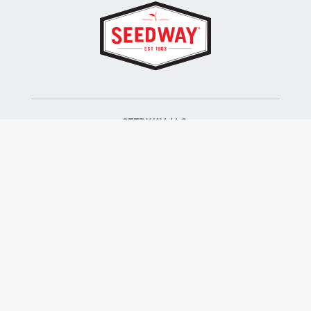
SEEDWAY, LLC.
P.O. Box 250, 1734 Railroad Place
Hall, NY 14463
Tel: 800-836-3710
ALSO OF INTEREST
Farm Seed