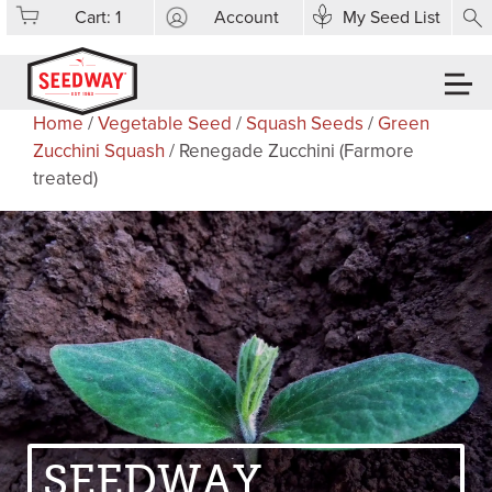
Cart:
1
Account
My Seed List
Home
/
Vegetable Seed
/
Squash Seeds
/
Green
Zucchini Squash
/ Renegade Zucchini (Farmore
treated)
SEEDWAY