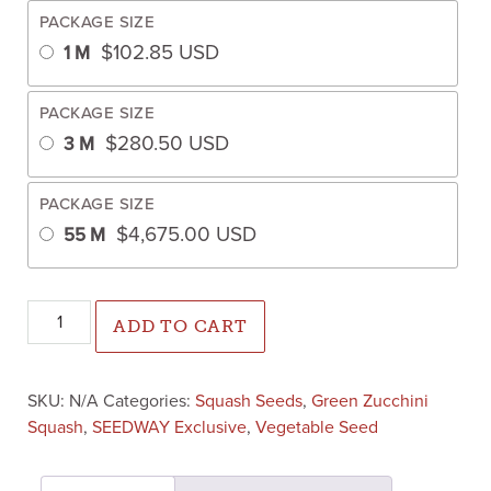
PACKAGE SIZE
$
102.85
USD
1 M
PACKAGE SIZE
$
280.50
USD
3 M
PACKAGE SIZE
$
4,675.00
USD
55 M
Renegade Zucchini (Farmore treated) quantity
ADD TO CART
SKU:
N/A
Categories:
Squash Seeds
,
Green Zucchini
Squash
,
SEEDWAY Exclusive
,
Vegetable Seed