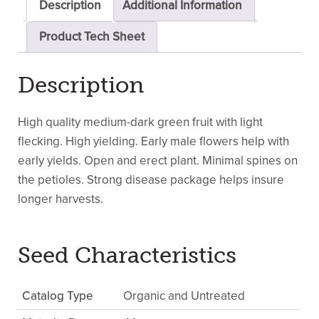
Description
Additional Information
Product Tech Sheet
Description
High quality medium-dark green fruit with light
flecking. High yielding. Early male flowers help with
early yields. Open and erect plant. Minimal spines on
the petioles. Strong disease package helps insure
longer harvests.
Seed Characteristics
Catalog Type
Organic and Untreated