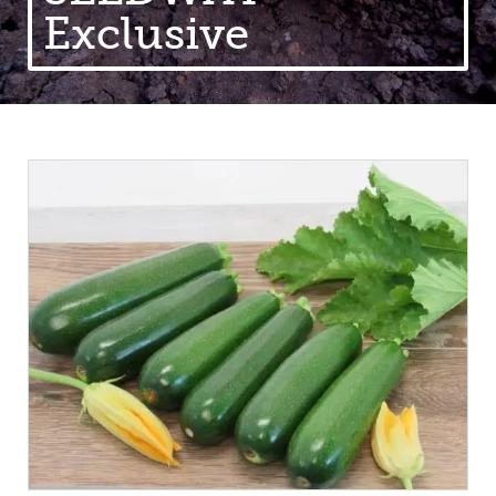
Exclusive