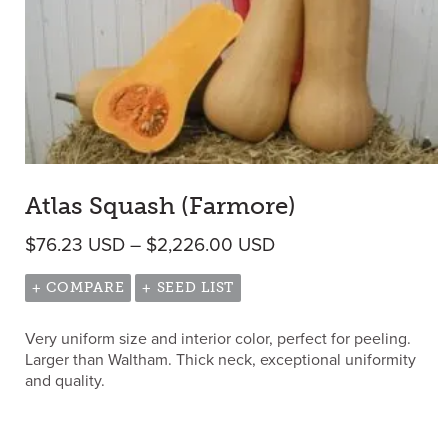
Atlas Squash (Farmore)
Price range: $76.23
$
76.23
USD
–
$
2,226.00
USD
+ COMPARE
+ SEED LIST
Very uniform size and interior color, perfect for peeling.
Larger than Waltham. Thick neck, exceptional uniformity
and quality.