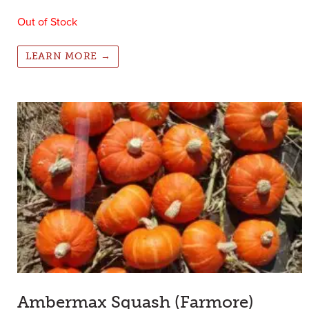
Out of Stock
LEARN MORE →
Ambermax Squash (Farmore)