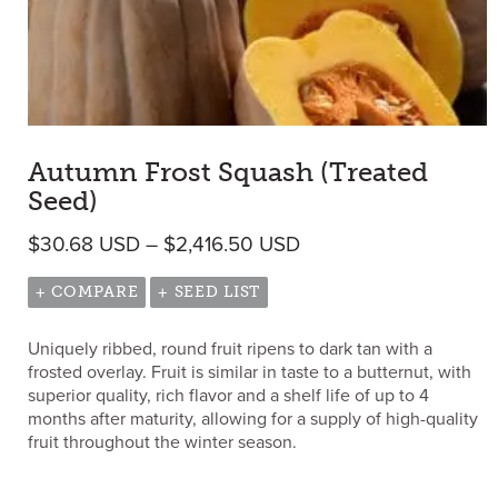
Autumn Frost Squash (Treated
Seed)
Price range: $30.68 
$
30.68
USD
–
$
2,416.50
USD
+ COMPARE
+ SEED LIST
Uniquely ribbed, round fruit ripens to dark tan with a
frosted overlay. Fruit is similar in taste to a butternut, with
superior quality, rich flavor and a shelf life of up to 4
months after maturity, allowing for a supply of high-quality
fruit throughout the winter season.