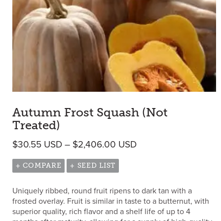
Autumn Frost Squash (Not
Treated)
Price range: $30.5
$
30.55
USD
–
$
2,406.00
USD
+ COMPARE
+ SEED LIST
Uniquely ribbed, round fruit ripens to dark tan with a
frosted overlay. Fruit is similar in taste to a butternut, with
superior quality, rich flavor and a shelf life of up to 4