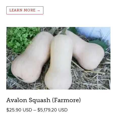
LEARN MORE →
Avalon Squash (Farmore)
Price range: $25.90 
$
25.90
USD
–
$
5,179.20
USD