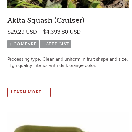
Akita Squash (Cruiser)
Price range: $29.29
$
29.29
USD
–
$
4,393.80
USD
+ COMPARE
+ SEED LIST
Processing type. Clean and uniform in fruit shape and size.
High quality interior with dark orange color.
LEARN MORE →