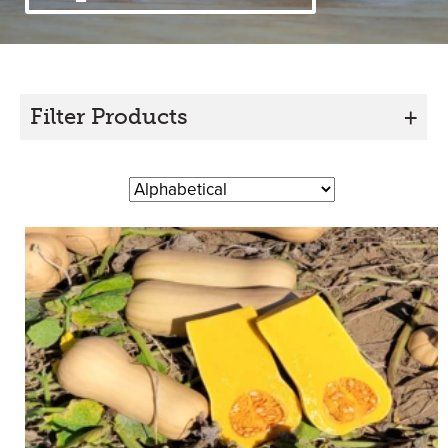
Filter Products
+