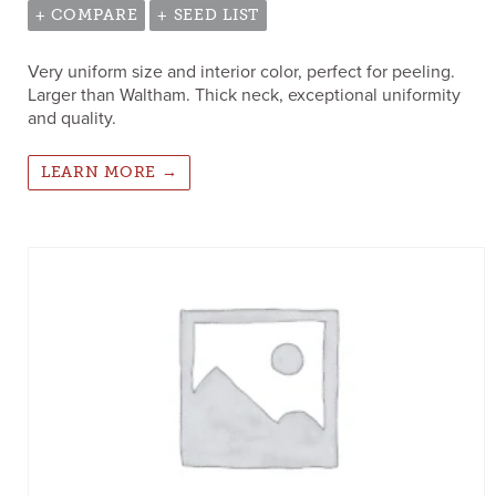
+ COMPARE
+ SEED LIST
Very uniform size and interior color, perfect for peeling.
Larger than Waltham. Thick neck, exceptional uniformity
and quality.
LEARN MORE →