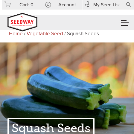
Cart:
0
Account
My Seed List
Home
/
Vegetable Seed
/ Squash Seeds
Squash Seeds