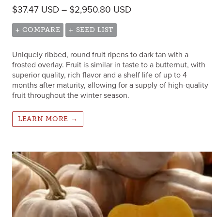
Price range: $37.47
$
37.47
USD
–
$
2,950.80
USD
+ COMPARE
+ SEED LIST
Uniquely ribbed, round fruit ripens to dark tan with a
frosted overlay. Fruit is similar in taste to a butternut, with
superior quality, rich flavor and a shelf life of up to 4
months after maturity, allowing for a supply of high-quality
fruit throughout the winter season.
LEARN MORE →