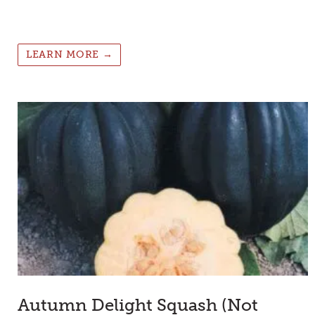
LEARN MORE →
Autumn Delight Squash (Not