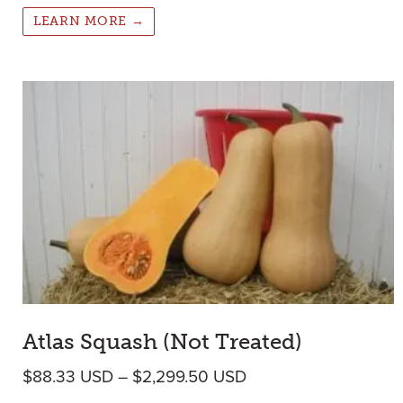
LEARN MORE →
Atlas Squash (Not Treated)
Price range: $88.33
$
88.33
USD
–
$
2,299.50
USD