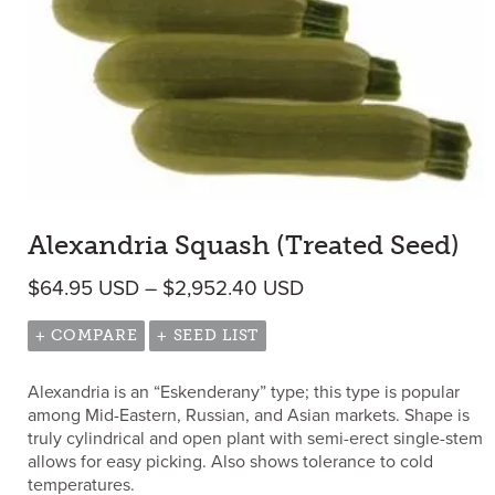
Alexandria Squash (Treated Seed)
Price range: $64.95
$
64.95
USD
–
$
2,952.40
USD
+ COMPARE
+ SEED LIST
Alexandria is an “Eskenderany” type; this type is popular
among Mid-Eastern, Russian, and Asian markets. Shape is
truly cylindrical and open plant with semi-erect single-stem
allows for easy picking. Also shows tolerance to cold
temperatures.