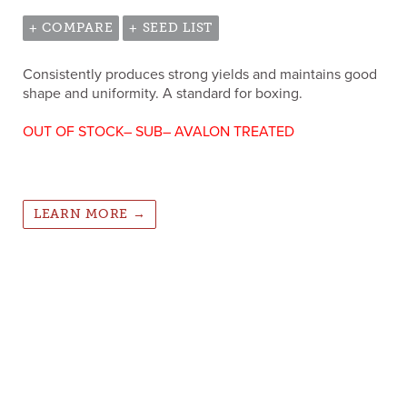
+ COMPARE
+ SEED LIST
Consistently produces strong yields and maintains good
shape and uniformity. A standard for boxing.
OUT OF STOCK– SUB– AVALON TREATED
LEARN MORE →