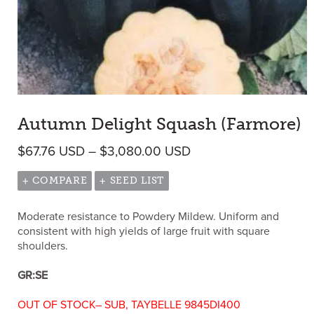
Autumn Delight Squash (Farmore)
Price range: $67.76
$
67.76
USD
–
$
3,080.00
USD
+ COMPARE
+ SEED LIST
Moderate resistance to Powdery Mildew. Uniform and
consistent with high yields of large fruit with square
shoulders.
GR:SE
OUT OF STOCK– SUB, TAYBELLE 9845DI400