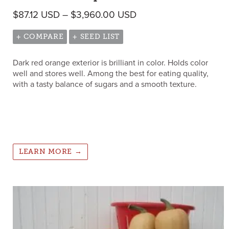
Price range: $87.12 
$
87.12
USD
–
$
3,960.00
USD
+ COMPARE
+ SEED LIST
Dark red orange exterior is brilliant in color. Holds color
well and stores well. Among the best for eating quality,
with a tasty balance of sugars and a smooth texture.
LEARN MORE →