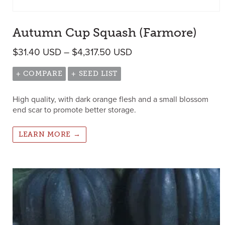
Autumn Cup Squash (Farmore)
Price range: $31.40 U
$
31.40
USD
–
$
4,317.50
USD
+ COMPARE
+ SEED LIST
High quality, with dark orange flesh and a small blossom
end scar to promote better storage.
LEARN MORE →