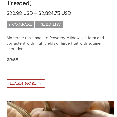
Treated)
Price range: $20.98
$
20.98
USD
–
$
2,884.75
USD
+ COMPARE
+ SEED LIST
Moderate resistance to Powdery Mildew. Uniform and
consistent with high yields of large fruit with square
shoulders.
GR:SE
LEARN MORE →