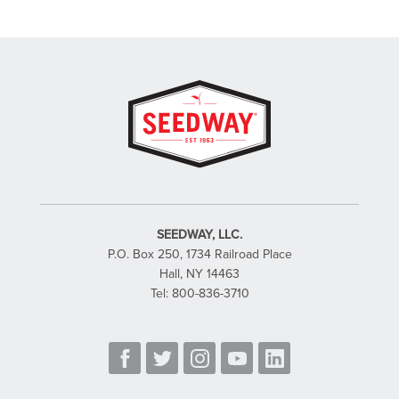
SEEDWAY, LLC.
P.O. Box 250, 1734 Railroad Place
Hall, NY 14463
Tel: 800-836-3710