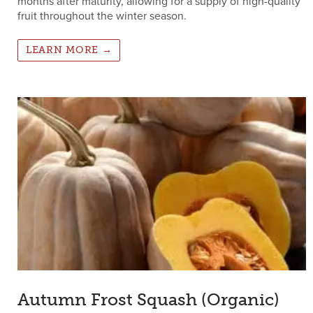
months after maturity, allowing for a supply of high-quality
fruit throughout the winter season.
LEARN MORE →
Autumn Frost Squash (Organic)