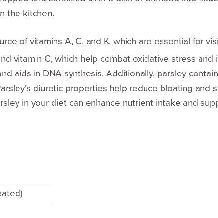
n the kitchen.
urce of vitamins A, C, and K, which are essential for v
s and vitamin C, which help combat oxidative stress and 
nd aids in DNA synthesis. Additionally, parsley contai
rsley’s diuretic properties help reduce bloating and su
rsley in your diet can enhance nutrient intake and supp
eated)