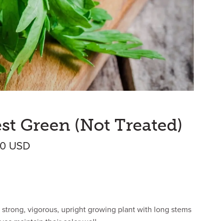
est Green (Not Treated)
Price range: $4.80 USD through $300.
00
USD
 strong, vigorous, upright growing plant with long stems