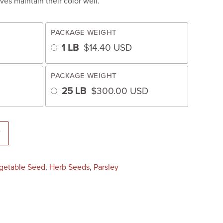
ves maintain their color well.
PACKAGE WEIGHT
1 LB
$
14.40
USD
PACKAGE WEIGHT
25 LB
$
300.00
USD
eated) quantity
T
getable Seed
,
Herb Seeds
,
Parsley