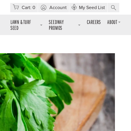
Cart:
0
Account
My Seed List
LAWN & TURF
SEEDWAY
CAREERS
ABOUT
SEED
PROMOS