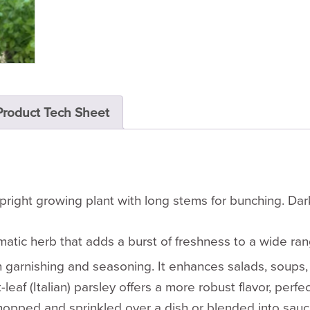
Product Tech Sheet
pright growing plant with long stems for bunching. Dark
omatic herb that adds a burst of freshness to a wide ra
both garnishing and seasoning. It enhances salads, soup
af (Italian) parsley offers a more robust flavor, perfec
opped and sprinkled over a dish or blended into sauces