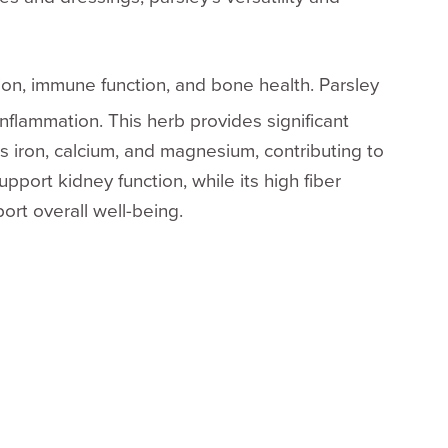
ision, immune function, and bone health. Parsley
inflammation. This herb provides significant
ns iron, calcium, and magnesium, contributing to
pport kidney function, while its high fiber
ort overall well-being.