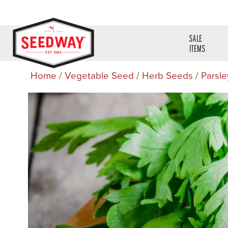
SALE
ITEMS
Home
/
Vegetable Seed
/
Herb Seeds
/
Parsle