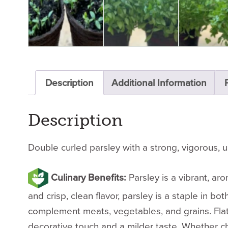
Description
Additional Information
Description
Double curled parsley with a strong, vigorous, u
Culinary Benefits:
Parsley is a vibrant, ar
and crisp, clean flavor, parsley is a staple in 
complement meats, vegetables, and grains. Flat-le
decorative touch and a milder taste. Whether ch