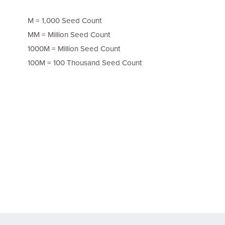
M = 1,000 Seed Count
MM = Million Seed Count
1000M = Million Seed Count
100M = 100 Thousand Seed Count