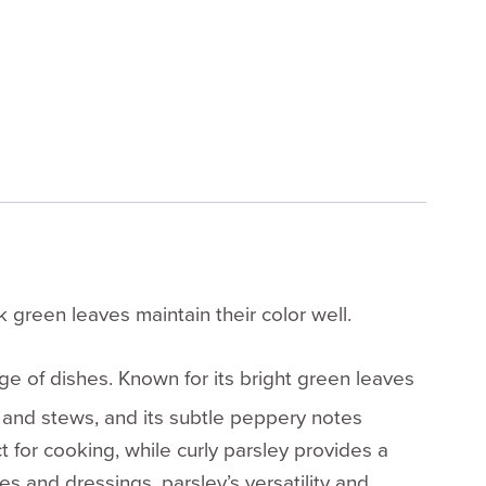
 green leaves maintain their color well.
nge of dishes. Known for its bright green leaves
s, and stews, and its subtle peppery notes
t for cooking, while curly parsley provides a
 and dressings, parsley’s versatility and