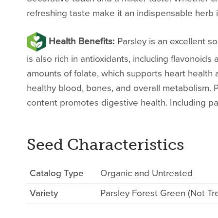
refreshing taste make it an indispensable herb i
Health Benefits:
Parsley is an excellent so
is also rich in antioxidants, including flavonoid
amounts of folate, which supports heart health a
healthy blood, bones, and overall metabolism. Pa
content promotes digestive health. Including pa
Seed Characteristics
Catalog Type
Organic and Untreated
Variety
Parsley Forest Green (Not Tr