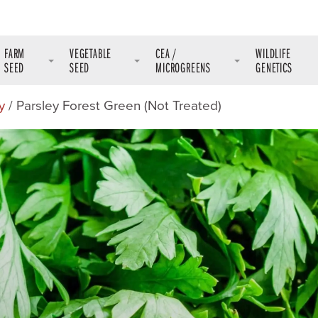
FARM
VEGETABLE
CEA /
WILDLIFE
SEED
SEED
MICROGREENS
GENETICS
y
/ Parsley Forest Green (Not Treated)