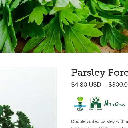
Parsley For
$
4.80
USD
–
$
300.
Double curled parsley with a