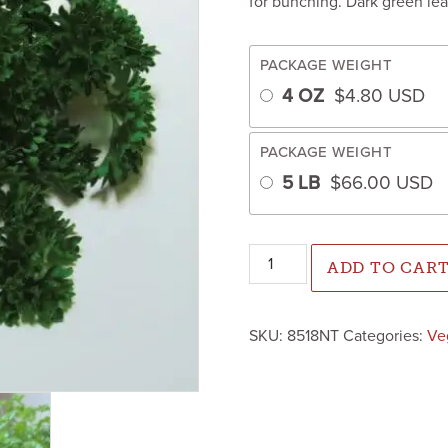
for bunching. Dark green lea
PACKAGE WEIGHT
4 OZ
$
4.80
USD
PACKAGE WEIGHT
5 LB
$
66.00
USD
Parsley Forest Green (Not Tr
ADD TO CAR
SKU:
8518NT
Categories:
Ve