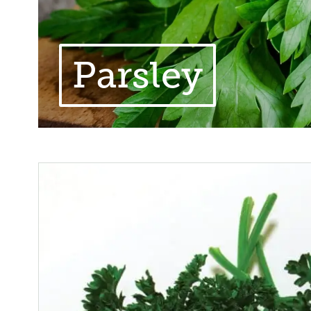
Parsley