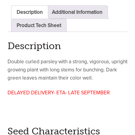
Description
Additional Information
Product Tech Sheet
Description
Double curled parsley with a strong, vigorous, upright
growing plant with long stems for bunching. Dark
green leaves maintain their color well.
DELAYED DELIVERY- ETA- LATE SEPTEMBER
Seed Characteristics