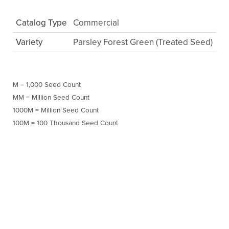
Catalog Type
Commercial
Variety
Parsley Forest Green (Treated Seed)
M = 1,000 Seed Count
MM = Million Seed Count
1000M = Million Seed Count
100M = 100 Thousand Seed Count