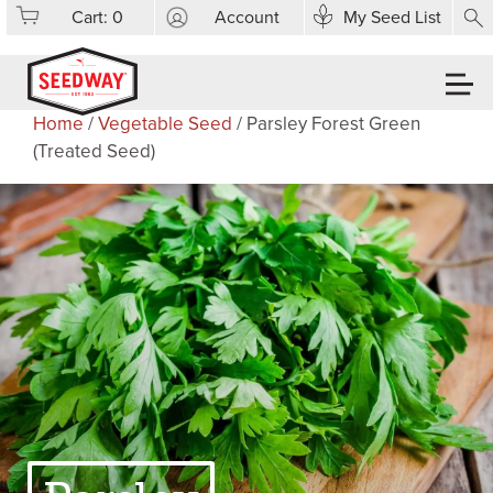
Cart:
0
Account
My Seed List
Home
/
Vegetable Seed
/ Parsley Forest Green
(Treated Seed)