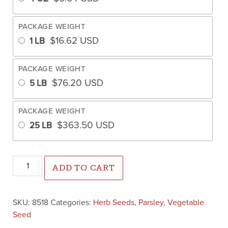
PACKAGE WEIGHT
$
16.62
USD
1 LB
PACKAGE WEIGHT
$
76.20
USD
5 LB
PACKAGE WEIGHT
$
363.50
USD
25 LB
Parsley Forest Green (Treated Seed) quantity
ADD TO CART
SKU:
8518
Categories:
Herb Seeds
,
Parsley
,
Vegetable
Seed