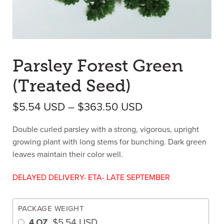
Parsley Forest Green
(Treated Seed)
Price range: $5
$
5.54
USD
–
$
363.50
USD
Double curled parsley with a strong, vigorous, upright
growing plant with long stems for bunching. Dark green
leaves maintain their color well.
DELAYED DELIVERY- ETA- LATE SEPTEMBER
PACKAGE WEIGHT
$
5.54
USD
4 OZ