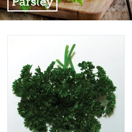
Parsley