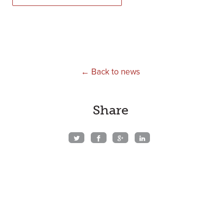
← Back to news
Share