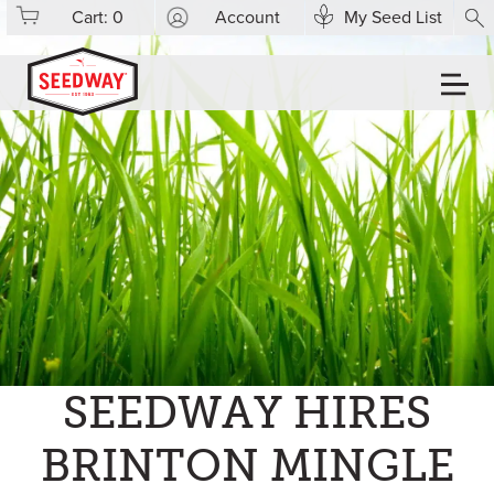
Cart:
0
Account
My Seed List
SEEDWAY HIRES
BRINTON MINGLE