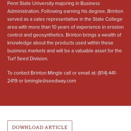
Penn State University majoring in Business
Administration. Following earning his degree, Brinton
served as a sales representative in the State College
area with more than 10 years of experience in erosion
control and geosynthetics. Brinton brings a wealth of
knowledge about the products used within these
business markets and will be a valuable asset for the
Turf Seed Division.
To contact Brinton Mingle call or email at: (814) 441-
2419 or
bmingle@seedway.com
DOWNLOAD ARTICLE