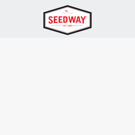
SEEDWAY, LLC.
P.O. Box 250, 1734 Railroad Place
Hall, NY 14463
Tel: 800-836-3710
ALSO OF INTEREST