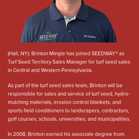
(Hall, NY): Brinton Mingle has joined SEEDWAY® as
Turf Seed Territory Sales Manager for turf seed sales
in Central and Western Pennsylvania.
As part of the turf seed sales team, Brinton will be
responsible for sales and service of turf seed, hydro-
mulching materials, erosion control blankets, and
sports field conditioners to landscapers, contractors,
golf courses, schools, universities, and municipalities.
In 2008, Brinton earned his associate degree from