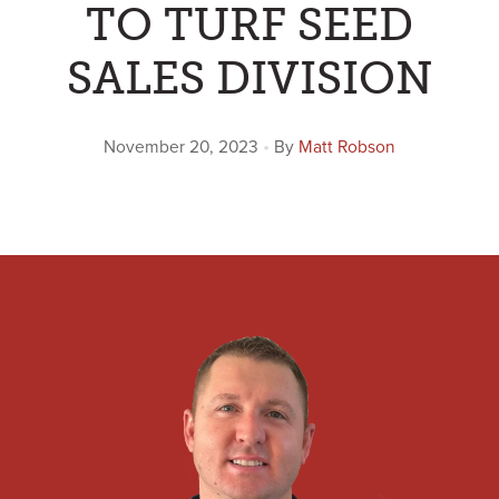
TO TURF SEED
SALES DIVISION
•
November 20, 2023
By
Matt Robson