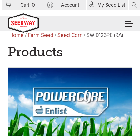
Cart:
0
Account
My Seed List
Home
/
Farm Seed
/
Seed Corn
/ SW 0123PE (RA)
Products