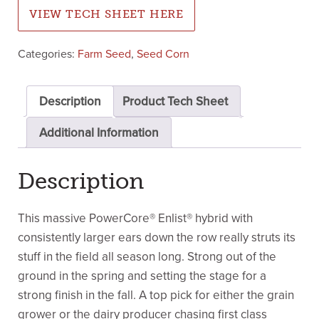
VIEW TECH SHEET HERE
Categories:
Farm Seed
,
Seed Corn
Description
Product Tech Sheet
Additional Information
Description
This massive PowerCore® Enlist® hybrid with
consistently larger ears down the row really struts its
stuff in the field all season long. Strong out of the
ground in the spring and setting the stage for a
strong finish in the fall. A top pick for either the grain
grower or the dairy producer chasing first class