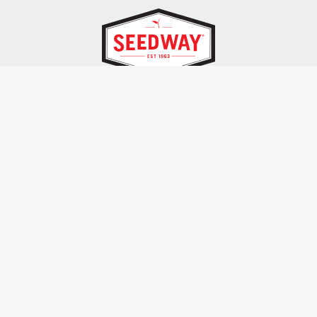
SEEDWAY, LLC.
P.O. Box 250, 1734 Railroad Place
Hall, NY 14463
Tel: 800-836-3710
ALSO OF INTEREST