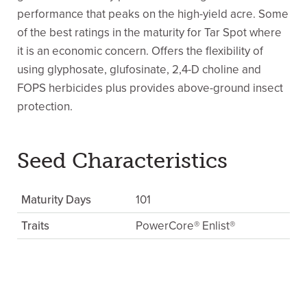
performance that peaks on the high-yield acre. Some
of the best ratings in the maturity for Tar Spot where
it is an economic concern. Offers the flexibility of
using glyphosate, glufosinate, 2,4-D choline and
FOPS herbicides plus provides above-ground insect
protection.
Seed Characteristics
Maturity Days
101
Traits
PowerCore® Enlist®