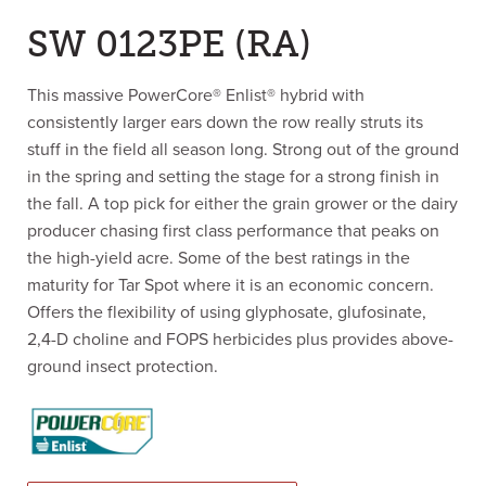
SW 0123PE (RA)
This massive PowerCore® Enlist® hybrid with
consistently larger ears down the row really struts its
stuff in the field all season long. Strong out of the ground
in the spring and setting the stage for a strong finish in
the fall. A top pick for either the grain grower or the dairy
producer chasing first class performance that peaks on
the high-yield acre. Some of the best ratings in the
maturity for Tar Spot where it is an economic concern.
Offers the flexibility of using glyphosate, glufosinate,
2,4-D choline and FOPS herbicides plus provides above-
ground insect protection.