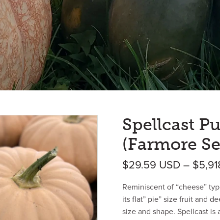
Spellcast 
(Farmore Se
$
29.59
USD
–
$
5,9
Reminiscent of “cheese” typ
its flat” pie” size fruit and 
size and shape. Spellcast is 