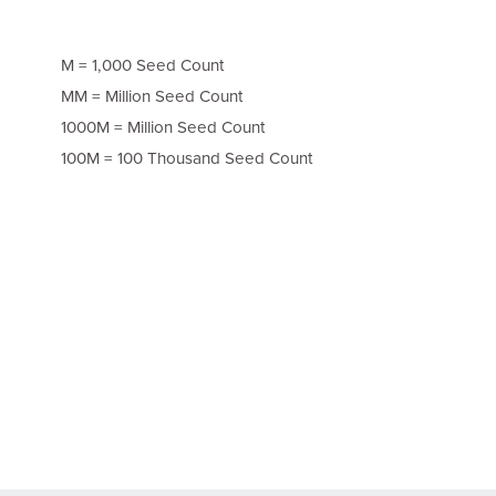
M = 1,000 Seed Count
MM = Million Seed Count
1000M = Million Seed Count
100M = 100 Thousand Seed Count