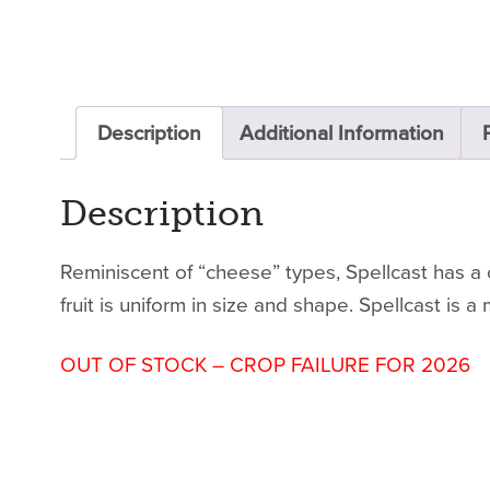
Description
Additional Information
Description
Reminiscent of “cheese” types, Spellcast has a c
fruit is uniform in size and shape. Spellcast is a
OUT OF STOCK – CROP FAILURE FOR 2026