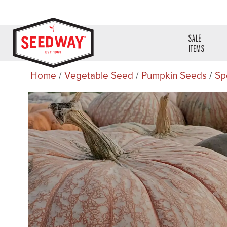
SALE
ITEMS
Home
/
Vegetable Seed
/
Pumpkin Seeds
/
Sp