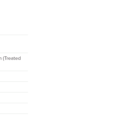
h (Treated