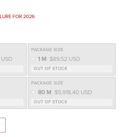
ILURE FOR 2026
PACKAGE SIZE
9
USD
1 M
$
89.52
USD
PACKAGE SIZE
80 M
$
5,918.40
USD
uash (Farmore Seed) quantity
T