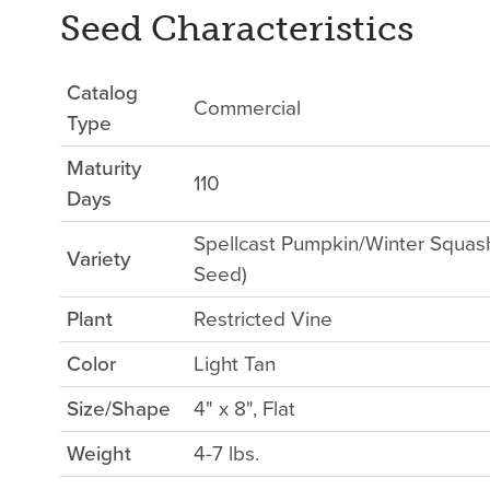
Seed Characteristics
Catalog
Commercial
Type
Maturity
110
Days
Spellcast Pumpkin/Winter Squas
Variety
Seed)
Plant
Restricted Vine
Color
Light Tan
Size/Shape
4" x 8", Flat
Weight
4-7 lbs.