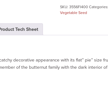
SKU:
3556FI400
Categories
Vegetable Seed
Product Tech Sheet
atchy decorative appearance with its flat” pie” size fr
 member of the butternut family with the dark interior of