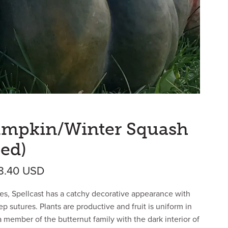
Pumpkin/Winter Squash
ed)
Price range: $29.59 USD through $5
18.40
USD
es, Spellcast has a catchy decorative appearance with
deep sutures. Plants are productive and fruit is uniform in
a member of the butternut family with the dark interior of