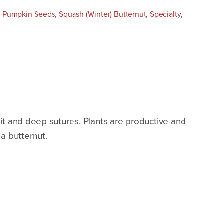
:
Pumpkin Seeds
,
Squash (Winter) Butternut
,
Specialty
,
uit and deep sutures. Plants are productive and
 a butternut.