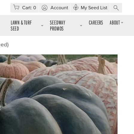
Cart:
0
Account
My Seed List
LAWN & TURF
SEEDWAY
CAREERS
ABOUT
SEED
PROMOS
eed)