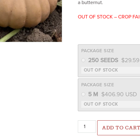
a butternut.
OUT OF STOCK – CROP FA
PACKAGE SIZE
250 SEEDS
$
29.5
PACKAGE SIZE
5 M
$
406.90
USD
Spellcast Pumpkin/Winter Sq
ADD TO CAR