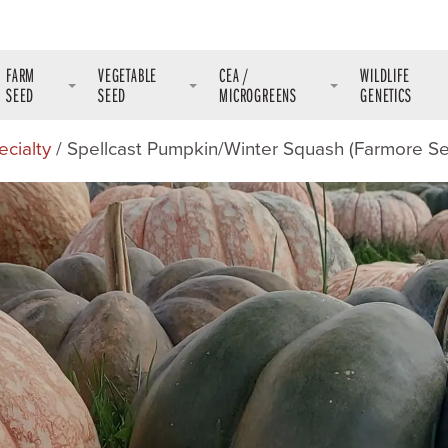
FARM
VEGETABLE
CEA /
WILDLIFE
SEED
SEED
MICROGREENS
GENETICS
ecialty
/ Spellcast Pumpkin/Winter Squash (Farmore S