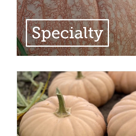
Specialty