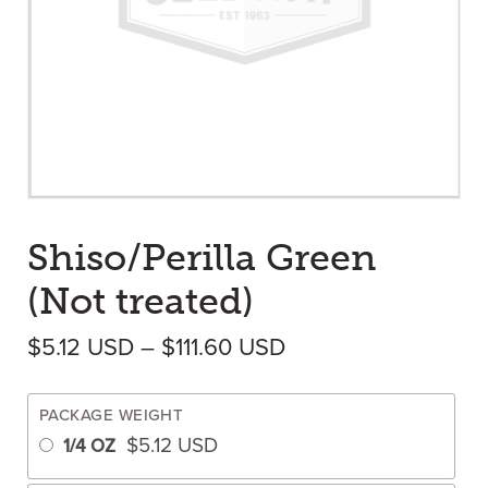
Shiso/Perilla Green
(Not treated)
Price range: $5.12
$
5.12
USD
–
$
111.60
USD
PACKAGE WEIGHT
$
5.12
USD
1/4 OZ