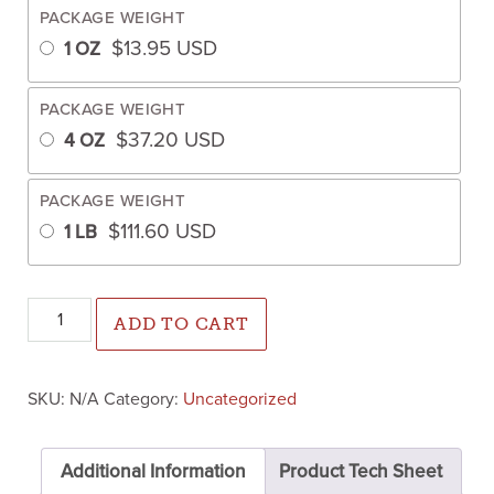
PACKAGE WEIGHT
$
13.95
USD
1 OZ
PACKAGE WEIGHT
$
37.20
USD
4 OZ
PACKAGE WEIGHT
$
111.60
USD
1 LB
Shiso/Perilla Green (Not treated) quantity
ADD TO CART
SKU:
N/A
Category:
Uncategorized
Additional Information
Product Tech Sheet