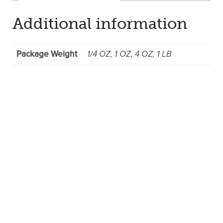
Additional information
Package Weight
1/4 OZ, 1 OZ, 4 OZ, 1 LB