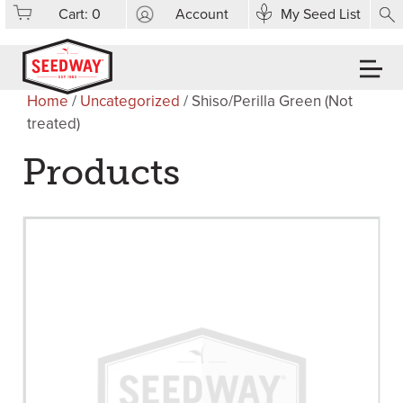
Cart:
0
Account
My Seed List
Home
/
Uncategorized
/ Shiso/Perilla Green (Not
treated)
Products