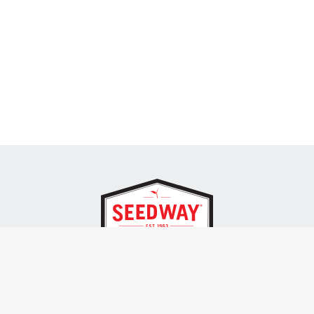
SEEDWAY, LLC.