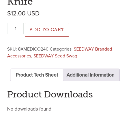
Knife
$
12.00
USD
Medic Olive Pocket Knife quantity
ADD TO CART
SKU:
8XMEDICO240
Categories:
SEEDWAY Branded
Accessories
,
SEEDWAY Seed Swag
Product Tech Sheet
Additional Information
Product Downloads
No downloads found.