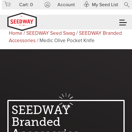
Cart:
0
Account
My Seed List
Home
/
SEEDWAY Seed Swag
/
SEEDWAY Branded
Accessories
/ Medic Olive Pocket Knife
SEEDWAY
Branded