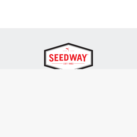
SEEDWAY, LLC.
P.O. Box 250, 1734 Railroad Place
Hall, NY 14463
Tel: 800-836-3710