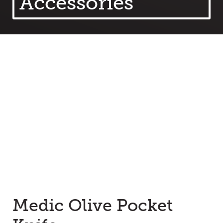
Accessories
Medic Olive Pocket