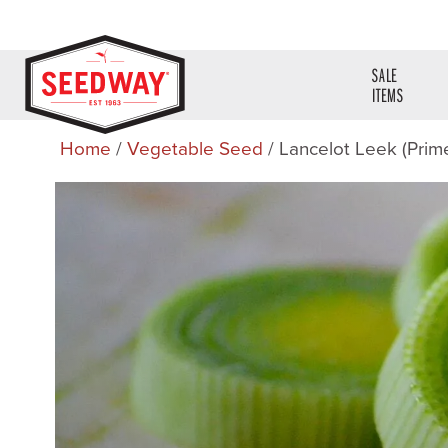
SALE
ITEMS
Home
/
Vegetable Seed
/ Lancelot Leek (Prim