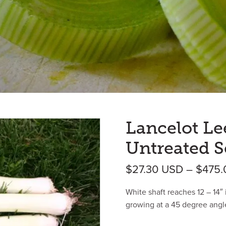
Lancelot Le
Untreated S
$
27.30
USD
–
$
475
White shaft reaches 12 – 14″ 
growing at a 45 degree angl