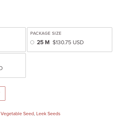
PACKAGE SIZE
25 M
$
130.75
USD
D
ted Untreated Seed) quantity
T
:
Vegetable Seed
,
Leek Seeds