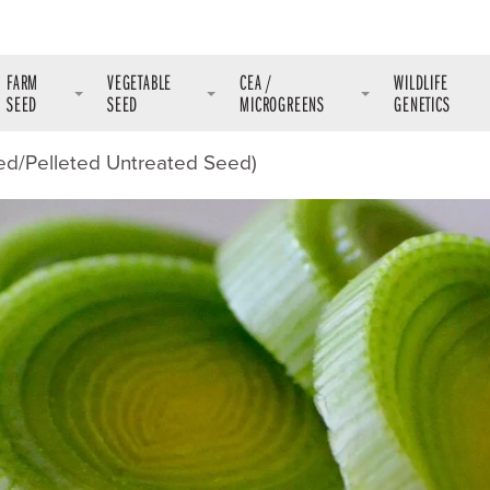
FARM
VEGETABLE
CEA /
WILDLIFE
SEED
SEED
MICROGREENS
GENETICS
ed/Pelleted Untreated Seed)