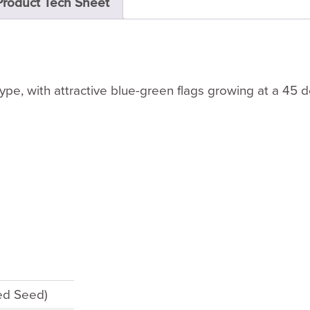
Product Tech Sheet
type, with attractive blue-green flags growing at a 45 
ted Seed)