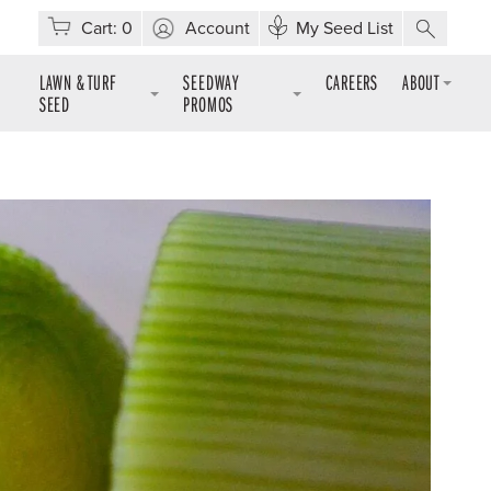
Cart:
0
Account
My Seed List
LAWN & TURF
SEEDWAY
CAREERS
ABOUT
SEED
PROMOS