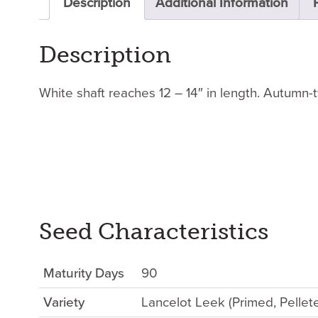
Description
Additional Information
Description
White shaft reaches 12 – 14″ in length. Autumn-
Seed Characteristics
Maturity Days
90
Variety
Lancelot Leek (Primed, Pelle