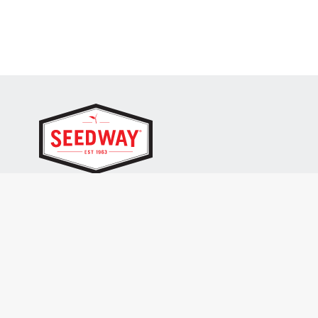
SEEDWAY, LLC.
P.O. Box 250, 1734 Railroad Place
Hall, NY 14463
Tel: 800-836-3710