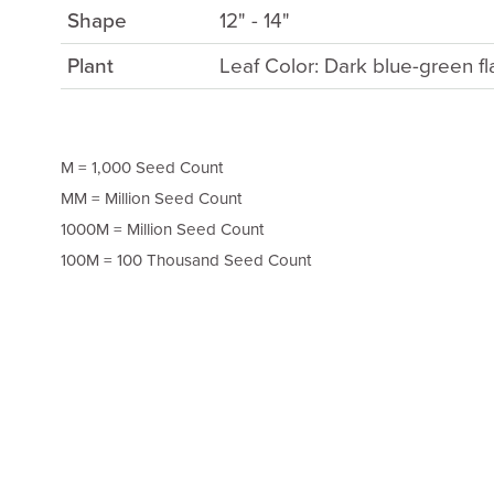
Shape
12" - 14"
Plant
Leaf Color: Dark blue-green fl
M = 1,000 Seed Count
MM = Million Seed Count
1000M = Million Seed Count
100M = 100 Thousand Seed Count