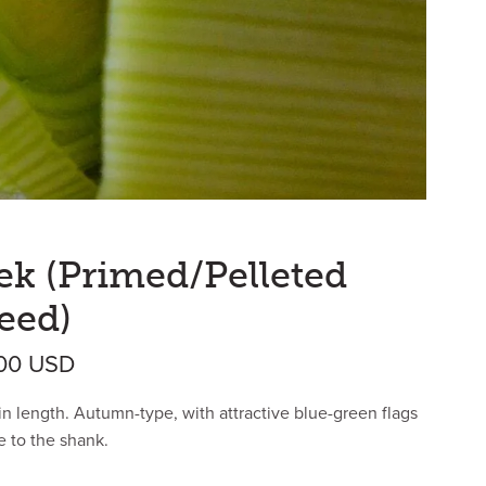
ek (Primed/Pelleted
eed)
Price range: $27.30 USD through $475
.00
USD
in length. Autumn-type, with attractive blue-green flags
e to the shank.