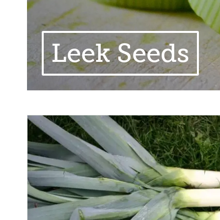
Leek Seeds