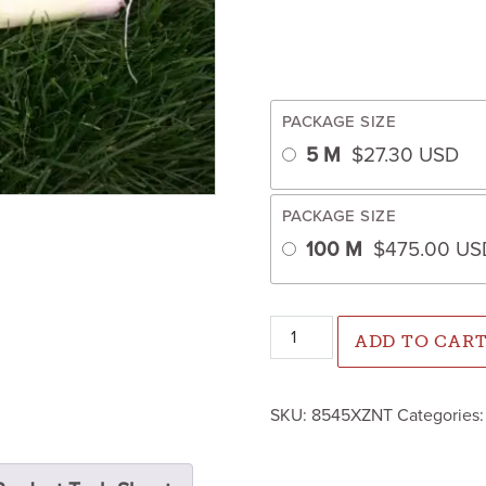
PACKAGE SIZE
5 M
$
27.30
USD
PACKAGE SIZE
100 M
$
475.00
US
Lancelot Leek (Primed/Pelle
ADD TO CAR
SKU:
8545XZNT
Categories