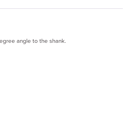
degree angle to the shank.