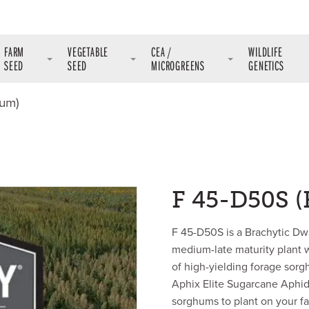
FARM
VEGETABLE
CEA /
WILDLIFE
SEED
SEED
MICROGREENS
GENETICS
hum)
F 45-D50S 
F 45-D50S is a Brachytic D
medium-late maturity plant w
of high-yielding forage sorg
Aphix Elite Sugarcane Aphid 
sorghums to plant on your farm