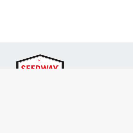
SEEDWAY, LLC.
P.O. Box 250, 1734 Railroad Place
Hall, NY 14463
Tel: 800-836-3710