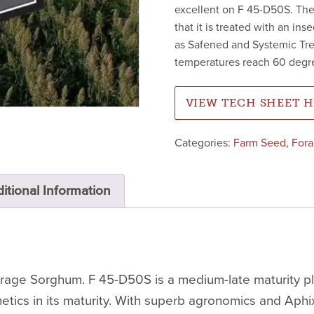
excellent on F 45-D50S. The
that it is treated with an ins
as Safened and Systemic Trea
temperatures reach 60 degr
VIEW TECH SHEET 
Categories:
Farm Seed
,
For
itional Information
ge Sorghum. F 45-D50S is a medium-late maturity plant
tics in its maturity. With superb agronomics and Aphi