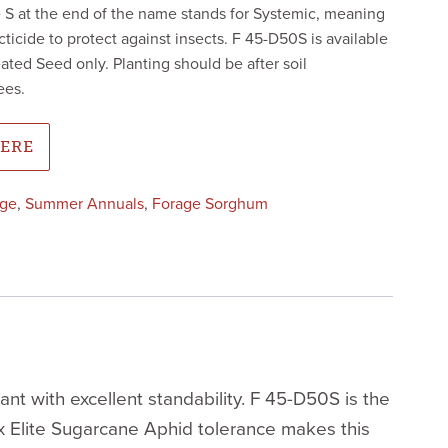
 S at the end of the name stands for Systemic, meaning
ecticide to protect against insects. F 45-D50S is available
ted Seed only. Planting should be after soil
ees.
HERE
age
,
Summer Annuals
,
Forage Sorghum
 with excellent standability. F 45-D50S is the
x Elite Sugarcane Aphid tolerance makes this