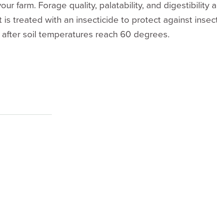
our farm. Forage quality, palatability, and digestibility
 is treated with an insecticide to protect against inse
 after soil temperatures reach 60 degrees.