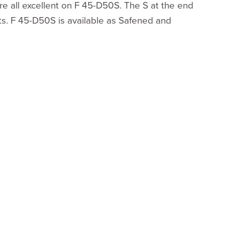
 are all excellent on F 45-D50S. The S at the end
cts. F 45-D50S is available as Safened and