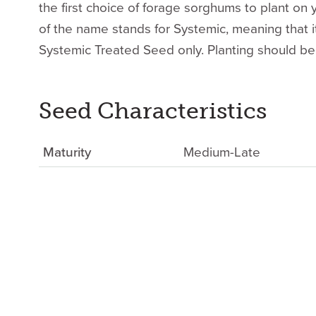
the first choice of forage sorghums to plant on y
of the name stands for Systemic, meaning that it
Systemic Treated Seed only. Planting should be
Seed Characteristics
Maturity
Medium-Late