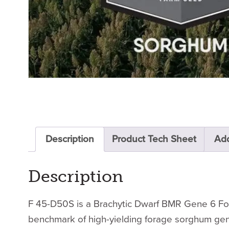
Description
Product Tech Sheet
Add
Description
F 45-D50S is a Brachytic Dwarf BMR Gene 6 Fora
benchmark of high-yielding forage sorghum gene