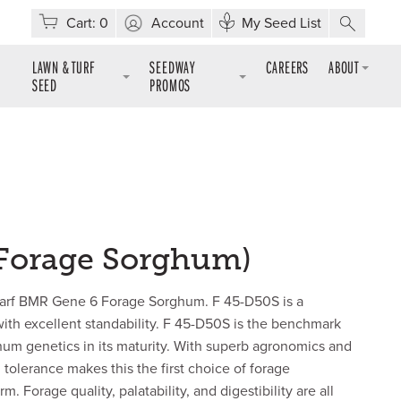
Cart:
0
Account
My Seed List
LAWN & TURF
SEEDWAY
CAREERS
ABOUT
SEED
PROMOS
(Forage Sorghum)
warf BMR Gene 6 Forage Sorghum. F 45-D50S is a
ith excellent standability. F 45-D50S is the benchmark
hum genetics in its maturity. With superb agronomics and
tolerance makes this the first choice of forage
. Forage quality, palatability, and digestibility are all