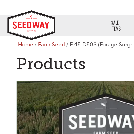
SALE
ITEMS
Home
/
Farm Seed
/ F 45-D50S (Forage Sorg
Products