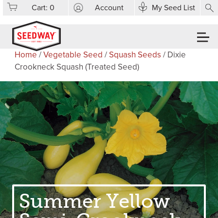
Cart:
0
Account
My Seed List
Home
/
Vegetable Seed
/
Squash Seeds
/ Dixie
Crookneck Squash (Treated Seed)
Summer Yellow