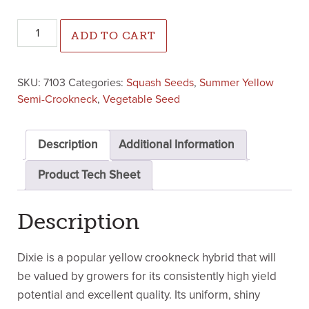
Dixie Crookneck Squash (Treated Seed) quantity
ADD TO CART
SKU:
7103
Categories:
Squash Seeds
,
Summer Yellow
Semi-Crookneck
,
Vegetable Seed
Description
Additional Information
Product Tech Sheet
Description
Dixie is a popular yellow crookneck hybrid that will
be valued by growers for its consistently high yield
potential and excellent quality. Its uniform, shiny