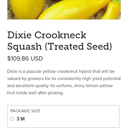
Dixie Crookneck
Squash (Treated Seed)
$
109.86
USD
Dixie is a popular yellow crookneck hybrid that will be
valued by growers for its consistently high yield potential
and excellent quality. Its uniform, shiny lemon-yellow
fruit holds well after picking.
PACKAGE SIZE
3 M