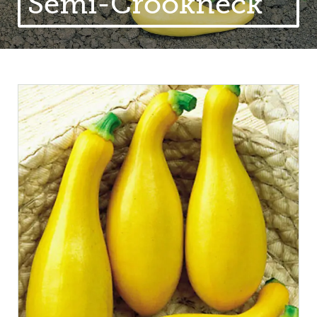
Semi-Crookneck