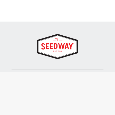
SEEDWAY, LLC.
P.O. Box 250, 1734 Railroad Place
Hall, NY 14463
Tel: 800-836-3710