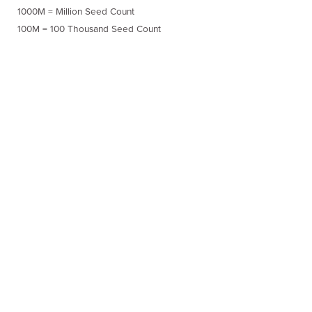
1000M = Million Seed Count
100M = 100 Thousand Seed Count