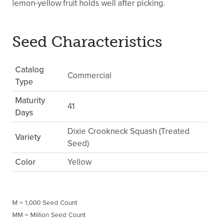
lemon-yellow fruit holds well after picking.
Seed Characteristics
Catalog
Commercial
Type
Maturity
41
Days
Dixie Crookneck Squash (Treated
Variety
Seed)
Color
Yellow
M = 1,000 Seed Count
MM = Million Seed Count