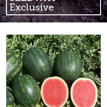
Exclusive