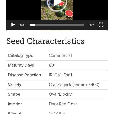
00:00
00:29
Seed Characteristics
Catalog Type
Commercial
Maturity Days
80
Disease Reaction
IR: Co1, Fon1
Variety
Crackerjack (Farmore 400)
Shape
Oval/Blocky
Interior
Dark Red Flesh
Weight
13-17 lbs.