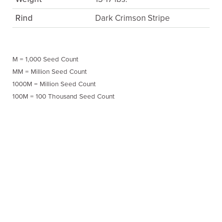
Rind
Dark Crimson Stripe
M = 1,000 Seed Count
MM = Million Seed Count
1000M = Million Seed Count
100M = 100 Thousand Seed Count