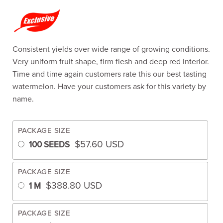
Consistent yields over wide range of growing conditions.
Very uniform fruit shape, firm flesh and deep red interior.
Time and time again customers rate this our best tasting
watermelon. Have your customers ask for this variety by
name.
PACKAGE SIZE
$
57.60
USD
100 SEEDS
PACKAGE SIZE
$
388.80
USD
1 M
PACKAGE SIZE