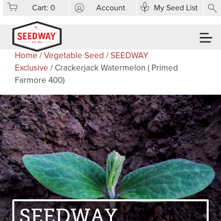
Cart:
0
Account
My Seed List
Home
/
Vegetable Seed
/
SEEDWAY
Exclusive
/ Crackerjack Watermelon ( Primed
Farmore 400)
SEEDWAY