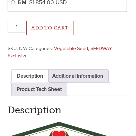
$
1,854.00
USD
5 M
Crackerjack Watermelon ( Primed Farmore 400) quantity
ADD TO CART
SKU:
N/A
Categories:
Vegetable Seed
,
SEEDWAY
Exclusive
Description
Additional Information
Product Tech Sheet
Description