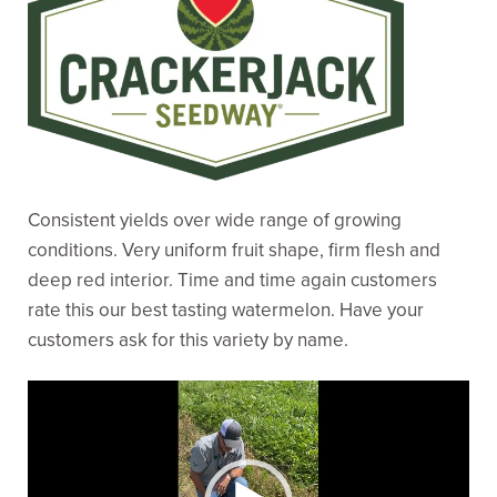
Consistent yields over wide range of growing
conditions. Very uniform fruit shape, firm flesh and
deep red interior. Time and time again customers
rate this our best tasting watermelon. Have your
customers ask for this variety by name.
Video
Player