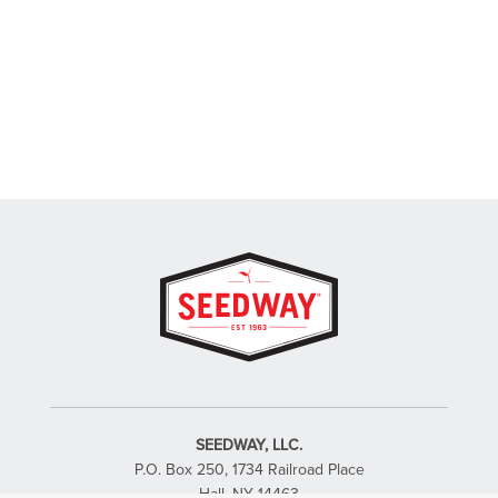
SEEDWAY, LLC.
P.O. Box 250, 1734 Railroad Place
Hall, NY 14463