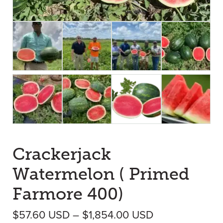
Crackerjack
Watermelon ( Primed
Farmore 400)
Price range: 
$
57.60
USD
–
$
1,854.00
USD