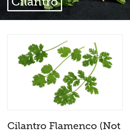
Cilantro
Cilantro Flamenco (Not