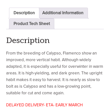
Description
Additional Information
Product Tech Sheet
Description
From the breeding of Calypso, Flamenco show an
improved, more vertical habit. Although widely
adapted, it is especially useful for overwinter in warm
areas. It is high-yielding, and dark green. The upright
habit makes it easy to harvest. It is nearly as slow to
bolt as is Calypso and has a low-growing point,
suitable for cut and come again.
DELAYED DELIVERY- ETA- EARLY MARCH