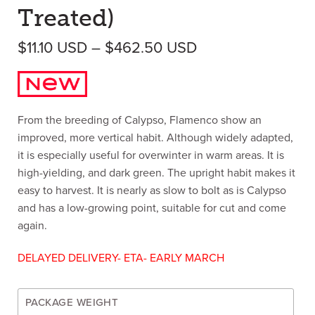
Treated)
Price range: $11
$
11.10
USD
–
$
462.50
USD
From the breeding of Calypso, Flamenco show an
improved, more vertical habit. Although widely adapted,
it is especially useful for overwinter in warm areas. It is
high-yielding, and dark green. The upright habit makes it
easy to harvest. It is nearly as slow to bolt as is Calypso
and has a low-growing point, suitable for cut and come
again.
DELAYED DELIVERY- ETA- EARLY MARCH
PACKAGE WEIGHT