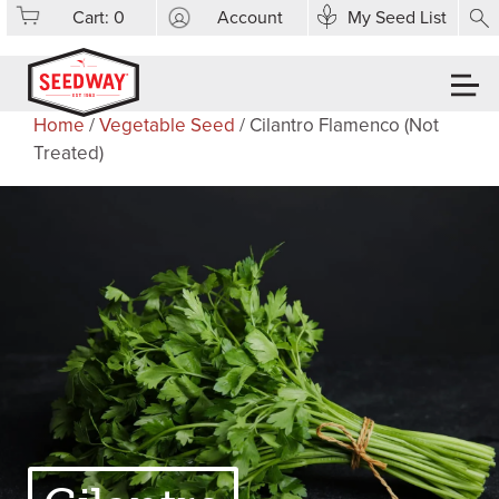
Cart:
0
Account
My Seed List
Home
/
Vegetable Seed
/ Cilantro Flamenco (Not
Treated)