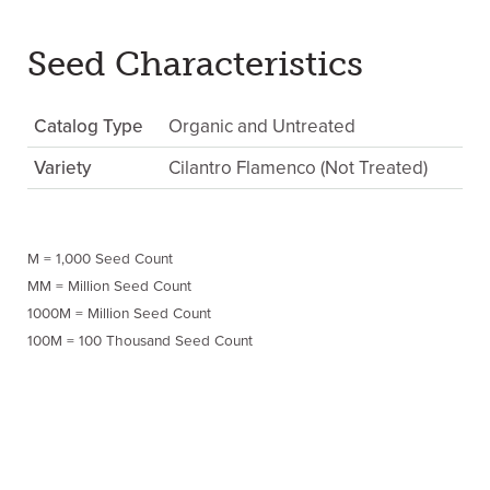
Seed Characteristics
Catalog Type
Organic and Untreated
Variety
Cilantro Flamenco (Not Treated)
M = 1,000 Seed Count
MM = Million Seed Count
1000M = Million Seed Count
100M = 100 Thousand Seed Count