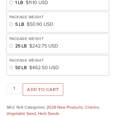
$
11.10
USD
1 LB
PACKAGE WEIGHT
$
50.90
USD
5 LB
PACKAGE WEIGHT
$
242.75
USD
25 LB
PACKAGE WEIGHT
$
462.50
USD
50 LB
Cilantro Flamenco (Not Treated) quantity
ADD TO CART
SKU:
N/A
Categories:
2026 New Products
,
Cilantro
,
Vegetable Seed
,
Herb Seeds