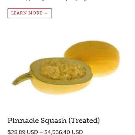
LEARN MORE →
Pinnacle Squash (Treated)
Price range: $28.89
$
28.89
USD
–
$
4,556.40
USD