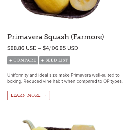
Primavera Squash (Farmore)
Price range: $88.86 
$
88.86
USD
–
$
4,106.85
USD
+ COMPARE
+ SEED LIST
Uniformity and ideal size make Primavera well-suited to
boxing. Reduced vine habit when compared to OP types.
LEARN MORE →