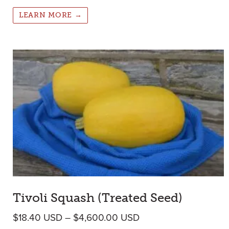
LEARN MORE →
Tivoli Squash (Treated Seed)
Price range: $18.40
$
18.40
USD
–
$
4,600.00
USD