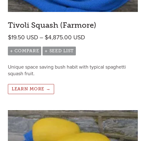
Tivoli Squash (Farmore)
Price range: $19.50 
$
19.50
USD
–
$
4,875.00
USD
+ COMPARE
+ SEED LIST
Unique space saving bush habit with typical spaghetti
squash fruit.
LEARN MORE →