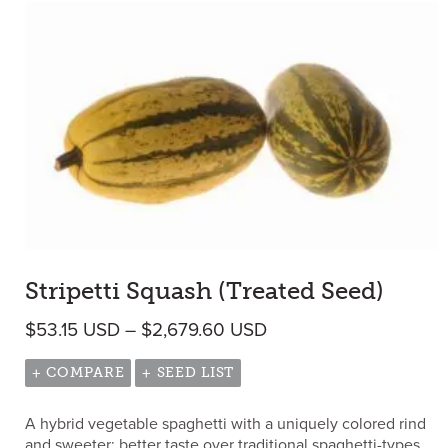
Stripetti Squash (Treated Seed)
Price range: $53.15 
$
53.15
USD
–
$
2,679.60
USD
+ COMPARE
+ SEED LIST
A hybrid vegetable spaghetti with a uniquely colored rind
and sweeter; better taste over traditional spaghetti-types.