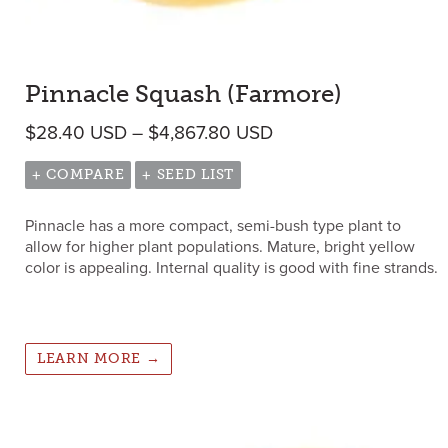
Pinnacle Squash (Farmore)
Price range: $28.40
$
28.40
USD
–
$
4,867.80
USD
+ COMPARE
+ SEED LIST
Pinnacle has a more compact, semi-bush type plant to
allow for higher plant populations. Mature, bright yellow
color is appealing. Internal quality is good with fine strands.
LEARN MORE →