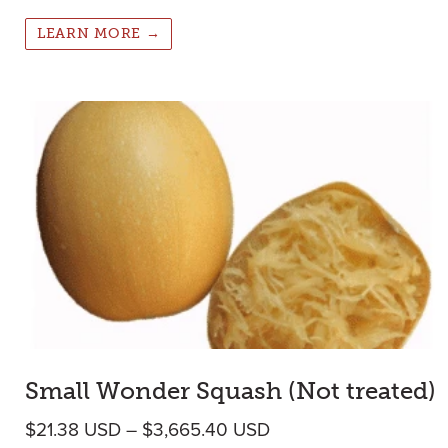
LEARN MORE →
Small Wonder Squash (Not treated)
Price range: $21.38 
$
21.38
USD
–
$
3,665.40
USD