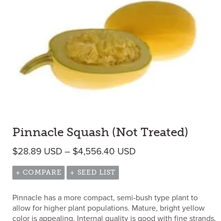
Pinnacle Squash (Not Treated)
Price range: $28.89
$
28.89
USD
–
$
4,556.40
USD
+ COMPARE
+ SEED LIST
Pinnacle has a more compact, semi-bush type plant to
allow for higher plant populations. Mature, bright yellow
color is appealing. Internal quality is good with fine strands.