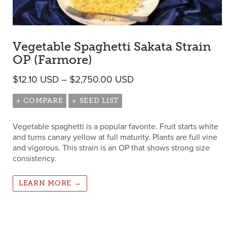
Vegetable Spaghetti Sakata Strain
OP (Farmore)
Price range: $12.10 U
$
12.10
USD
–
$
2,750.00
USD
+ COMPARE
+ SEED LIST
Vegetable spaghetti is a popular favorite. Fruit starts white
and turns canary yellow at full maturity. Plants are full vine
and vigorous. This strain is an OP that shows strong size
consistency.
LEARN MORE →