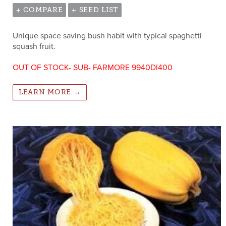
+ COMPARE
+ SEED LIST
Unique space saving bush habit with typical spaghetti
squash fruit.
OUT OF STOCK- SUB- FARMORE 9940DI400
LEARN MORE →