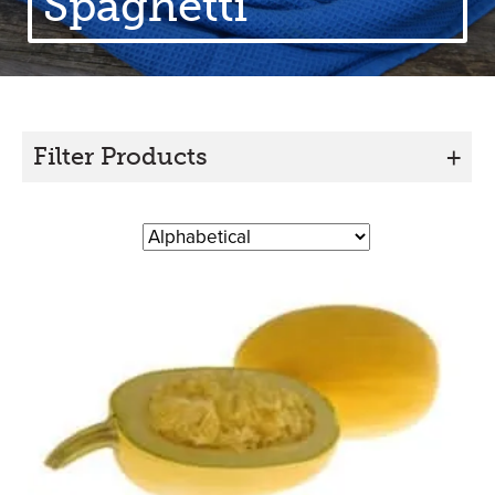
Spaghetti
Filter Products
+