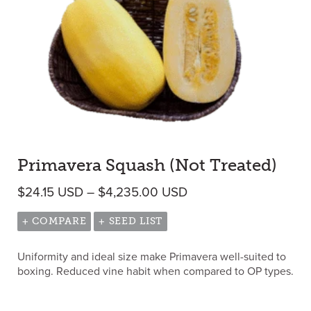
Primavera Squash (Not Treated)
Price range: $24.15 
$
24.15
USD
–
$
4,235.00
USD
+ COMPARE
+ SEED LIST
Uniformity and ideal size make Primavera well-suited to
boxing. Reduced vine habit when compared to OP types.