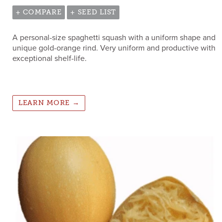
+ COMPARE
+ SEED LIST
A personal-size spaghetti squash with a uniform shape and
unique gold-orange rind. Very uniform and productive with
exceptional shelf-life.
LEARN MORE →