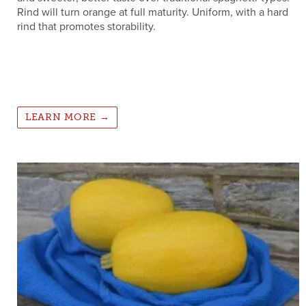
Rind will turn orange at full maturity. Uniform, with a hard
rind that promotes storability.
LEARN MORE →