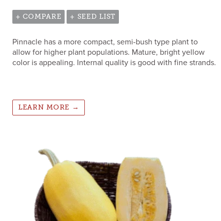
+ COMPARE
+ SEED LIST
Pinnacle has a more compact, semi-bush type plant to
allow for higher plant populations. Mature, bright yellow
color is appealing. Internal quality is good with fine strands.
LEARN MORE →