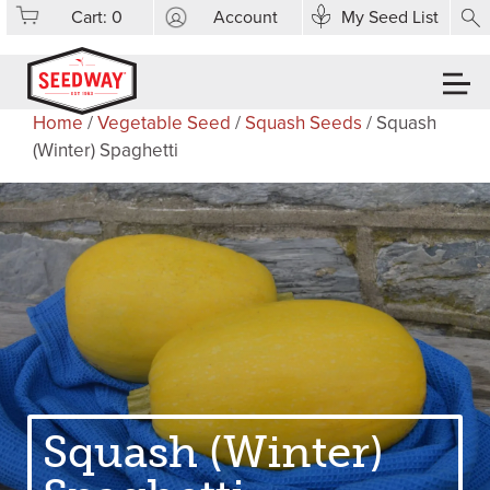
Cart:
0
Account
My Seed List
Home
/
Vegetable Seed
/
Squash Seeds
/ Squash
(Winter) Spaghetti
Squash (Winter)