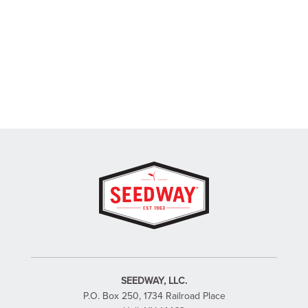
SEEDWAY, LLC.
P.O. Box 250, 1734 Railroad Place