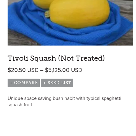
Tivoli Squash (Not Treated)
Price range: $20.50
$
20.50
USD
–
$
5,125.00
USD
+ COMPARE
+ SEED LIST
Unique space saving bush habit with typical spaghetti
squash fruit.