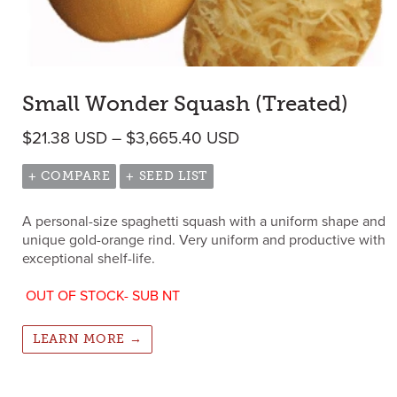
Small Wonder Squash (Treated)
Price range: $21.38 
$
21.38
USD
–
$
3,665.40
USD
+ COMPARE
+ SEED LIST
A personal-size spaghetti squash with a uniform shape and
unique gold-orange rind. Very uniform and productive with
exceptional shelf-life.
OUT OF STOCK- SUB NT
LEARN MORE →