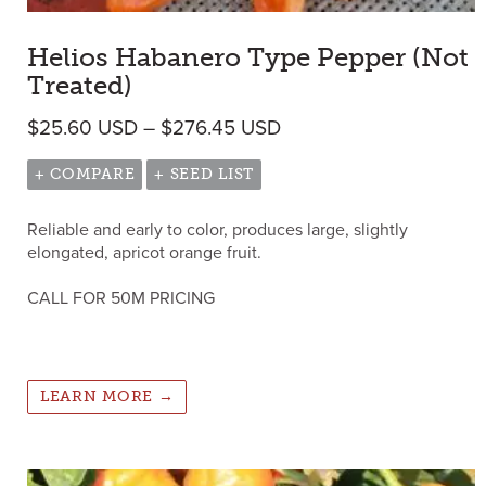
Helios Habanero Type Pepper (Not
Treated)
Price range: $25.60 
$
25.60
USD
–
$
276.45
USD
+ COMPARE
+ SEED LIST
Reliable and early to color, produces large, slightly
elongated, apricot orange fruit.
CALL FOR 50M PRICING
LEARN MORE →