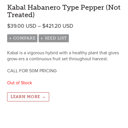
Kabal Habanero Type Pepper (Not
Treated)
Price range: $39.00 U
$
39.00
USD
–
$
421.20
USD
+ COMPARE
+ SEED LIST
Kabal is a vigorous hybrid with a healthy plant that gives
grow-ers a continuous fruit set throughout harvest.
CALL FOR 50M PRICING
Out of Stock
LEARN MORE →