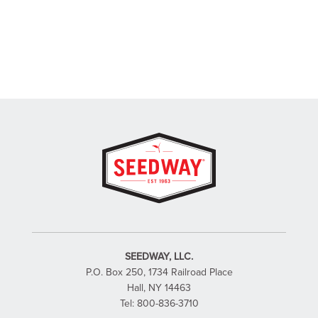
SEEDWAY, LLC.
P.O. Box 250, 1734 Railroad Place
Hall, NY 14463
Tel: 800-836-3710