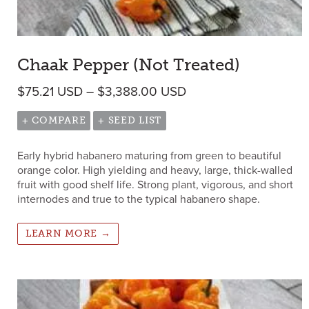
Chaak Pepper (Not Treated)
Price range: $75.21 
$
75.21
USD
–
$
3,388.00
USD
+ COMPARE
+ SEED LIST
Early hybrid habanero maturing from green to beautiful
orange color. High yielding and heavy, large, thick-walled
fruit with good shelf life. Strong plant, vigorous, and short
internodes and true to the typical habanero shape.
LEARN MORE →