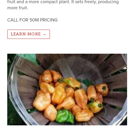
fruit and a more compact plant. It sets freely, producing
more fruit.
CALL FOR 50M PRICING
LEARN MORE →