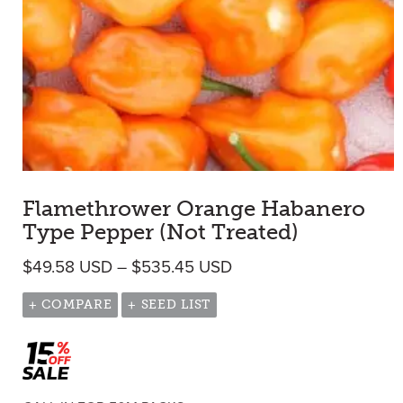
Flamethrower Orange Habanero
Type Pepper (Not Treated)
Price range: $49.58 U
$
49.58
USD
–
$
535.45
USD
+ COMPARE
+ SEED LIST