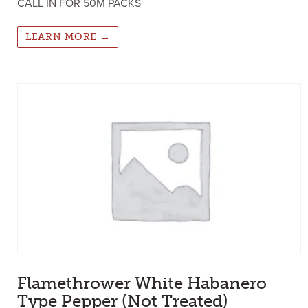
CALL IN FOR 50M PACKS
LEARN MORE →
Flamethrower White Habanero
Type Pepper (Not Treated)