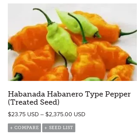
Habanada Habanero Type Pepper
(Treated Seed)
Price range: $23.75
$
23.75
USD
–
$
2,375.00
USD
+ COMPARE
+ SEED LIST