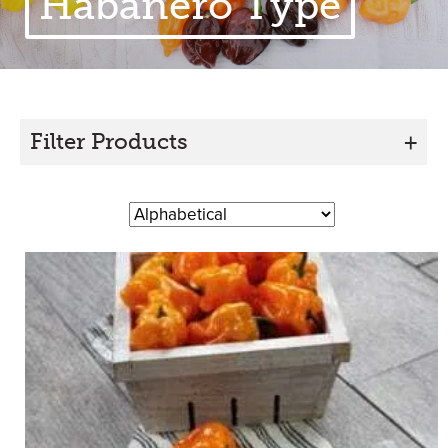
Habanero Type
Filter Products
+