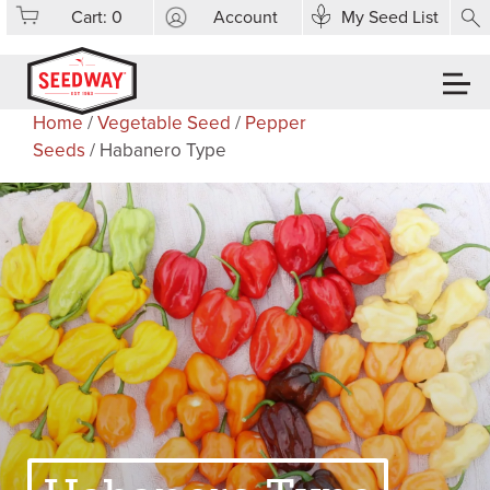
Cart:
0
Account
My Seed List
Home
/
Vegetable Seed
/
Pepper
Seeds
/ Habanero Type