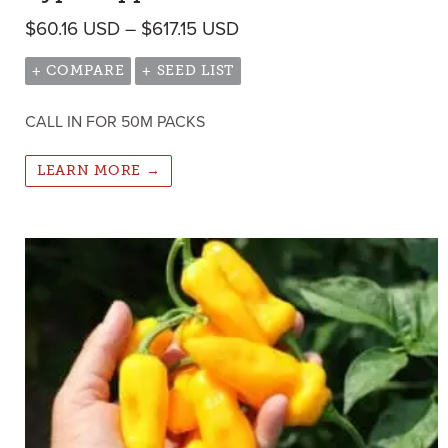
Price range: $60.16 USD 
$
60.16
USD
–
$
617.15
USD
+ COMPARE
+ SEED LIST
CALL IN FOR 50M PACKS
LEARN MORE →