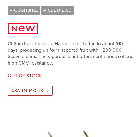
+ COMPARE
+ SEED LIST
Chitam is a chocolate Habanero maturing in about 160
days, producing uniform, tapered fruit with ~200,000
Scoville units. The vigorous plant offers continuous set and
high CMV resistance.
OUT OF STOCK
LEARN MORE →