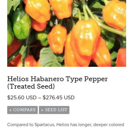
Helios Habanero Type Pepper
(Treated Seed)
Price range: $25.60 
$
25.60
USD
–
$
276.45
USD
+ COMPARE
+ SEED LIST
Compared to Spartacus, Helios has longer, deeper colored