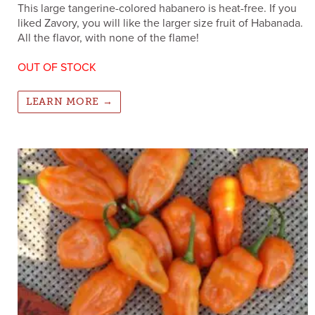
This large tangerine-colored habanero is heat-free. If you
liked Zavory, you will like the larger size fruit of Habanada.
All the flavor, with none of the flame!
OUT OF STOCK
LEARN MORE →