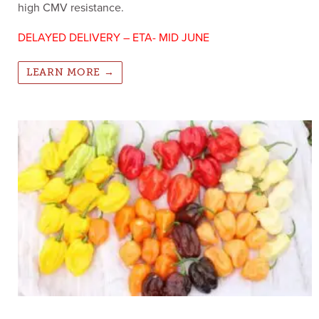
high CMV resistance.
DELAYED DELIVERY – ETA- MID JUNE
LEARN MORE →