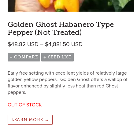
Golden Ghost Habanero Type
Pepper (Not Treated)
Price range: $48.82 
$
48.82
USD
–
$
4,881.50
USD
+ COMPARE
+ SEED LIST
Early free setting with excellent yields of relatively large
golden yellow peppers, Golden Ghost offers a wallop of
flavor enhanced by slightly less heat than red Ghost
peppers.
OUT OF STOCK
LEARN MORE →