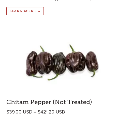
LEARN MORE →
Chitam Pepper (Not Treated)
Price range: $39.00 U
$
39.00
USD
–
$
421.20
USD