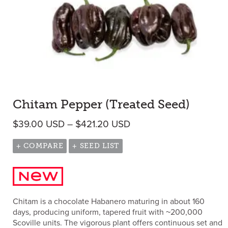
Chitam Pepper (Treated Seed)
Price range: $39.00 U
$
39.00
USD
–
$
421.20
USD
+ COMPARE
+ SEED LIST
Chitam is a chocolate Habanero maturing in about 160
days, producing uniform, tapered fruit with ~200,000
Scoville units. The vigorous plant offers continuous set and