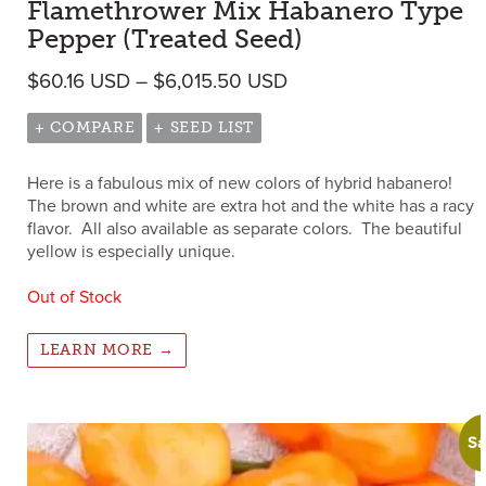
Flamethrower Mix Habanero Type
Pepper (Treated Seed)
Price range: $60.16 
$
60.16
USD
–
$
6,015.50
USD
+ COMPARE
+ SEED LIST
Here is a fabulous mix of new colors of hybrid habanero!
The brown and white are extra hot and the white has a racy
flavor. All also available as separate colors. The beautiful
yellow is especially unique.
Out of Stock
LEARN MORE →
Sa