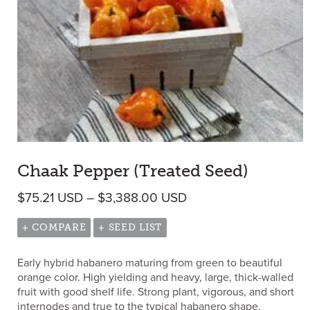
Chaak Pepper (Treated Seed)
Price range: $75.21 
$
75.21
USD
–
$
3,388.00
USD
+ COMPARE
+ SEED LIST
Early hybrid habanero maturing from green to beautiful
orange color. High yielding and heavy, large, thick-walled
fruit with good shelf life. Strong plant, vigorous, and short
internodes and true to the typical habanero shape.