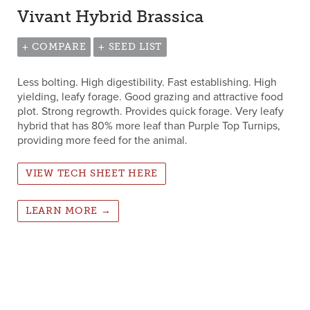
Vivant Hybrid Brassica
+ COMPARE
+ SEED LIST
Less bolting. High digestibility. Fast establishing. High
yielding, leafy forage. Good grazing and attractive food
plot. Strong regrowth. Provides quick forage. Very leafy
hybrid that has 80% more leaf than Purple Top Turnips,
providing more feed for the animal.
VIEW TECH SHEET HERE
LEARN MORE →