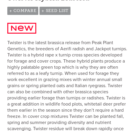
+ COMPARE
+ SEED LIST
Twister is the latest brassica release from Peak Plant
Genetics, the breeders of Aerifi radish and Jackpot turnips.
Twister is a hybrid rape x turnip cross species developed
for forage and cover crops. These hybrid plants produce a
highly palatable green top which is why they are often
referred to as a leafy turnip. When used for forage they
work excellent in grazing mixes with winter annual small
grains or spring planted oats and Italian ryegrass. Twister
can also be combined with other brassica species
providing earlier forage than turnips or radishes. Twister is
a great addition in wildlife food plots, whitetail deer prefer
them earlier in the season since they don’t require a hard
freeze. In cover crop mixtures Twister can be planted fall,
spring and summer providing diversity and nutrient
scavenging. Twister residue will break down rapidly once