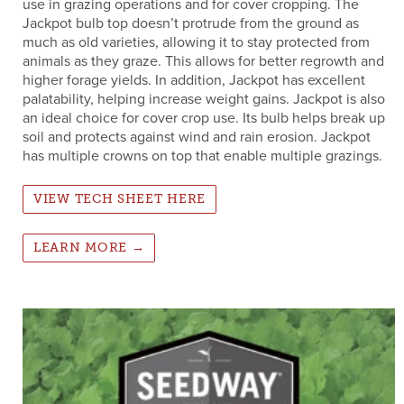
use in grazing operations and for cover cropping. The
Jackpot bulb top doesn’t protrude from the ground as
much as old varieties, allowing it to stay protected from
animals as they graze. This allows for better regrowth and
higher forage yields. In addition, Jackpot has excellent
palatability, helping increase weight gains. Jackpot is also
an ideal choice for cover crop use. Its bulb helps break up
soil and protects against wind and rain erosion. Jackpot
has multiple crowns on top that enable multiple grazings.
VIEW TECH SHEET HERE
LEARN MORE →