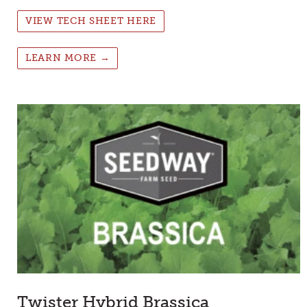
VIEW TECH SHEET HERE
LEARN MORE →
Twister Hybrid Brassica