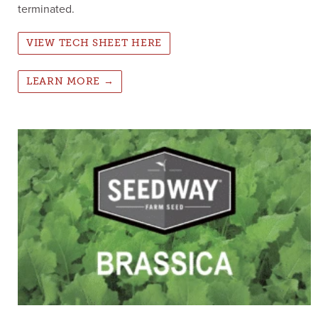
terminated.
VIEW TECH SHEET HERE
LEARN MORE →