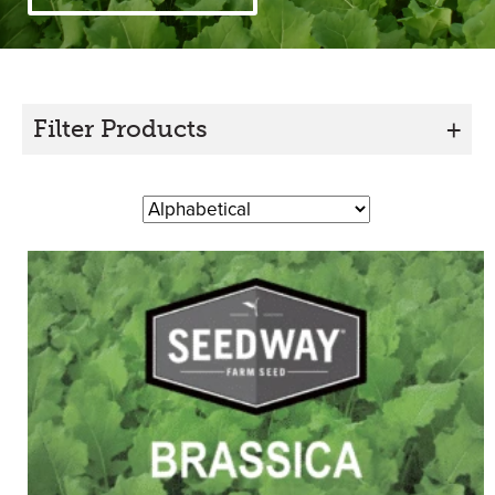
Filter Products
+