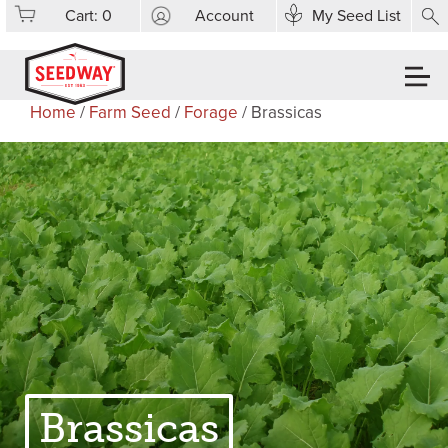
Cart:
0
Account
My Seed List
Home
/
Farm Seed
/
Forage
/ Brassicas
Brassicas