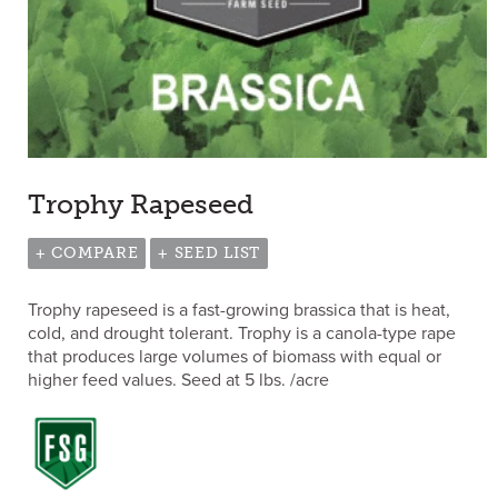
Trophy Rapeseed
+ COMPARE
+ SEED LIST
Trophy rapeseed is a fast-growing brassica that is heat,
cold, and drought tolerant. Trophy is a canola-type rape
that produces large volumes of biomass with equal or
higher feed values. Seed at 5 lbs. /acre