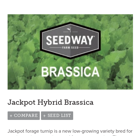
Jackpot Hybrid Brassica
+ COMPARE
+ SEED LIST
Jackpot forage turnip is a new low-growing variety bred for