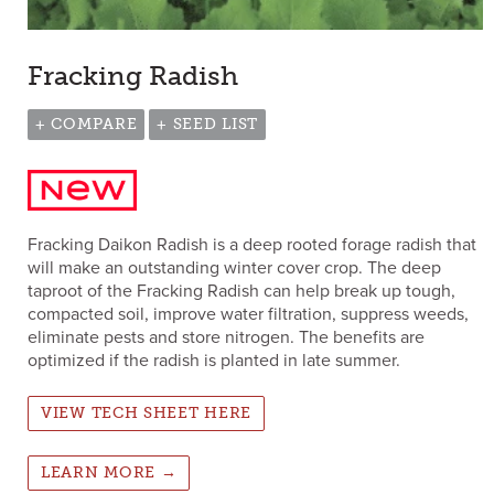
Fracking Radish
+ COMPARE
+ SEED LIST
Fracking Daikon Radish is a deep rooted forage radish that
will make an outstanding winter cover crop. The deep
taproot of the Fracking Radish can help break up tough,
compacted soil, improve water filtration, suppress weeds,
eliminate pests and store nitrogen. The benefits are
optimized if the radish is planted in late summer.
VIEW TECH SHEET HERE
LEARN MORE →