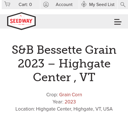
Cart:
0
Account
My Seed List
S&B Bessette Grain
2023 – Highgate
Center , VT
Crop:
Grain Corn
Year:
2023
Location: Highgate Center, Highgate, VT, USA