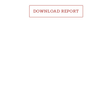
DOWNLOAD REPORT