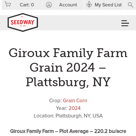
Cart:
0
Account
My Seed List
Giroux Family Farm
Grain 2024 –
Plattsburg, NY
Crop:
Grain Corn
Year:
2024
Location: Plattsburgh, NY, USA
Giroux Family Farm – Plot Average – 220.2 bu/acre