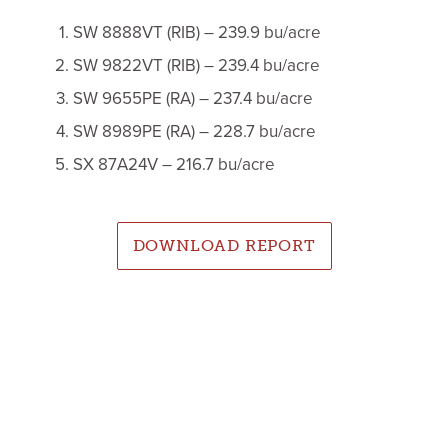
SW 8888VT (RIB) – 239.9 bu/acre
SW 9822VT (RIB) – 239.4 bu/acre
SW 9655PE (RA) – 237.4 bu/acre
SW 8989PE (RA) – 228.7 bu/acre
SX 87A24V – 216.7 bu/acre
DOWNLOAD REPORT