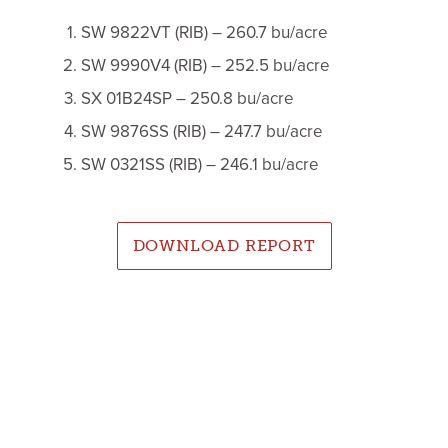
SW 9822VT (RIB) – 260.7 bu/acre
SW 9990V4 (RIB) – 252.5 bu/acre
SX 01B24SP – 250.8 bu/acre
SW 9876SS (RIB) – 247.7 bu/acre
SW 0321SS (RIB) – 246.1 bu/acre
DOWNLOAD REPORT