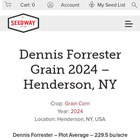
Cart:
0
Account
My Seed List
Dennis Forrester
Grain 2024 –
Henderson, NY
Crop:
Grain Corn
Year:
2024
Location: Henderson, NY, USA
Dennis Forrester – Plot Average – 229.5 bu/acre