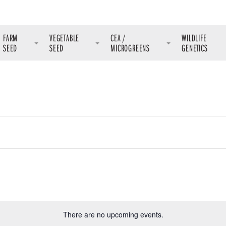
FARM
VEGETABLE
CEA /
WILDLIFE
SEED
SEED
MICROGREENS
GENETICS
There are no upcoming events.