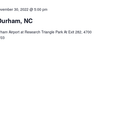
vember 30, 2022 @ 5:00 pm
Durham, NC
ham Airport at Research Triangle Park At Exit 282, 4700
703