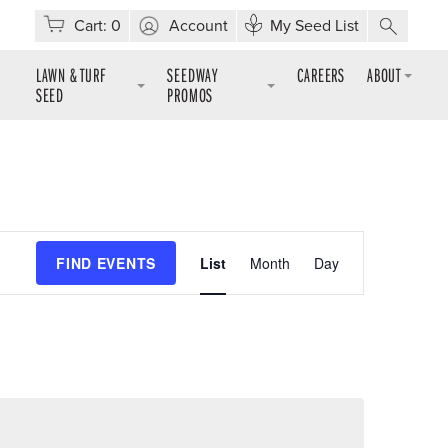
Cart:
0
Account
My Seed List
LAWN & TURF
SEEDWAY
CAREERS
ABOUT
SEED
PROMOS
Event
FIND EVENTS
List
Month
Day
Views
Navigation