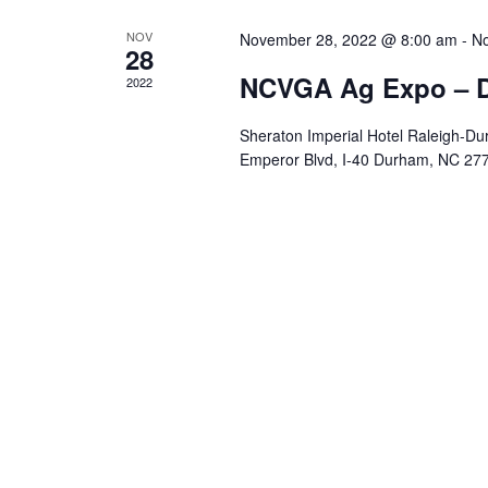
NOV
November 28, 2022 @ 8:00 am
-
No
28
NCVGA Ag Expo – 
2022
Sheraton Imperial Hotel Raleigh-Dur
Emperor Blvd, I-40 Durham, NC 27