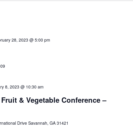
ruary 28, 2023 @ 5:00 pm
109
ry 8, 2023 @ 10:30 am
Fruit & Vegetable Conference –
rnational Drive Savannah, GA 31421