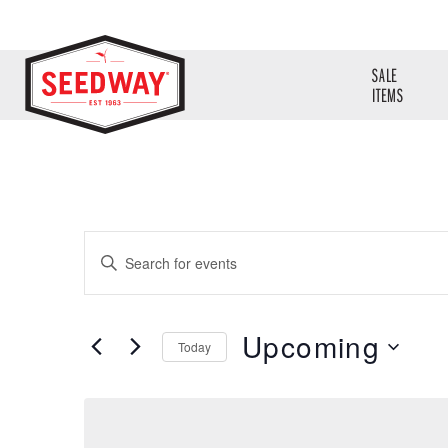
SALE
ITEMS
Events
Enter
Search
Keyword.
Search
and
Upcoming
for
Today
Views
Events
Select
Navigation
by
date.
Keyword.