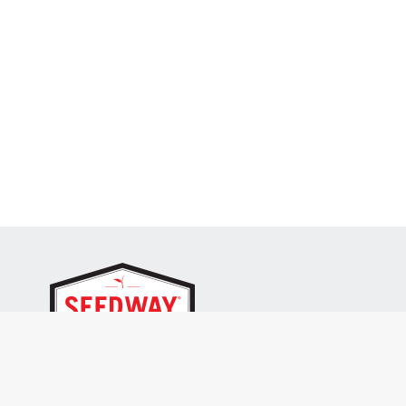
SEEDWAY, LLC.