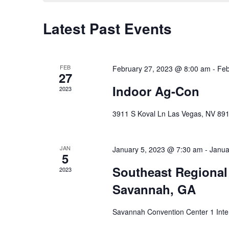
Latest Past Events
FEB
February 27, 2023 @ 8:00 am
-
Feb
27
Indoor Ag-Con
2023
3911 S Koval Ln Las Vegas, NV 89
JAN
January 5, 2023 @ 7:30 am
-
Janua
5
Southeast Regional 
2023
Savannah, GA
Savannah Convention Center 1 Inte