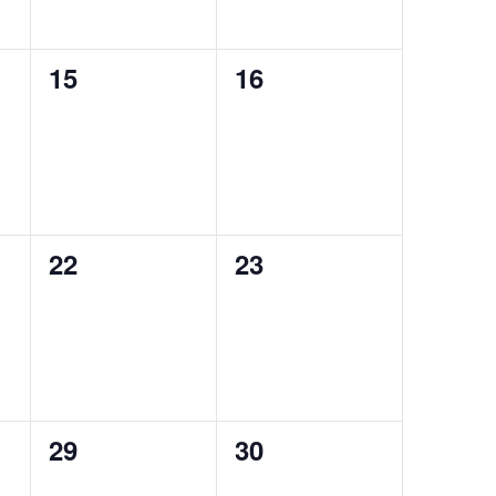
0
0
15
16
events,
events,
0
0
22
23
events,
events,
0
0
29
30
events,
events,