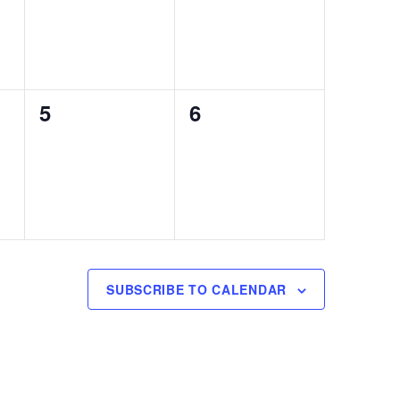
0
0
5
6
events,
events,
SUBSCRIBE TO CALENDAR