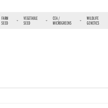
FARM
VEGETABLE
CEA /
WILDLIFE
SEED
SEED
MICROGREENS
GENETICS