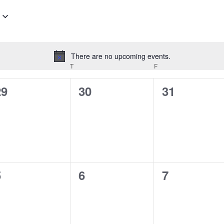
There are no upcoming events.
Notice
EDNESDAY
T
THURSDAY
F
FRIDAY
0
0
0
29
30
31
vents,
events,
events,
0
0
0
5
6
7
vents,
events,
events,