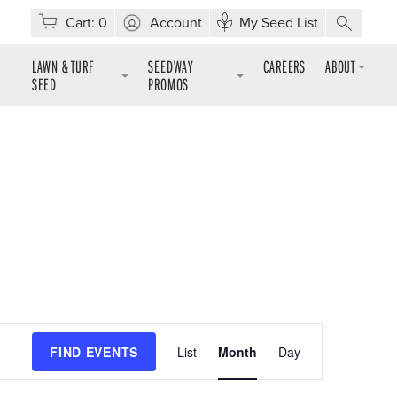
Cart:
0
Account
My Seed List
LAWN & TURF
SEEDWAY
CAREERS
ABOUT
SEED
PROMOS
Event
FIND EVENTS
List
Month
Day
Views
Navigation