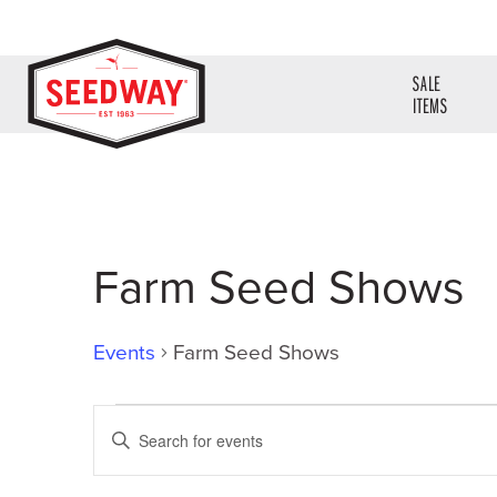
SALE
ITEMS
Farm Seed Shows
Events
Farm Seed Shows
Events
Events
Enter
Search
Keyword.
Search