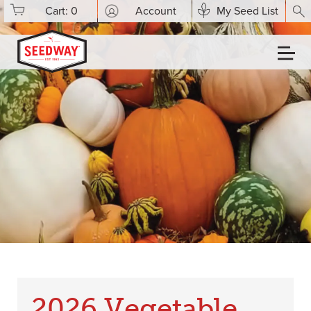
Cart:
0
Account
My Seed List
2026 Vegetable