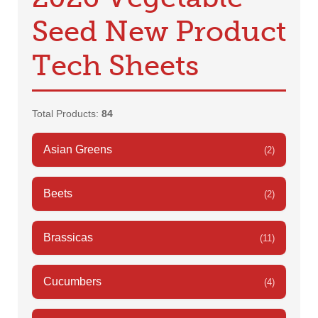
Seed New Product
Tech Sheets
Total Products:
84
Asian Greens
(2)
Beets
(2)
Brassicas
(11)
Cucumbers
(4)