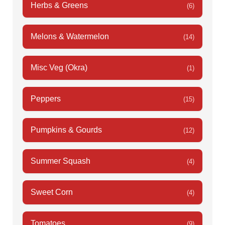
Herbs & Greens
(6)
Melons & Watermelon
(14)
Misc Veg (Okra)
(1)
Peppers
(15)
Pumpkins & Gourds
(12)
Summer Squash
(4)
Sweet Corn
(4)
Tomatoes
(9)