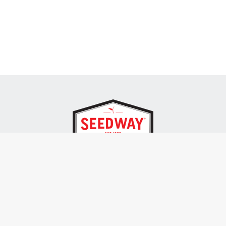
SEEDWAY, LLC.
P.O. Box 250, 1734 Railroad Place
Hall, NY 14463
Tel: 800-836-3710