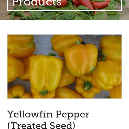
Products
Yellowfin Pepper
(Treated Seed)