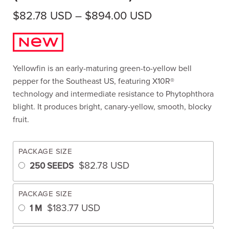
Price range: $
$
82.78
USD
–
$
894.00
USD
Yellowfin is an early-maturing green-to-yellow bell
pepper for the Southeast US, featuring X10R®
technology and intermediate resistance to Phytophthora
blight. It produces bright, canary-yellow, smooth, blocky
fruit.
PACKAGE SIZE
$
82.78
USD
250 SEEDS
PACKAGE SIZE
$
183.77
USD
1 M