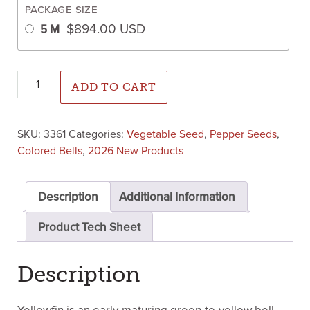
PACKAGE SIZE
$
894.00
USD
5 M
Yellowfin Pepper (Treated Seed) quantity
ADD TO CART
SKU:
3361
Categories:
Vegetable Seed
,
Pepper Seeds
,
Colored Bells
,
2026 New Products
Description
Additional Information
Product Tech Sheet
Description