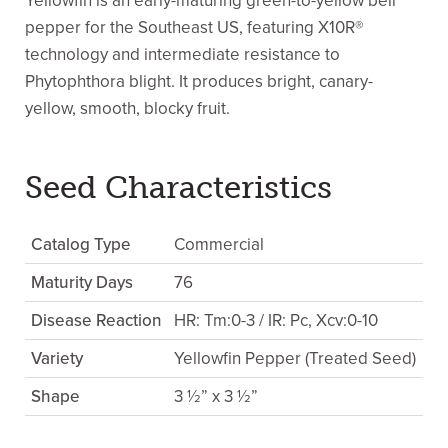
Yellowfin is an early-maturing green-to-yellow bell
pepper for the Southeast US, featuring X10R®
technology and intermediate resistance to
Phytophthora blight. It produces bright, canary-
yellow, smooth, blocky fruit.
Seed Characteristics
Catalog Type
Commercial
Maturity Days
76
Disease Reaction
HR: Tm:0-3 / IR: Pc, Xcv:0-10
Variety
Yellowfin Pepper (Treated Seed)
Shape
3 ½” x 3 ½”