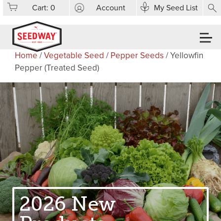
Cart:
0
Account
My Seed List
Home
/
Vegetable Seed
/
Pepper Seeds
/ Yellowfin
Pepper (Treated Seed)
2026 New