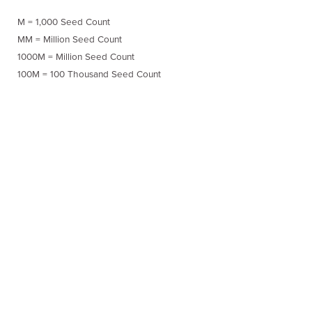
M = 1,000 Seed Count
MM = Million Seed Count
1000M = Million Seed Count
100M = 100 Thousand Seed Count