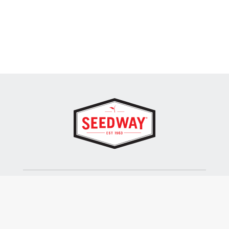
SEEDWAY, LLC.
P.O. Box 250, 1734 Railroad Place
Hall, NY 14463
Tel: 800-836-3710