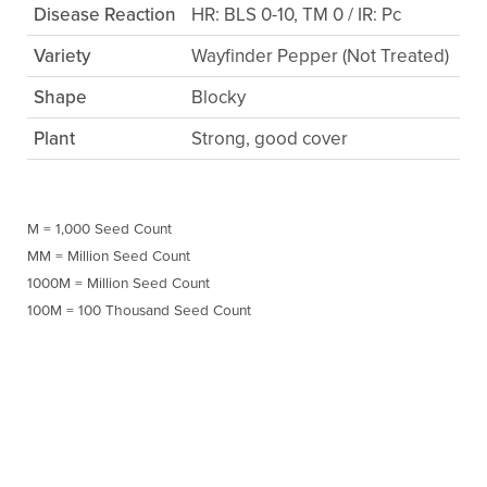
Disease Reaction
HR: BLS 0-10, TM 0 / IR: Pc
Variety
Wayfinder Pepper (Not Treated)
Shape
Blocky
Plant
Strong, good cover
M = 1,000 Seed Count
MM = Million Seed Count
1000M = Million Seed Count
100M = 100 Thousand Seed Count