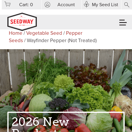
Cart:
0
Account
My Seed List
Home
/
Vegetable Seed
/
Pepper
Seeds
/ Wayfinder Pepper (Not Treated)
2026 New