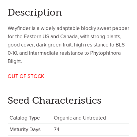
Description
Wayfinder is a widely adaptable blocky sweet pepper
for the Eastern US and Canada, with strong plants,
good cover, dark green fruit, high resistance to BLS
0-10, and intermediate resistance to Phytophthora
Blight.
OUT OF STOCK
Seed Characteristics
Catalog Type
Organic and Untreated
Maturity Days
74