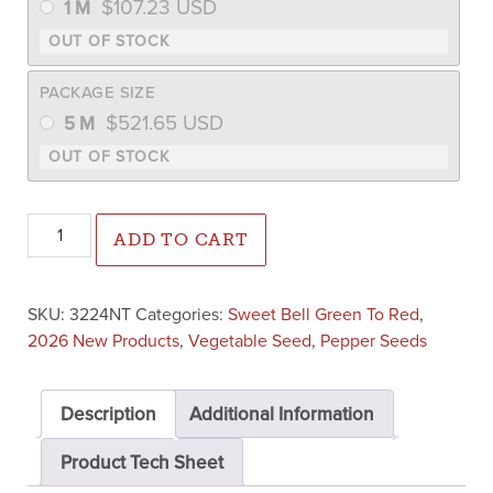
$
107.23
USD
1 M
PACKAGE SIZE
$
521.65
USD
5 M
Wayfinder Pepper (Not Treated) quantity
ADD TO CART
SKU:
3224NT
Categories:
Sweet Bell Green To Red
,
2026 New Products
,
Vegetable Seed
,
Pepper Seeds
Description
Additional Information
Product Tech Sheet