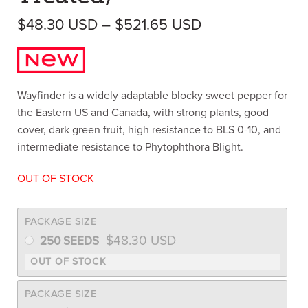
Price range: $
$
48.30
USD
–
$
521.65
USD
Wayfinder is a widely adaptable blocky sweet pepper for
the Eastern US and Canada, with strong plants, good
cover, dark green fruit, high resistance to BLS 0-10, and
intermediate resistance to Phytophthora Blight.
OUT OF STOCK
PACKAGE SIZE
$
48.30
USD
250 SEEDS
PACKAGE SIZE