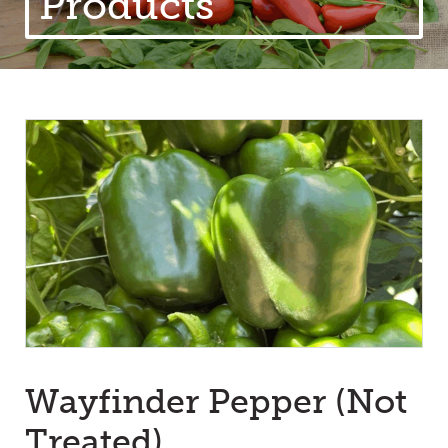
Products
Wayfinder Pepper (Not
Treated)