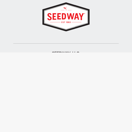
SEEDWAY, LLC.
P.O. Box 250, 1734 Railroad Place
Hall, NY 14463
Tel: 800-836-3710
ALSO OF INTEREST
Farm Seed