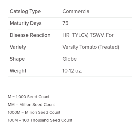
Catalog Type
Commercial
Maturity Days
75
Disease Reaction
HR: TYLCV, TSWV, For
Variety
Varsity Tomato (Treated)
Shape
Globe
Weight
10-12 oz.
M = 1,000 Seed Count
MM = Million Seed Count
1000M = Million Seed Count
100M = 100 Thousand Seed Count