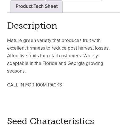
Product Tech Sheet
Description
Mature green variety that produces fruit with
excellent firmness to reduce post harvest losses.
Attractive fruits for retail customers. Widely
adaptable in the Florida and Georgia growing
seasons.
CALL IN FOR 100M PACKS
Seed Characteristics