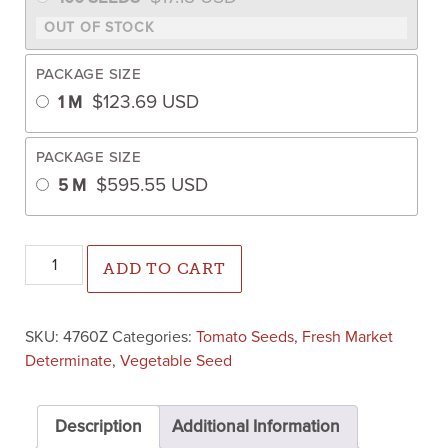
PACKAGE SIZE
$
123.69
USD
1 M
PACKAGE SIZE
$
595.55
USD
5 M
Varsity Tomato (Pelleted) quantity
ADD TO CART
SKU:
4760Z
Categories:
Tomato Seeds
,
Fresh Market
Determinate
,
Vegetable Seed
Description
Additional Information