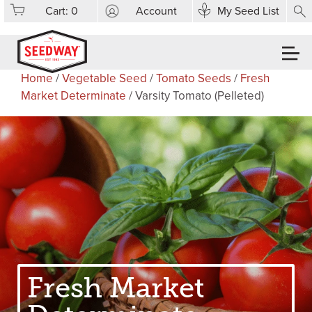
Cart:
0
Account
My Seed List
Home
/
Vegetable Seed
/
Tomato Seeds
/
Fresh
Market Determinate
/ Varsity Tomato (Pelleted)
Fresh Market