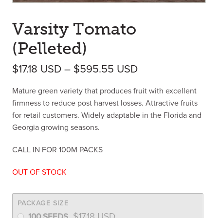
Varsity Tomato
(Pelleted)
Price range: $17
$
17.18
USD
–
$
595.55
USD
Mature green variety that produces fruit with excellent
firmness to reduce post harvest losses. Attractive fruits
for retail customers. Widely adaptable in the Florida and
Georgia growing seasons.
CALL IN FOR 100M PACKS
OUT OF STOCK
PACKAGE SIZE
$
17.18
USD
100 SEEDS