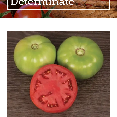
Determinate