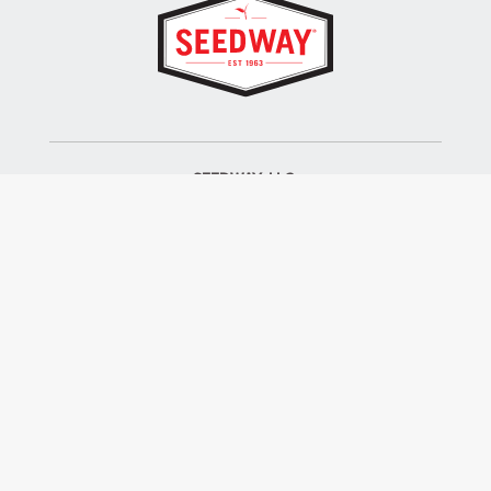
SEEDWAY, LLC.
P.O. Box 250, 1734 Railroad Place
Hall, NY 14463
Tel: 800-836-3710
ALSO OF INTEREST
Farm Seed
Turf Seed