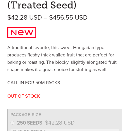
(Treated Seed)
Price range: $
$
42.28
USD
–
$
456.55
USD
A traditional favorite, this sweet Hungarian type
produces fleshy thick walled fruit that are perfect for
baking or roasting. The blocky, slightly elongated fruit
shape makes it a great choice for stuffing as well.
CALL IN FOR 50M PACKS
OUT OF STOCK
PACKAGE SIZE
$
42.28
USD
250 SEEDS