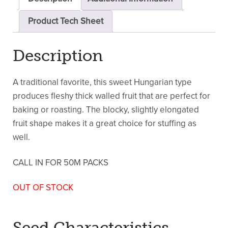
Product Tech Sheet
Description
A traditional favorite, this sweet Hungarian type
produces fleshy thick walled fruit that are perfect for
baking or roasting. The blocky, slightly elongated
fruit shape makes it a great choice for stuffing as
well.
CALL IN FOR 50M PACKS
OUT OF STOCK
Seed Characteristics