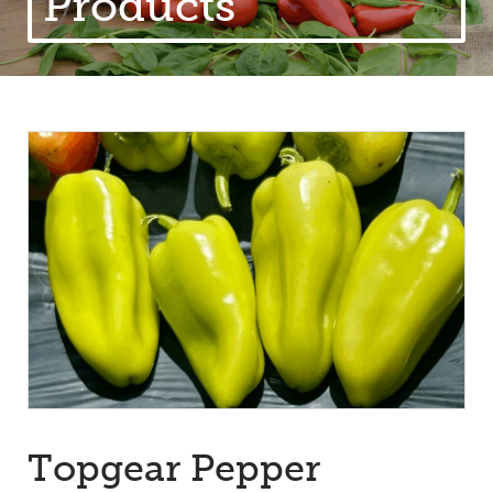
Products
Topgear Pepper