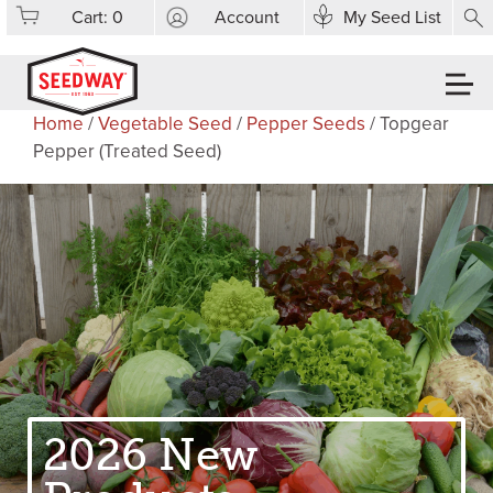
Cart:
0
Account
My Seed List
Home
/
Vegetable Seed
/
Pepper Seeds
/ Topgear
Pepper (Treated Seed)
2026 New