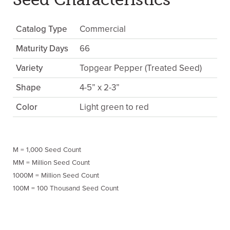
Catalog Type
Commercial
Maturity Days
66
Variety
Topgear Pepper (Treated Seed)
Shape
4-5” x 2-3”
Color
Light green to red
M = 1,000 Seed Count
MM = Million Seed Count
1000M = Million Seed Count
100M = 100 Thousand Seed Count