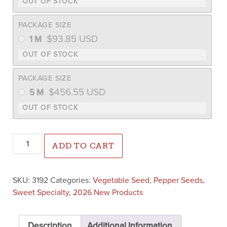
PACKAGE SIZE
$
93.85
USD
1 M
PACKAGE SIZE
$
456.55
USD
5 M
Topgear Pepper (Treated Seed) quantity
ADD TO CART
SKU:
3192
Categories:
Vegetable Seed
,
Pepper Seeds
,
Sweet Specialty
,
2026 New Products
Description
Additional Information