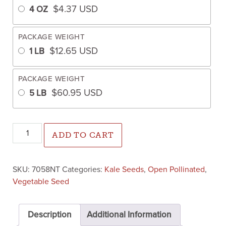
$
4.37
USD
4 OZ
PACKAGE WEIGHT
$
12.65
USD
1 LB
PACKAGE WEIGHT
$
60.95
USD
5 LB
Siberian Dwarf Kale (Un-sized, Untreated Seed) quantity
ADD TO CART
SKU:
7058NT
Categories:
Kale Seeds
,
Open Pollinated
,
Vegetable Seed
Description
Additional Information