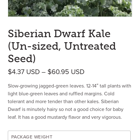
Siberian Dwarf Kale
(Un-sized, Untreated
Seed)
Price range: $4.3
$
4.37
USD
–
$
60.95
USD
Slow-growing jagged-green leaves. 12-14″ tall plants with
light blue-green leaves and ruffled margins. Cold
tolerant and more tender than other kales. Siberian
Dwarf is minutely hairy so not a good choice for baby
leaf. It has a good mustardy flavor and very vigorous.
PACKAGE WEIGHT