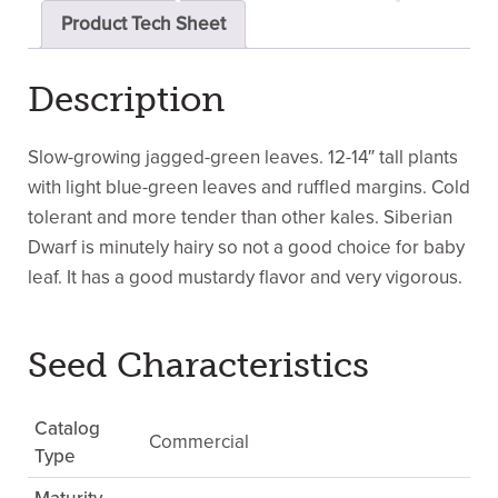
Product Tech Sheet
Description
Slow-growing jagged-green leaves. 12-14″ tall plants
with light blue-green leaves and ruffled margins. Cold
tolerant and more tender than other kales. Siberian
Dwarf is minutely hairy so not a good choice for baby
leaf. It has a good mustardy flavor and very vigorous.
Seed Characteristics
Catalog
Commercial
Type