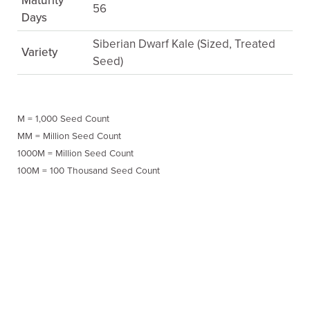
Maturity
56
Days
Siberian Dwarf Kale (Sized, Treated
Variety
Seed)
M = 1,000 Seed Count
MM = Million Seed Count
1000M = Million Seed Count
100M = 100 Thousand Seed Count