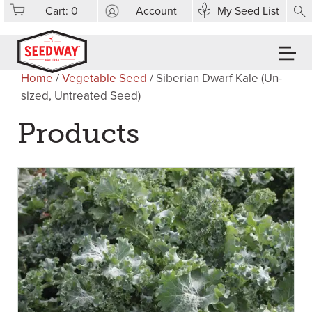
Cart:
0
Account
My Seed List
Home
/
Vegetable Seed
/ Siberian Dwarf Kale (Un-
sized, Untreated Seed)
Products