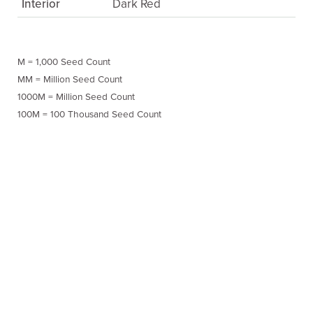
Interior
Dark Red
M = 1,000 Seed Count
MM = Million Seed Count
1000M = Million Seed Count
100M = 100 Thousand Seed Count