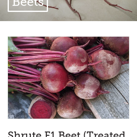
Beets
Shrute F1 Beet (Treated