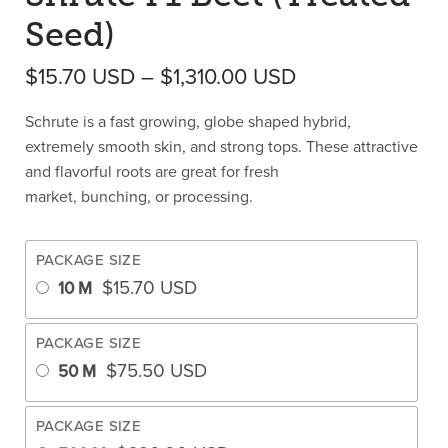
Seed)
Price range: $1
$
15.70
USD
–
$
1,310.00
USD
Schrute is a fast growing, globe shaped hybrid,
extremely smooth skin, and strong tops. These attractive
and flavorful roots are great for fresh
market, bunching, or processing.
PACKAGE SIZE
$
15.70
USD
10 M
PACKAGE SIZE
$
75.50
USD
50 M
PACKAGE SIZE