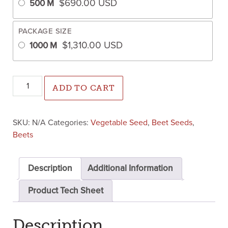
$
690.00
USD
500 M
PACKAGE SIZE
$
1,310.00
USD
1000 M
Shrute F1 Beet (Treated Seed) quantity
ADD TO CART
SKU:
N/A
Categories:
Vegetable Seed
,
Beet Seeds
,
Beets
Description
Additional Information
Product Tech Sheet
Description