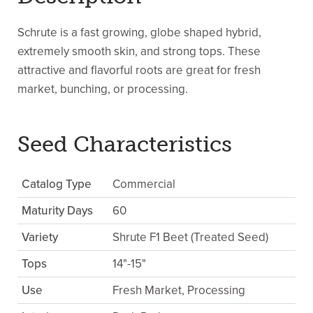
Schrute is a fast growing, globe shaped hybrid,
extremely smooth skin, and strong tops. These
attractive and flavorful roots are great for fresh
market, bunching, or processing.
Seed Characteristics
Catalog Type
Commercial
Maturity Days
60
Variety
Shrute F1 Beet (Treated Seed)
Tops
14"-15"
Use
Fresh Market, Processing