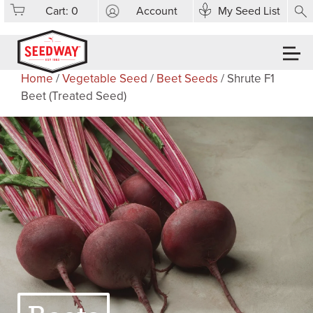
Cart:
0
Account
My Seed List
Home
/
Vegetable Seed
/
Beet Seeds
/ Shrute F1
Beet (Treated Seed)