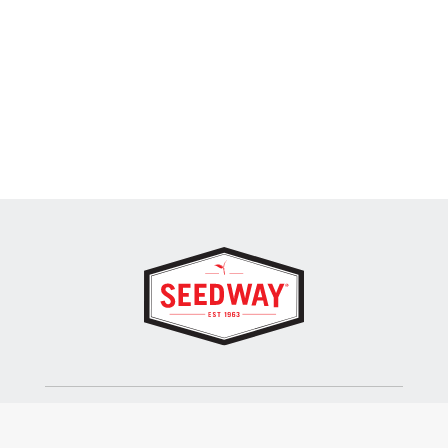
SEEDWAY, LLC.
P.O. Box 250, 1734 Railroad Place