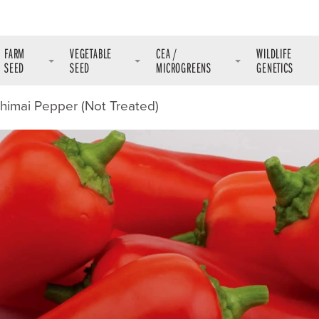
FARM
VEGETABLE
CEA /
WILDLIFE
SEED
SEED
MICROGREENS
GENETICS
shimai Pepper (Not Treated)