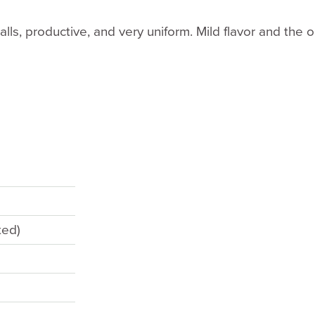
alls, productive, and very uniform. Mild flavor and the 
ted)