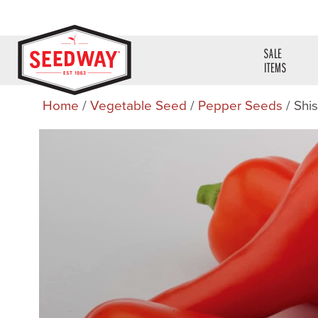
SALE
ITEMS
Home
/
Vegetable Seed
/
Pepper Seeds
/ Shi