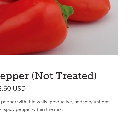
epper (Not Treated)
Price range: $40.73 USD through $4
2.50
USD
 pepper with thin walls, productive, and very uniform.
al spicy pepper within the mix.