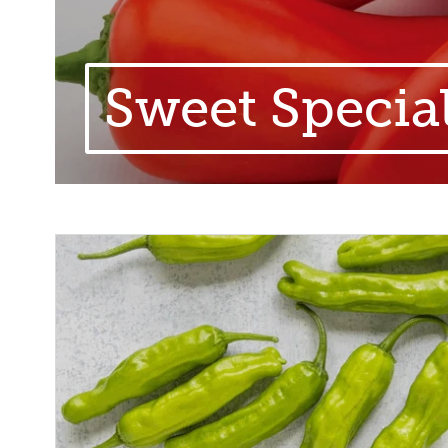
Sweet Specia