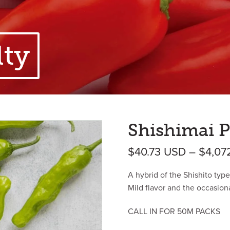
lty
Shishimai P
$
40.73
USD
–
$
4,07
A hybrid of the Shishito type
Mild flavor and the occasion
CALL IN FOR 50M PACKS