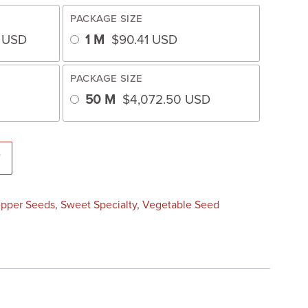
PACKAGE SIZE
3
USD
1 M
$
90.41
USD
PACKAGE SIZE
50 M
$
4,072.50
USD
d) quantity
T
pper Seeds
,
Sweet Specialty
,
Vegetable Seed