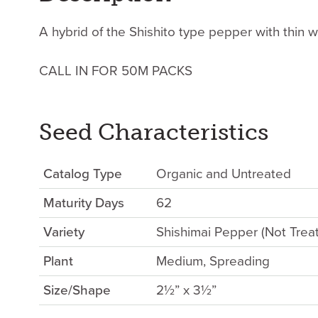
A hybrid of the Shishito type pepper with thin w
CALL IN FOR 50M PACKS
Seed Characteristics
Catalog Type
Organic and Untreated
Maturity Days
62
Variety
Shishimai Pepper (Not Trea
Plant
Medium, Spreading
Size/Shape
2½” x 3½”