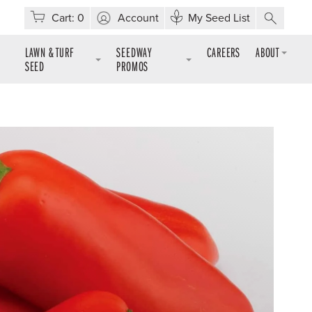
Cart:
0
Account
My Seed List
LAWN & TURF
SEEDWAY
CAREERS
ABOUT
SEED
PROMOS