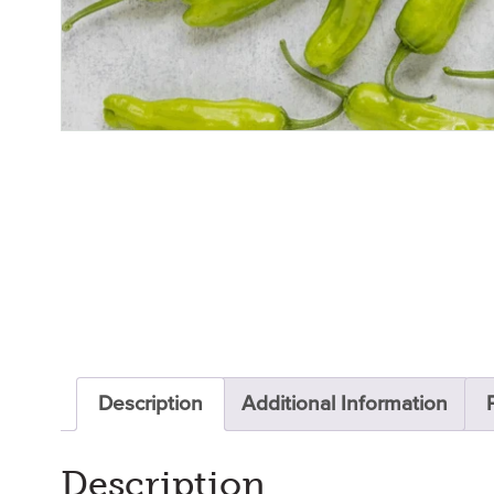
Description
Additional Information
Description