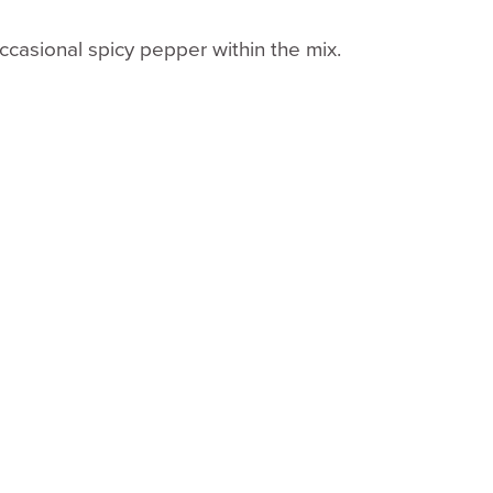
occasional spicy pepper within the mix.