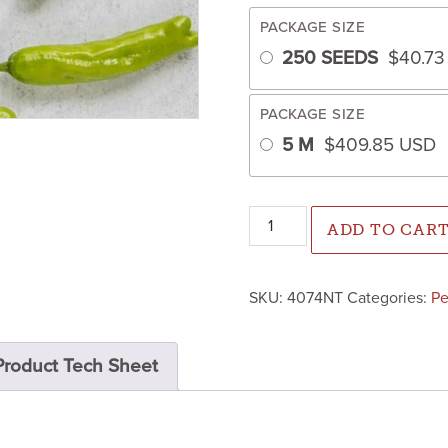
PACKAGE SIZE
250 SEEDS
$
40.7
PACKAGE SIZE
5 M
$
409.85
USD
Shishimai Pepper (Not Treate
ADD TO CAR
SKU:
4074NT
Categories:
Pe
Product Tech Sheet