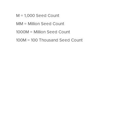
M = 1,000 Seed Count
MM = Million Seed Count
1000M = Million Seed Count
100M = 100 Thousand Seed Count