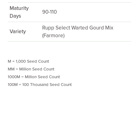
Maturity
90-110
Days
Rupp Select Warted Gourd Mix
Variety
(Farmore)
M = 1,000 Seed Count
MM = Million Seed Count
1000M = Million Seed Count
100M = 100 Thousand Seed Count