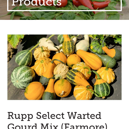
Products
Rupp Select Warted
Gourd Mix (Farmore)