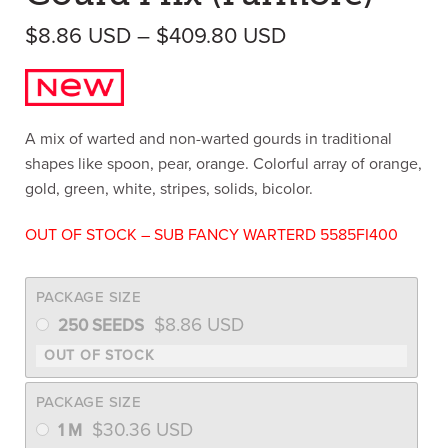
Price range: $8
$
8.86
USD
–
$
409.80
USD
A mix of warted and non-warted gourds in traditional
shapes like spoon, pear, orange. Colorful array of orange,
gold, green, white, stripes, solids, bicolor.
OUT OF STOCK – SUB FANCY WARTERD 5585FI400
PACKAGE SIZE
$
8.86
USD
250 SEEDS
PACKAGE SIZE
$
30.36
USD
1 M