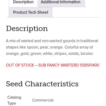
Description
Additional Information
Product Tech Sheet
Description
A mix of warted and non-warted gourds in traditional
shapes like spoon, pear, orange. Colorful array of
orange, gold, green, white, stripes, solids, bicolor.
OUT OF STOCK – SUB FANCY WARTERD 5585FI400
Seed Characteristics
Catalog
Commercial
Type