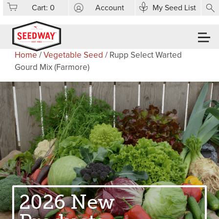
Cart:
0
Account
My Seed List
Home
/
Vegetable Seed
/ Rupp Select Warted
Gourd Mix (Farmore)
2026 New