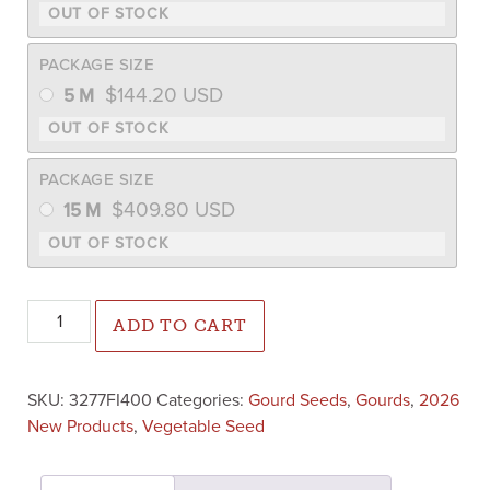
PACKAGE SIZE
$
144.20
USD
5 M
PACKAGE SIZE
$
409.80
USD
15 M
Rupp Select Warted Gourd Mix (Farmore) quantity
ADD TO CART
SKU:
3277FI400
Categories:
Gourd Seeds
,
Gourds
,
2026
New Products
,
Vegetable Seed