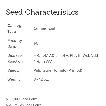
Seed Characteristics
Catalog
Commercial
Type
Maturity
65
Days
Disease
HR: ToMV:0-2, ToTV, Pf:A-E, Va:1, Vd:1
Reaction
/ IR: TSWV
Variety
Palpitation Tomato (Primed)
Weight
8 - 12 oz.
M = 1,000 Seed Count
MM = Million Seed Count