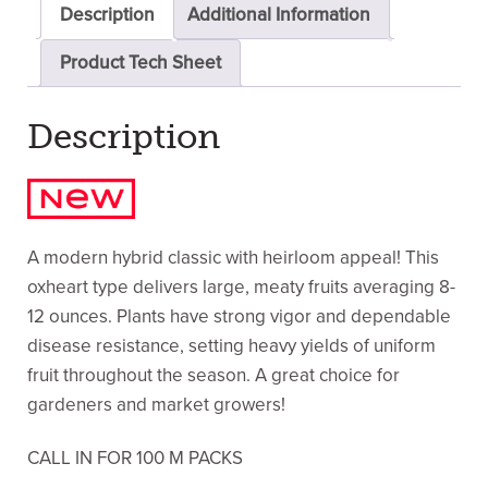
Description
Additional Information
Product Tech Sheet
Description
A modern hybrid classic with heirloom appeal! This
oxheart type delivers large, meaty fruits averaging 8-
12 ounces. Plants have strong vigor and dependable
disease resistance, setting heavy yields of uniform
fruit throughout the season. A great choice for
gardeners and market growers!
CALL IN FOR 100 M PACKS