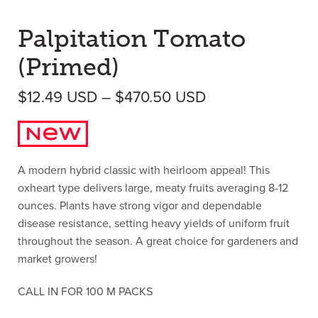
Palpitation Tomato
(Primed)
Price range: $1
$
12.49
USD
–
$
470.50
USD
A modern hybrid classic with heirloom appeal! This
oxheart type delivers large, meaty fruits averaging 8-12
ounces. Plants have strong vigor and dependable
disease resistance, setting heavy yields of uniform fruit
throughout the season. A great choice for gardeners and
market growers!
CALL IN FOR 100 M PACKS