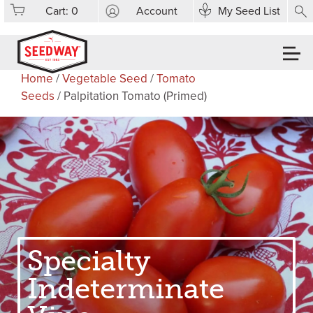
Cart:
0
Account
My Seed List
Home
/
Vegetable Seed
/
Tomato
Seeds
/ Palpitation Tomato (Primed)
Specialty
Indeterminate