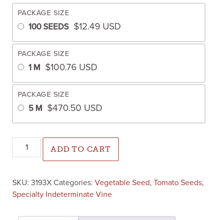
PACKAGE SIZE
$
12.49
USD
100 SEEDS
PACKAGE SIZE
$
100.76
USD
1 M
PACKAGE SIZE
$
470.50
USD
5 M
Palpitation Tomato (Primed) quantity
ADD TO CART
SKU:
3193X
Categories:
Vegetable Seed
,
Tomato Seeds
,
Specialty Indeterminate Vine