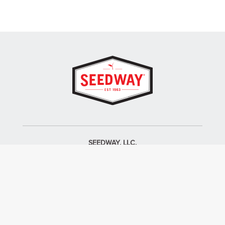
SEEDWAY, LLC.
P.O. Box 250, 1734 Railroad Place
Hall, NY 14463
Tel: 800-836-3710