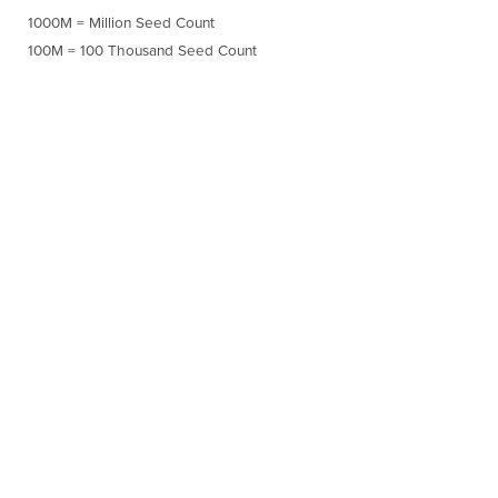
1000M = Million Seed Count
100M = 100 Thousand Seed Count