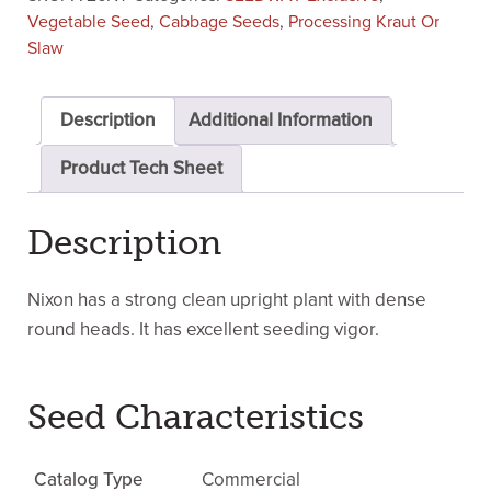
Vegetable Seed
,
Cabbage Seeds
,
Processing Kraut Or
Slaw
Description
Additional Information
Product Tech Sheet
Description
Nixon has a strong clean upright plant with dense
round heads. It has excellent seeding vigor.
Seed Characteristics
Catalog Type
Commercial