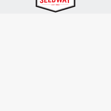
SEEDWAY, LLC.
P.O. Box 250, 1734 Railroad Place
Hall, NY 14463
Tel: 800-836-3710
ALSO OF INTEREST
Farm Seed
Turf Seed
Seedway Seed Swag