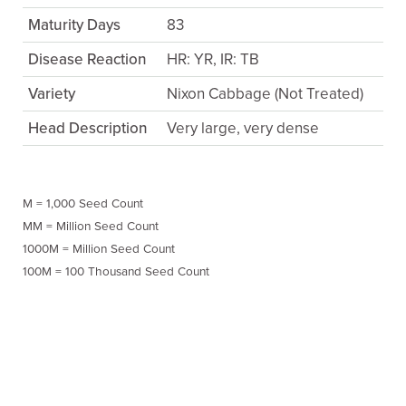
Maturity Days
83
Disease Reaction
HR: YR, IR: TB
Variety
Nixon Cabbage (Not Treated)
Head Description
Very large, very dense
M = 1,000 Seed Count
MM = Million Seed Count
1000M = Million Seed Count
100M = 100 Thousand Seed Count