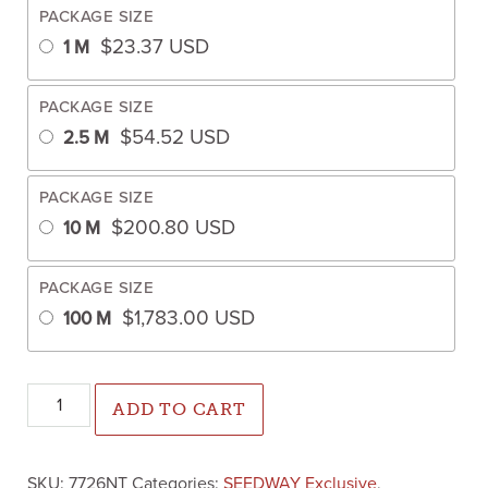
PACKAGE SIZE
$
23.37
USD
1 M
PACKAGE SIZE
$
54.52
USD
2.5 M
PACKAGE SIZE
$
200.80
USD
10 M
PACKAGE SIZE
$
1,783.00
USD
100 M
Nixon Cabbage (Not Treated) quantity
ADD TO CART
SKU:
7726NT
Categories:
SEEDWAY Exclusive
,