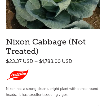
Nixon Cabbage (Not
Treated)
Price range: 
$
23.37
USD
–
$
1,783.00
USD
Nixon has a strong clean upright plant with dense round
heads. It has excellent seeding vigor.