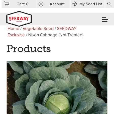
Cart:
0
Account
My Seed List
Home
/
Vegetable Seed
/
SEEDWAY
Exclusive
/ Nixon Cabbage (Not Treated)
Products