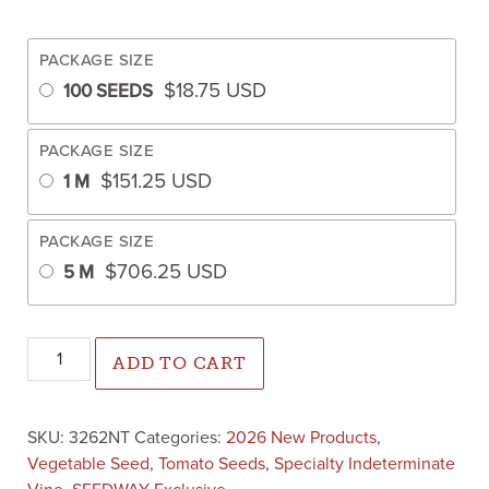
PACKAGE SIZE
$
18.75
USD
100 SEEDS
PACKAGE SIZE
$
151.25
USD
1 M
PACKAGE SIZE
$
706.25
USD
5 M
Mountain Girl Tomato (Not Treated) quantity
ADD TO CART
SKU:
3262NT
Categories:
2026 New Products
,
Vegetable Seed
,
Tomato Seeds
,
Specialty Indeterminate