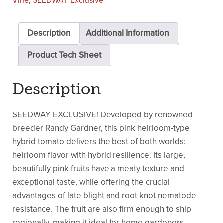
Vine
,
SEEDWAY Exclusive
Description
Additional Information
Product Tech Sheet
Description
SEEDWAY EXCLUSIVE! Developed by renowned
breeder Randy Gardner, this pink heirloom-type
hybrid tomato delivers the best of both worlds:
heirloom flavor with hybrid resilience. Its large,
beautifully pink fruits have a meaty texture and
exceptional taste, while offering the crucial
advantages of late blight and root knot nematode
resistance. The fruit are also firm enough to ship
regionally, making it ideal for home gardeners,