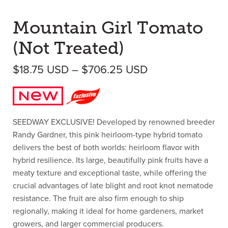
Mountain Girl Tomato
(Not Treated)
Price range: $1
$
18.75
USD
–
$
706.25
USD
SEEDWAY EXCLUSIVE! Developed by renowned breeder
Randy Gardner, this pink heirloom-type hybrid tomato
delivers the best of both worlds: heirloom flavor with
hybrid resilience. Its large, beautifully pink fruits have a
meaty texture and exceptional taste, while offering the
crucial advantages of late blight and root knot nematode
resistance. The fruit are also firm enough to ship
regionally, making it ideal for home gardeners, market
growers, and larger commercial producers.