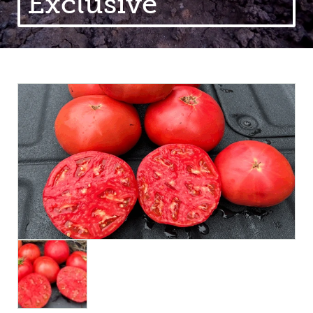
Exclusive