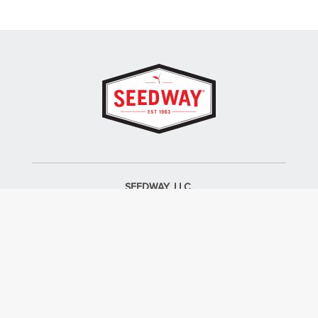
SEEDWAY, LLC.
P.O. Box 250, 1734 Railroad Place
Hall, NY 14463
Tel: 800-836-3710