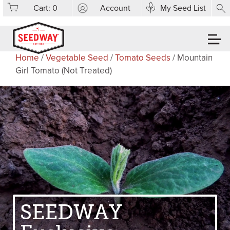
Cart:
0
Account
My Seed List
Home
/
Vegetable Seed
/
Tomato Seeds
/ Mountain
Girl Tomato (Not Treated)
SEEDWAY