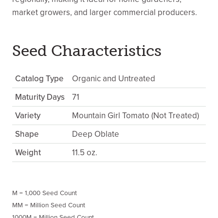
market growers, and larger commercial producers.
Seed Characteristics
Catalog Type
Organic and Untreated
Maturity Days
71
Variety
Mountain Girl Tomato (Not Treated)
Shape
Deep Oblate
Weight
11.5 oz.
M = 1,000 Seed Count
MM = Million Seed Count
1000M = Million Seed Count