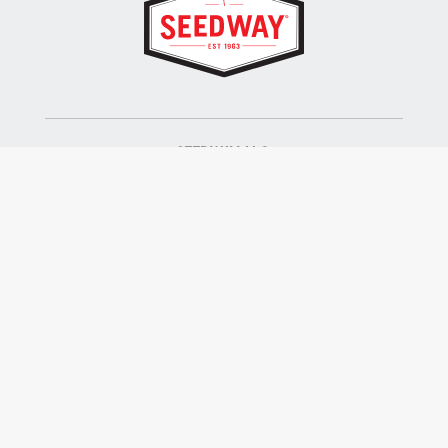
SEEDWAY, LLC.
P.O. Box 250, 1734 Railroad Place
Hall, NY 14463
Tel: 800-836-3710
ALSO OF INTEREST
Farm Seed
Turf Seed