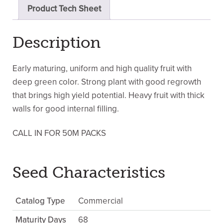
Product Tech Sheet
Description
Early maturing, uniform and high quality fruit with
deep green color. Strong plant with good regrowth
that brings high yield potential. Heavy fruit with thick
walls for good internal filling.
CALL IN FOR 50M PACKS
Seed Characteristics
Catalog Type
Commercial
Maturity Days
68