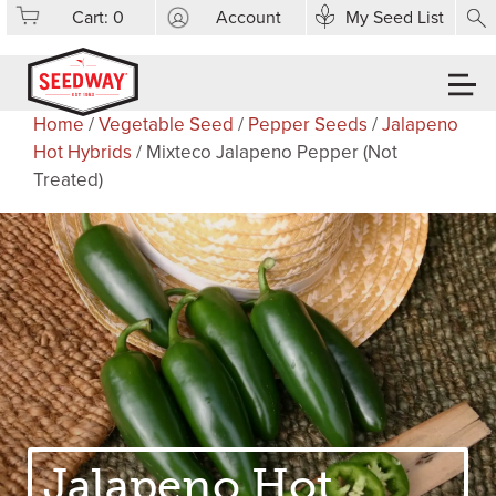
Cart:
0
Account
My Seed List
Home
/
Vegetable Seed
/
Pepper Seeds
/
Jalapeno
Hot Hybrids
/ Mixteco Jalapeno Pepper (Not
Treated)
Jalapeno Hot