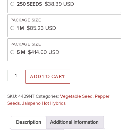
$
38.39
USD
250 SEEDS
PACKAGE SIZE
$
85.23
USD
1 M
PACKAGE SIZE
$
414.60
USD
5 M
Mixteco Jalapeno Pepper (Not Treated) quantity
ADD TO CART
SKU:
4429NT
Categories:
Vegetable Seed
,
Pepper
Seeds
,
Jalapeno Hot Hybrids
Description
Additional Information