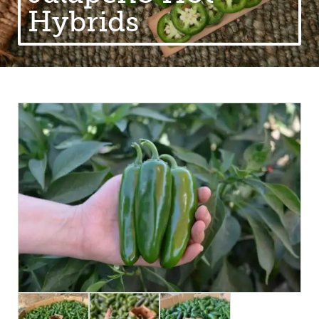
Hybrids