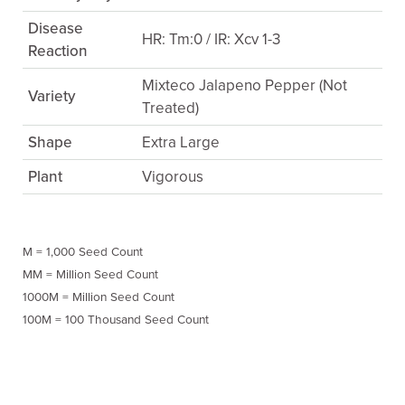
Disease
HR: Tm:0 / IR: Xcv 1-3
Reaction
Mixteco Jalapeno Pepper (Not
Variety
Treated)
Shape
Extra Large
Plant
Vigorous
M = 1,000 Seed Count
MM = Million Seed Count
1000M = Million Seed Count
100M = 100 Thousand Seed Count