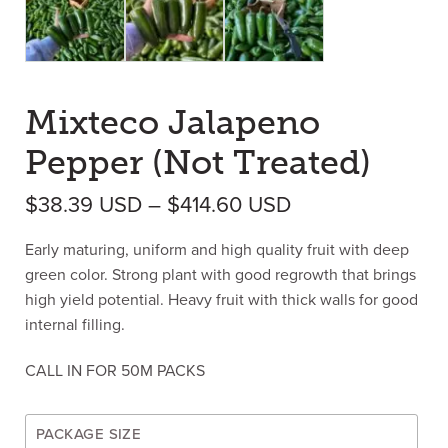
Mixteco Jalapeno
Pepper (Not Treated)
Price range: $3
$
38.39
USD
–
$
414.60
USD
Early maturing, uniform and high quality fruit with deep
green color. Strong plant with good regrowth that brings
high yield potential. Heavy fruit with thick walls for good
internal filling.
CALL IN FOR 50M PACKS
PACKAGE SIZE