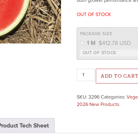
both grower performance an
OUT OF STOCK
PACKAGE SIZE
1 M
$
412.78
USD
Lil-Cap Watermelon (Treated
ADD TO CAR
SKU:
3296
Categories:
Vege
2026 New Products
Product Tech Sheet