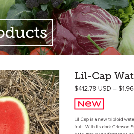
oducts
Lil-Cap Wat
$
412.78
USD
–
$
1,9
Lil Cap is a new triploid wa
fruit. With its dark Crimson S