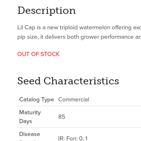
Description
Lil Cap is a new triploid watermelon offering exc
pip size, it delivers both grower performance 
OUT OF STOCK
Seed Characteristics
Catalog Type
Commercial
Maturity
85
Days
Disease
IR: Fon: 0, 1