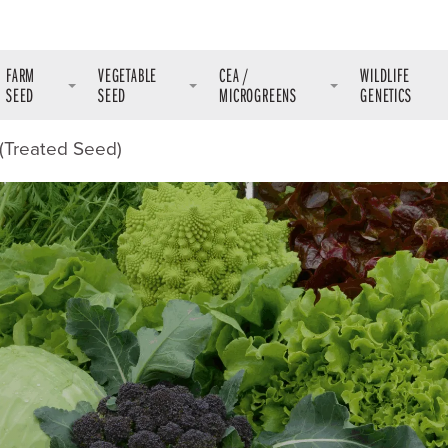
FARM
VEGETABLE
CEA /
WILDLIFE
SEED
SEED
MICROGREENS
GENETICS
(Treated Seed)