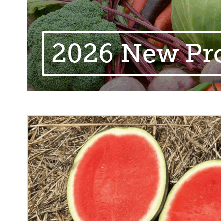
2026 New Pr