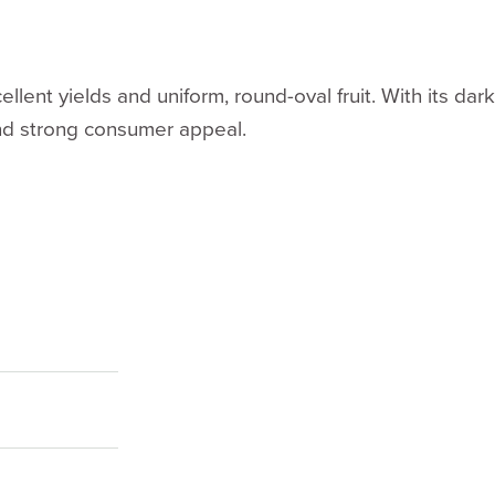
ellent yields and uniform, round-oval fruit. With its da
and strong consumer appeal.