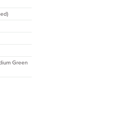
eed)
edium Green