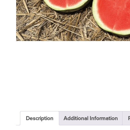
Description
Additional Information