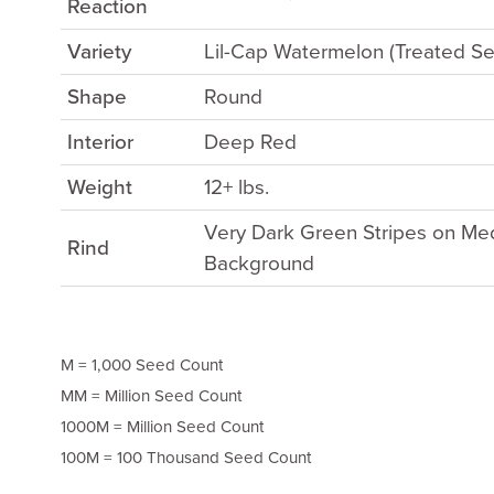
Reaction
Variety
Lil-Cap Watermelon (Treated S
Shape
Round
Interior
Deep Red
Weight
12+ lbs.
Very Dark Green Stripes on M
Rind
Background
M = 1,000 Seed Count
MM = Million Seed Count
1000M = Million Seed Count
100M = 100 Thousand Seed Count