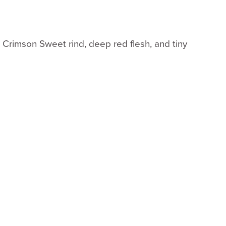
rk Crimson Sweet rind, deep red flesh, and tiny