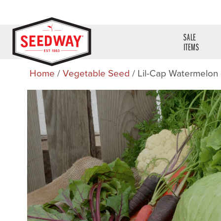
SALE
ITEMS
Home
/
Vegetable Seed
/ Lil-Cap Watermelon 