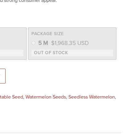
d strong consumer appeal.
PACKAGE SIZE
5 M
$
1,968.35
USD
 Seed) quantity
T
table Seed
,
Watermelon Seeds
,
Seedless Watermelon
,