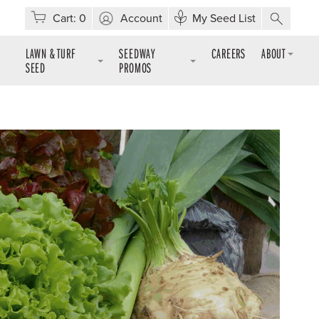
Cart:
0
Account
My Seed List
LAWN & TURF
SEEDWAY
CAREERS
ABOUT
SEED
PROMOS