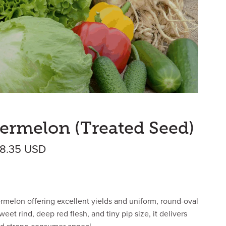
ermelon (Treated Seed)
Price range: $412.78 USD through $
68.35
USD
termelon offering excellent yields and uniform, round-oval
weet rind, deep red flesh, and tiny pip size, it delivers