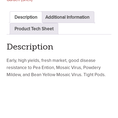
Description
Additional Information
Product Tech Sheet
Description
Early, high yields, fresh market, good disease
resistance to Pea Ention, Mosaic Virus, Powdery
Mildew, and Bean Yellow Mosaic Virus. Tight Pods.