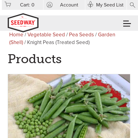
Cart:
0
Account
My Seed List
Home
/
Vegetable Seed
/
Pea Seeds
/
Garden
(Shell)
/ Knight Peas (Treated Seed)
Products