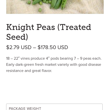
Knight Peas (Treated
Seed)
Price range: $2.
$
2.79
USD
–
$
178.50
USD
18 – 22″ vines produce 4″ pods bearing 7 – 9 peas each.
Early dark-green fresh market variety with good disease
resistance and great flavor.
PACKAGE WEIGHT