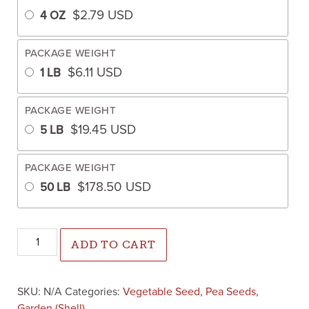
$
2.79
USD
4 OZ
PACKAGE WEIGHT
$
6.11
USD
1 LB
PACKAGE WEIGHT
$
19.45
USD
5 LB
PACKAGE WEIGHT
$
178.50
USD
50 LB
Knight Peas (Treated Seed) quantity
ADD TO CART
SKU:
N/A
Categories:
Vegetable Seed
,
Pea Seeds
,
Garden (Shell)