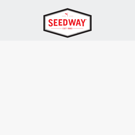
SEEDWAY, LLC.
P.O. Box 250, 1734 Railroad Place
Hall, NY 14463
Tel: 800-836-3710
ALSO OF INTEREST