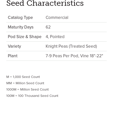
Seed Characteristics
Catalog Type
Commercial
Maturity Days
62
Pod Size & Shape
4, Pointed
Variety
Knight Peas (Treated Seed)
Plant
7-9 Peas Per Pod, Vine 18"-22"
M = 1,000 Seed Count
MM = Million Seed Count
1000M = Million Seed Count
100M = 100 Thousand Seed Count