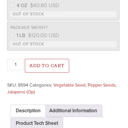
$
40.80
USD
4 OZ
PACKAGE WEIGHT
$
120.00
USD
1 LB
Jalapeno M Pepper (Treated) quantity
ADD TO CART
SKU:
8594
Categories:
Vegetable Seed
,
Pepper Seeds
,
Jalapeno (Op)
Description
Additional Information
Product Tech Sheet