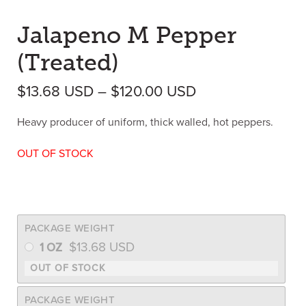
Jalapeno M Pepper
(Treated)
Price range: $1
$
13.68
USD
–
$
120.00
USD
Heavy producer of uniform, thick walled, hot peppers.
OUT OF STOCK
PACKAGE WEIGHT
$
13.68
USD
1 OZ
PACKAGE WEIGHT