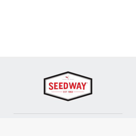
SEEDWAY, LLC.
P.O. Box 250, 1734 Railroad Place