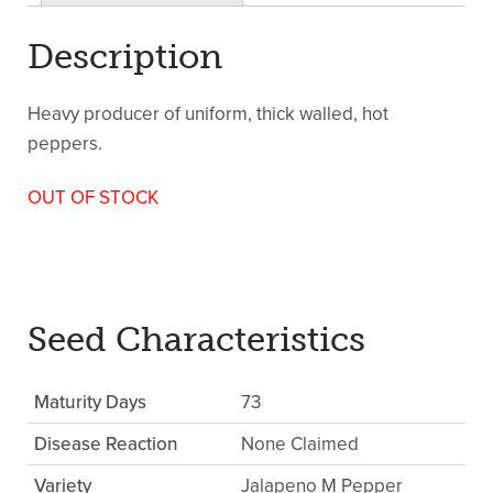
Description
Heavy producer of uniform, thick walled, hot
peppers.
OUT OF STOCK
Seed Characteristics
Maturity Days
73
Disease Reaction
None Claimed
Variety
Jalapeno M Pepper