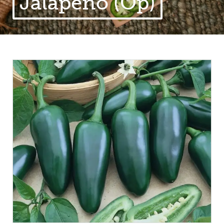
Jalapeno (Op)