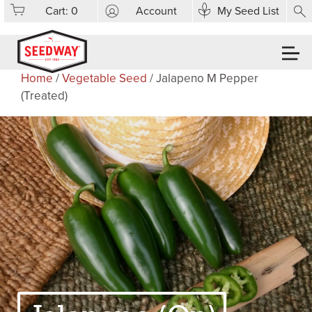
Cart:
0
Account
My Seed List
Home
/
Vegetable Seed
/ Jalapeno M Pepper
(Treated)