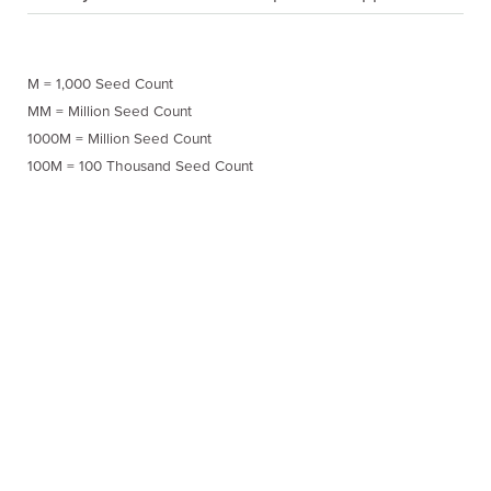
M = 1,000 Seed Count
MM = Million Seed Count
1000M = Million Seed Count
100M = 100 Thousand Seed Count