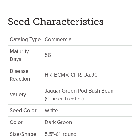
Seed Characteristics
Catalog Type
Commercial
Maturity
56
Days
Disease
HR: BCMV, Cl IR: Ua:90
Reaction
Jaguar Green Pod Bush Bean
Variety
(Cruiser Treated)
Seed Color
White
Color
Dark Green
Size/Shape
5.5"-6", round