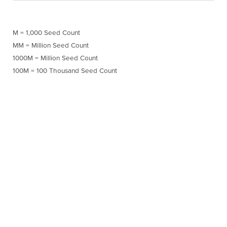
M = 1,000 Seed Count
MM = Million Seed Count
1000M = Million Seed Count
100M = 100 Thousand Seed Count