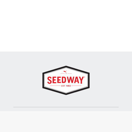
SEEDWAY, LLC.
P.O. Box 250, 1734 Railroad Place
Hall, NY 14463