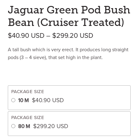
Jaguar Green Pod Bush
Bean (Cruiser Treated)
Price range: $
$
40.90
USD
–
$
299.20
USD
A tall bush which is very erect. It produces long straight
pods (3 – 4 sieve), that set high in the plant.
PACKAGE SIZE
$
40.90
USD
10 M
PACKAGE SIZE
$
299.20
USD
80 M