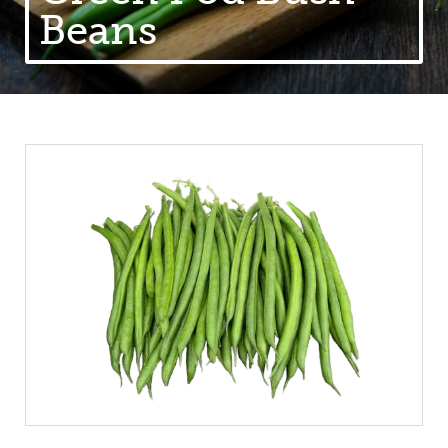
Beans