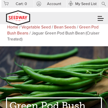
Cart:
0
Account
My Seed List
Home
/
Vegetable Seed
/
Bean Seeds
/
Green Pod
Bush Beans
/ Jaguar Green Pod Bush Bean (Cruiser
Treated)
Green Pod Bush