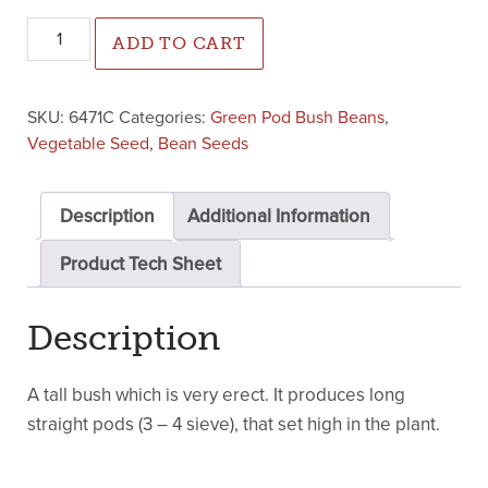
Jaguar Green Pod Bush Bean (Cruiser Treated) quantity
ADD TO CART
SKU:
6471C
Categories:
Green Pod Bush Beans
,
Vegetable Seed
,
Bean Seeds
Description
Additional Information
Product Tech Sheet
Description
A tall bush which is very erect. It produces long
straight pods (3 – 4 sieve), that set high in the plant.