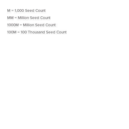
M = 1,000 Seed Count
MM = Million Seed Count
1000M = Million Seed Count
100M = 100 Thousand Seed Count