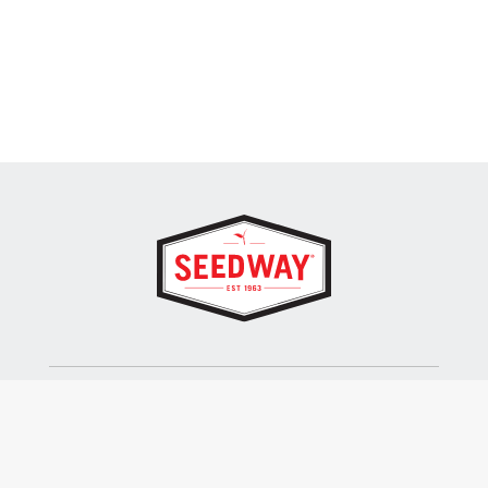
SEEDWAY, LLC.
P.O. Box 250, 1734 Railroad Place
Hall, NY 14463
Tel: 800-836-3710