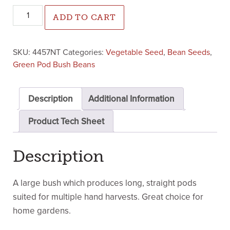
Home Run Green Pod Bush Bean (Not Treated) quantity
ADD TO CART
SKU:
4457NT
Categories:
Vegetable Seed
,
Bean Seeds
,
Green Pod Bush Beans
Description
Additional Information
Product Tech Sheet
Description
A large bush which produces long, straight pods
suited for multiple hand harvests. Great choice for
home gardens.