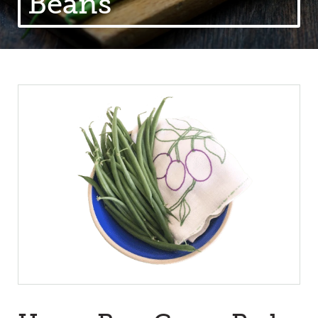
Beans