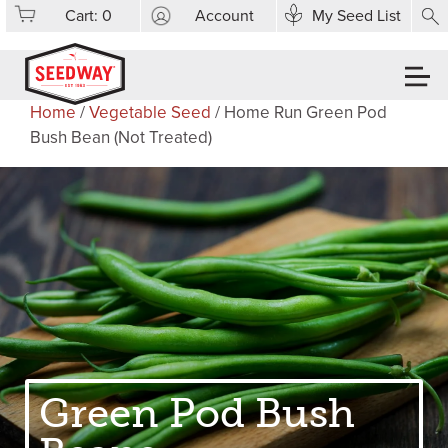
Cart:
0
Account
My Seed List
Home
/
Vegetable Seed
/ Home Run Green Pod
Bush Bean (Not Treated)
Green Pod Bush