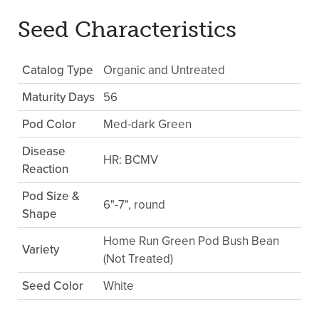
Seed Characteristics
Catalog Type
Organic and Untreated
Maturity Days
56
Pod Color
Med-dark Green
Disease
HR: BCMV
Reaction
Pod Size &
6"-7", round
Shape
Home Run Green Pod Bush Bean
Variety
(Not Treated)
Seed Color
White