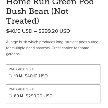
Home Run Green Pod
Bush Bean (Not
Treated)
Price range: $4
$
40.10
USD
–
$
299.20
USD
A large bush which produces long, straight pods suited
for multiple hand harvests. Great choice for home
gardens.
PACKAGE SIZE
$
40.10
USD
10 M
PACKAGE SIZE
$
299.20
USD
80 M