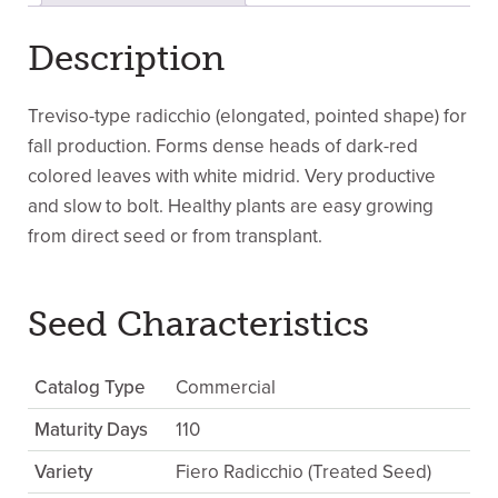
Description
Treviso-type radicchio (elongated, pointed shape) for
fall production. Forms dense heads of dark-red
colored leaves with white midrid. Very productive
and slow to bolt. Healthy plants are easy growing
from direct seed or from transplant.
Seed Characteristics
Catalog Type
Commercial
Maturity Days
110
Variety
Fiero Radicchio (Treated Seed)