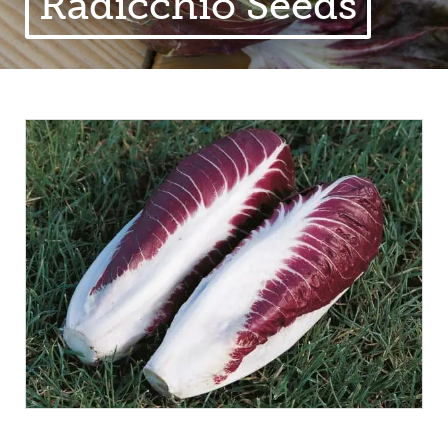
Radicchio Seeds