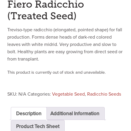
Fiero Radicchio
(Treated Seed)
Treviso-type radicchio (elongated, pointed shape) for fall
production. Forms dense heads of dark-red colored
leaves with white midrid. Very productive and slow to
bolt. Healthy plants are easy growing from direct seed or
from transplant.
This product is currently out of stock and unavailable.
SKU:
N/A
Categories:
Vegetable Seed
,
Radicchio Seeds
Description
Additional Information
Product Tech Sheet