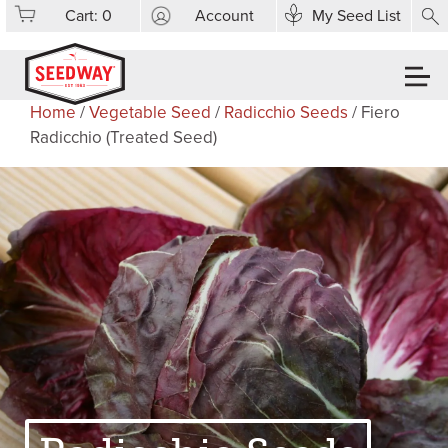
Cart:
0
Account
My Seed List
Home
/
Vegetable Seed
/
Radicchio Seeds
/ Fiero
Radicchio (Treated Seed)