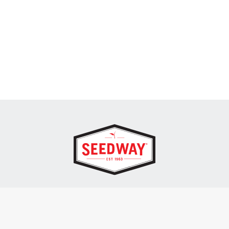
SEEDWAY, LLC.
P.O. Box 250, 1734 Railroad Place