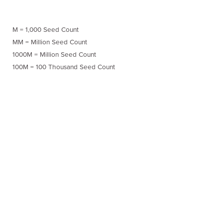
M = 1,000 Seed Count
MM = Million Seed Count
1000M = Million Seed Count
100M = 100 Thousand Seed Count