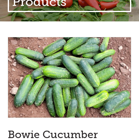
Products
Bowie Cucumber