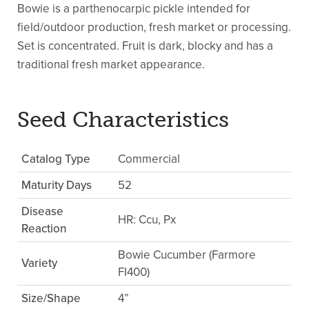
Bowie is a parthenocarpic pickle intended for
field/outdoor production, fresh market or processing.
Set is concentrated. Fruit is dark, blocky and has a
traditional fresh market appearance.
Seed Characteristics
Catalog Type
Commercial
Maturity Days
52
Disease
HR: Ccu, Px
Reaction
Bowie Cucumber (Farmore
Variety
FI400)
Size/Shape
4”