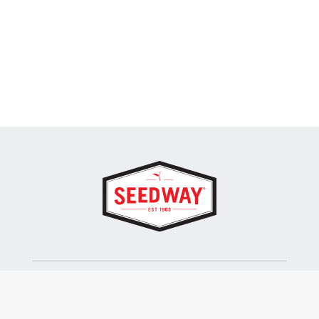
SEEDWAY, LLC.
P.O. Box 250, 1734 Railroad Place
Hall, NY 14463