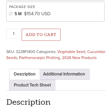
PACKAGE SIZE
$
154.70
USD
5 M
Bowie Cucumber (Farmore FI400) quantity
ADD TO CART
SKU:
3228FI400
Categories:
Vegetable Seed
,
Cucumber
Seeds
,
Parthenocarpic Pickling
,
2026 New Products
Description
Additional Information
Product Tech Sheet
Description