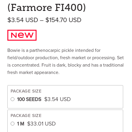
(Farmore FI400)
Price range: $3.
$
3.54
USD
–
$
154.70
USD
Bowie is a parthenocarpic pickle intended for
field/outdoor production, fresh market or processing. Set
is concentrated. Fruit is dark, blocky and has a traditional
fresh market appearance.
PACKAGE SIZE
$
3.54
USD
100 SEEDS
PACKAGE SIZE
$
33.01
USD
1 M