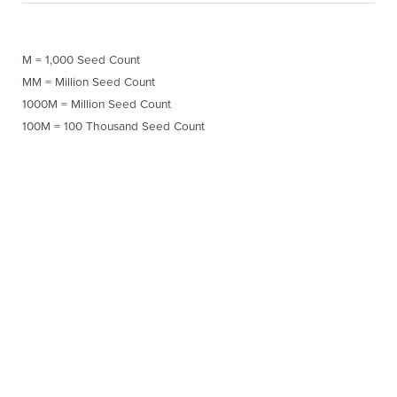
M = 1,000 Seed Count
MM = Million Seed Count
1000M = Million Seed Count
100M = 100 Thousand Seed Count