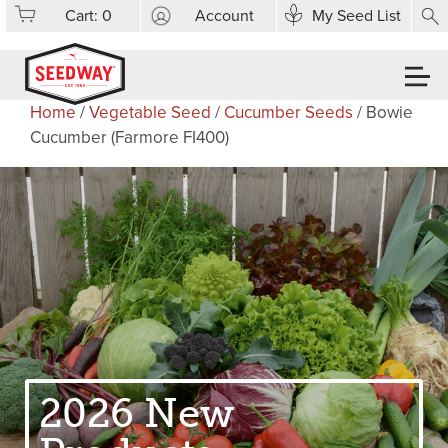
Cart:
0
Account
My Seed List
Home
/
Vegetable Seed
/
Cucumber Seeds
/ Bowie
Cucumber (Farmore FI400)
2026 New