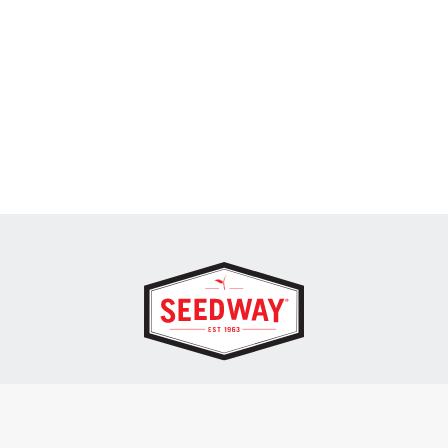
SEEDWAY, LLC.