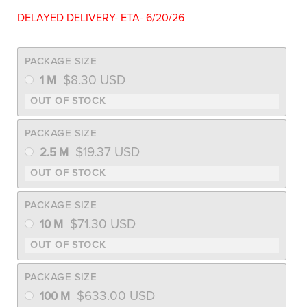
DELAYED DELIVERY- ETA- 6/20/26
PACKAGE SIZE
$
8.30
USD
1 M
PACKAGE SIZE
$
19.37
USD
2.5 M
PACKAGE SIZE
$
71.30
USD
10 M
PACKAGE SIZE
$
633.00
USD
100 M