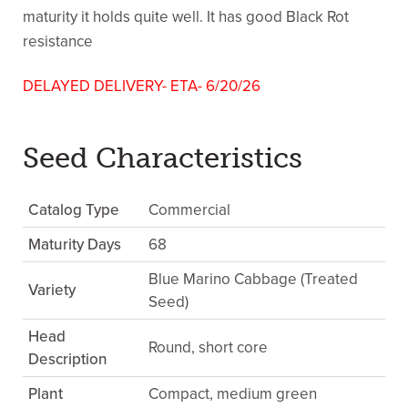
maturity it holds quite well. It has good Black Rot
resistance
DELAYED DELIVERY- ETA- 6/20/26
Seed Characteristics
Catalog Type
Commercial
Maturity Days
68
Blue Marino Cabbage (Treated
Variety
Seed)
Head
Round, short core
Description
Plant
Compact, medium green