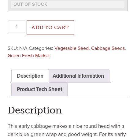
Blue Marino Cabbage (Treated Seed) quantity
ADD TO CART
SKU:
N/A
Categories:
Vegetable Seed
,
Cabbage Seeds
,
Green Fresh Market
Description
Additional Information
Product Tech Sheet
Description
This early cabbage makes a nice round head with a
dark blue green wrap and good weight. For its early