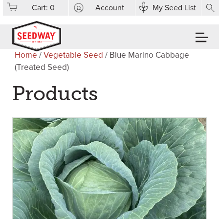
Cart:
0
Account
My Seed List
Home
/
Vegetable Seed
/ Blue Marino Cabbage
(Treated Seed)
Products