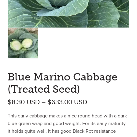
Blue Marino Cabbage
(Treated Seed)
Price range: $8
$
8.30
USD
–
$
633.00
USD
This early cabbage makes a nice round head with a dark
blue green wrap and good weight. For its early maturity
it holds quite well. It has good Black Rot resistance