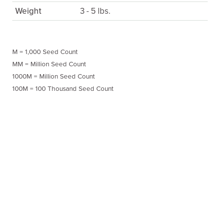
Weight
3 - 5 lbs.
M = 1,000 Seed Count
MM = Million Seed Count
1000M = Million Seed Count
100M = 100 Thousand Seed Count