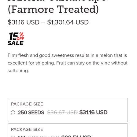
(Farmore Treated)
Price range: $3
$
31.16
USD
–
$
1,301.64
USD
Firm flesh and good sweetness results in a melon that is
excellent for shipping. Fruit can stay on the vine without
softening.
PACKAGE SIZE
Original price was: $3
Current pric
$
36.67
USD
$
31.16
USD
250 SEEDS
PACKAGE SIZE
Original price was: $110.02 US
Current price is: 