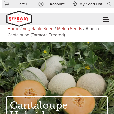
Cart:
0
Account
My Seed List
Home
/
Vegetable Seed
/
Melon Seeds
/ Athena
Cantaloupe (Farmore Treated)
Cantaloupe