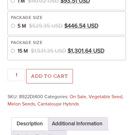
$
110.02
USD
$
93.51
USD
1 M
PACKAGE SIZE
Original price was: $525.35
Current price 
$
525.35
USD
$
446.54
USD
5 M
PACKAGE SIZE
Original price was: $1,531.
Current pric
$
1,531.35
USD
$
1,301.64
USD
15 M
Athena Cantaloupe (Farmore Treated) quantity
ADD TO CART
SKU:
8922DI400
Categories:
On Sale
,
Vegetable Seed
,
Melon Seeds
,
Cantaloupe Hybrids
Description
Additional Information