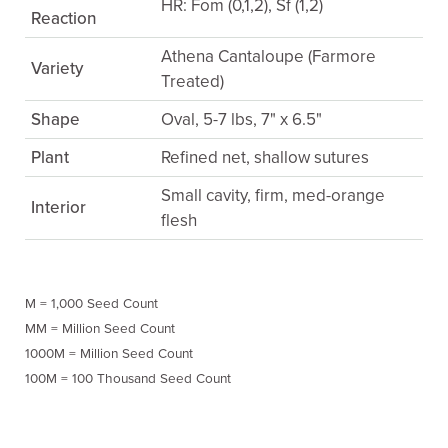
HR: Fom (0,1,2), Sf (1,2)
Reaction
Athena Cantaloupe (Farmore
Variety
Treated)
Shape
Oval, 5-7 lbs, 7" x 6.5"
Plant
Refined net, shallow sutures
Small cavity, firm, med-orange
Interior
flesh
M = 1,000 Seed Count
MM = Million Seed Count
1000M = Million Seed Count
100M = 100 Thousand Seed Count