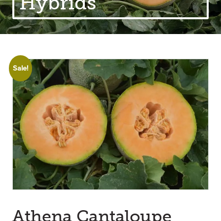
Hybrids
Sale!
Athena Cantaloupe