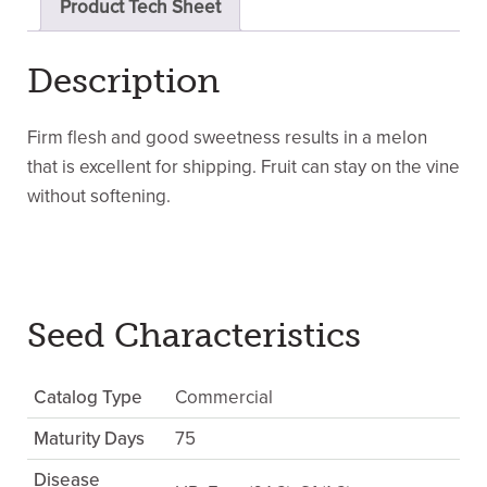
Product Tech Sheet
Description
Firm flesh and good sweetness results in a melon
that is excellent for shipping. Fruit can stay on the vine
without softening.
Seed Characteristics
Catalog Type
Commercial
Maturity Days
75
Disease