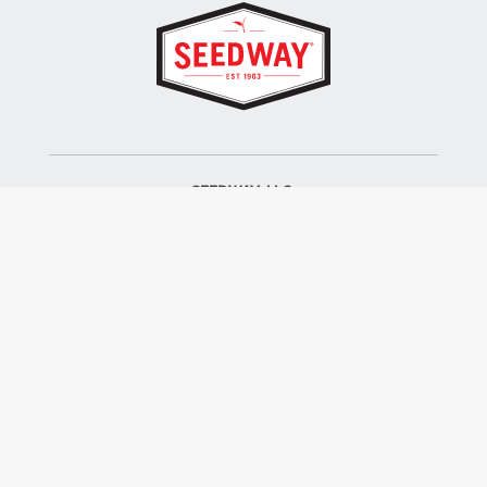
SEEDWAY, LLC.
P.O. Box 250, 1734 Railroad Place
Hall, NY 14463
Tel: 800-836-3710
ALSO OF INTEREST
Farm Seed