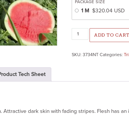
PACKAGE SIZE
1 M
$
320.04
USD
Altata Watermelon (Not Treat
ADD TO CAR
SKU:
3734NT
Categories:
Tr
Product Tech Sheet
 Attractive dark skin with fading stripes. Flesh has an 