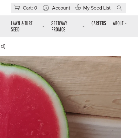
Cart:
0
Account
My Seed List
LAWN & TURF
SEEDWAY
CAREERS
ABOUT
SEED
PROMOS
ed)