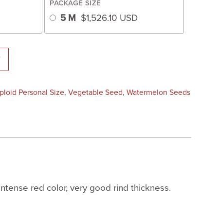
PACKAGE SIZE
5 M
$
1,526.10
USD
ed) quantity
T
iploid Personal Size
,
Vegetable Seed
,
Watermelon Seeds
intense red color, very good rind thickness.