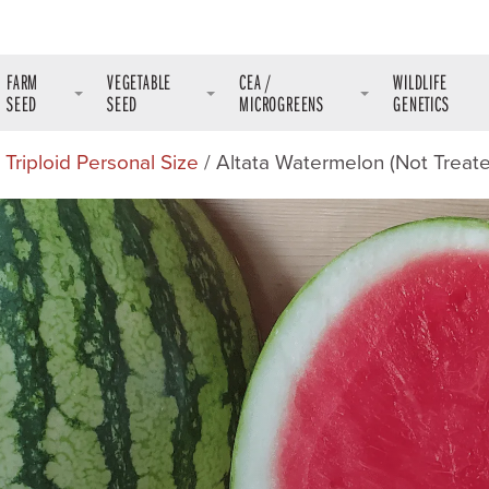
FARM
VEGETABLE
CEA /
WILDLIFE
SEED
SEED
MICROGREENS
GENETICS
/
Triploid Personal Size
/ Altata Watermelon (Not Treat