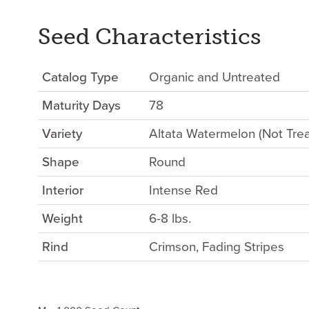
Seed Characteristics
Catalog Type
Organic and Untreated
Maturity Days
78
Variety
Altata Watermelon (Not Tre
Shape
Round
Interior
Intense Red
Weight
6-8 lbs.
Rind
Crimson, Fading Stripes