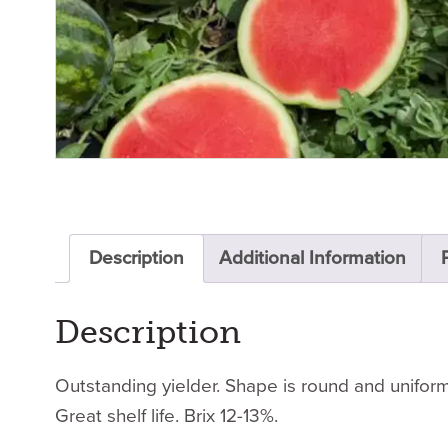
Description
Additional Information
Description
Outstanding yielder. Shape is round and uniform.
Great shelf life. Brix 12-13%.