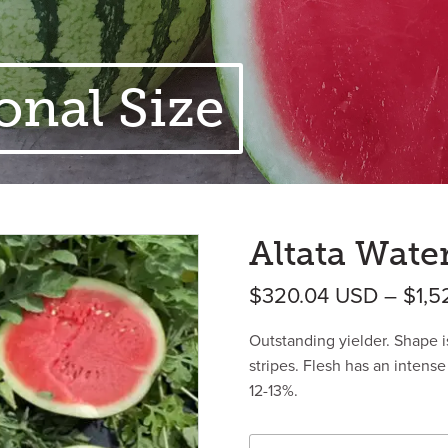
onal Size
Altata Wate
$
320.04
USD
–
$
1,5
Outstanding yielder. Shape i
stripes. Flesh has an intense 
12-13%.