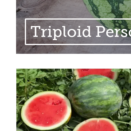
Triploid Pers