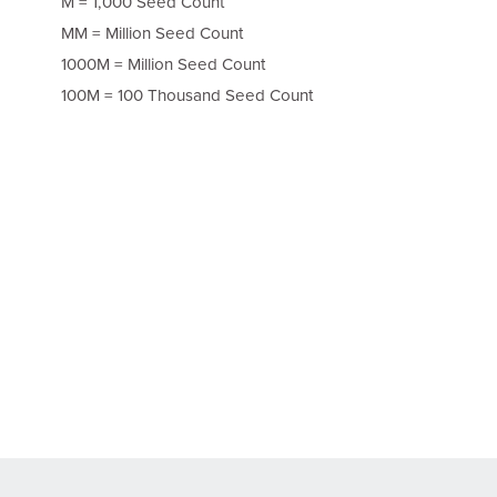
M = 1,000 Seed Count
MM = Million Seed Count
1000M = Million Seed Count
100M = 100 Thousand Seed Count