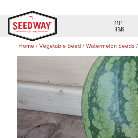
SALE
ITEMS
Home
/
Vegetable Seed
/
Watermelon Seeds