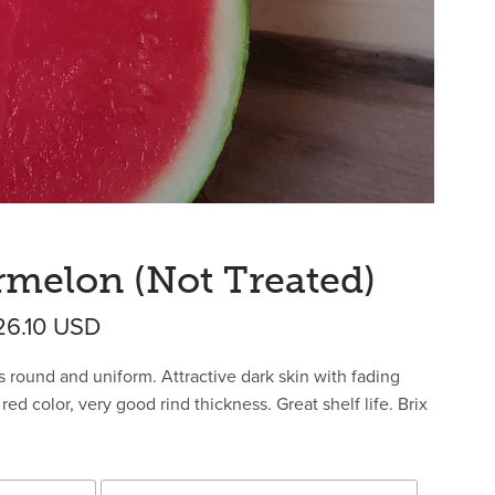
rmelon (Not Treated)
Price range: $320.04 USD through $
26.10
USD
s round and uniform. Attractive dark skin with fading
red color, very good rind thickness. Great shelf life. Brix