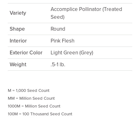
Accomplice Pollinator (Treated
Variety
Seed)
Shape
Round
Interior
Pink Flesh
Exterior Color
Light Green (Grey)
Weight
.5-1 lb.
M = 1,000 Seed Count
MM = Million Seed Count
1000M = Million Seed Count
100M = 100 Thousand Seed Count