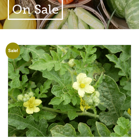
On Sale
Sale!