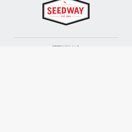
SEEDWAY, LLC.
P.O. Box 250, 1734 Railroad Place
Hall, NY 14463
Tel: 800-836-3710
ALSO OF INTEREST
Farm Seed
Turf Seed