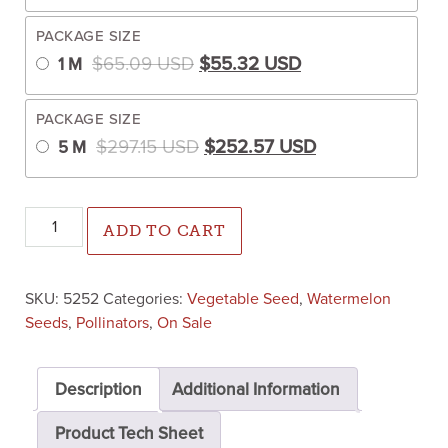
PACKAGE SIZE
Original price was: $65.09 US
Current price is:
$
65.09
USD
$
55.32
USD
1 M
PACKAGE SIZE
Original price was: $297.15 U
Current price is
$
297.15
USD
$
252.57
USD
5 M
Accomplice Pollinator (Treated Seed) quantity
ADD TO CART
SKU:
5252
Categories:
Vegetable Seed
,
Watermelon
Seeds
,
Pollinators
,
On Sale
Description
Additional Information
Product Tech Sheet