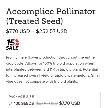
Accomplice Pollinator
(Treated Seed)
Price range: $7.
$
7.70
USD
–
$
252.57
USD
Prolific male flower production throughout the entire
crop cycle. Allows for 100% triploid population when
interplanted between 3rd & 4th triploid plant. Potential
for increased overall yield of triploid watermelons. Small
vine does not compete with triploid plants.
PACKAGE SIZE
Original price was: $9.0
Current price 
$
9.06
USD
$
7.70
USD
100 SEEDS