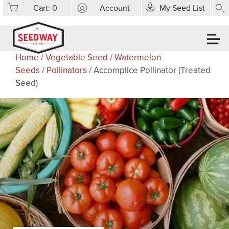
Cart:
0
Account
My Seed List
Home
/
Vegetable Seed
/
Watermelon
Seeds
/
Pollinators
/ Accomplice Pollinator (Treated
Seed)