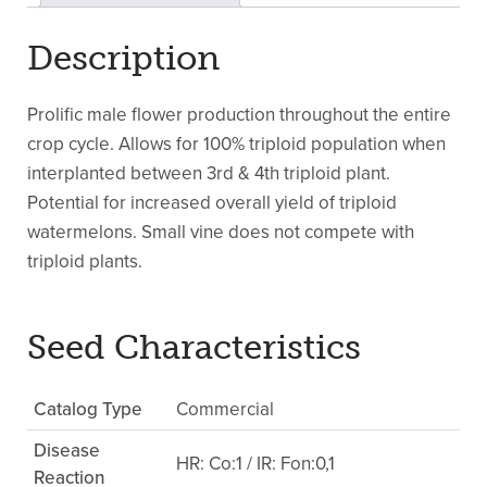
Description
Prolific male flower production throughout the entire
crop cycle. Allows for 100% triploid population when
interplanted between 3rd & 4th triploid plant.
Potential for increased overall yield of triploid
watermelons. Small vine does not compete with
triploid plants.
Seed Characteristics
Catalog Type
Commercial
Disease
HR: Co:1 / IR: Fon:0,1
Reaction